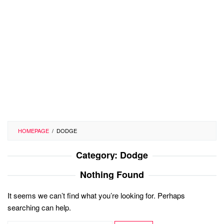
HOMEPAGE
/
DODGE
Category:
Dodge
Nothing Found
It seems we can’t find what you’re looking for. Perhaps
searching can help.