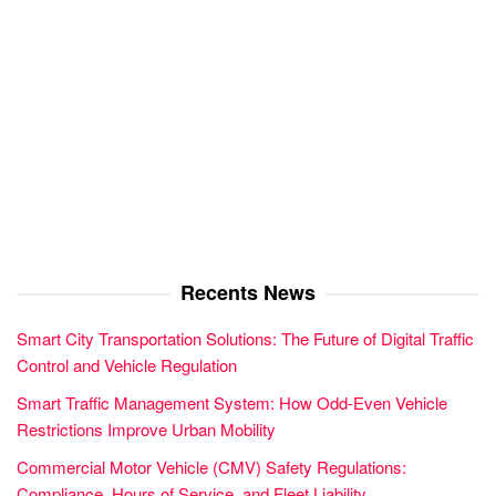
Recents News
Smart City Transportation Solutions: The Future of Digital Traffic
Control and Vehicle Regulation
Smart Traffic Management System: How Odd-Even Vehicle
Restrictions Improve Urban Mobility
Commercial Motor Vehicle (CMV) Safety Regulations:
Compliance, Hours of Service, and Fleet Liability