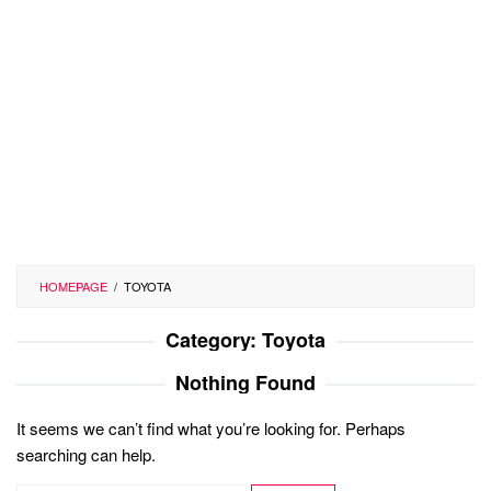
HOMEPAGE
/
TOYOTA
Category:
Toyota
Nothing Found
It seems we can’t find what you’re looking for. Perhaps
searching can help.