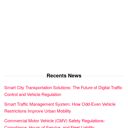
Recents News
Smart City Transportation Solutions: The Future of Digital Traffic
Control and Vehicle Regulation
Smart Traffic Management System: How Odd-Even Vehicle
Restrictions Improve Urban Mobility
Commercial Motor Vehicle (CMV) Safety Regulations:
Compliance, Hours of Service, and Fleet Liability