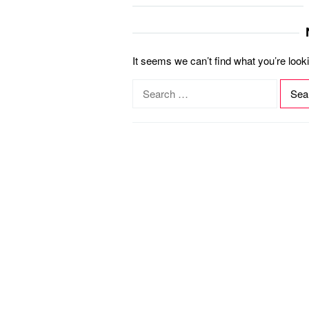
It seems we can’t find what you’re look
S
e
a
r
c
h
f
o
r
: