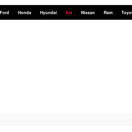
Ford
Honda
Hyundai
Kia
Nissan
Ram
Toyo