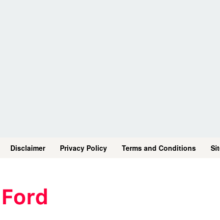
Disclaimer
Privacy Policy
Terms and Conditions
Si