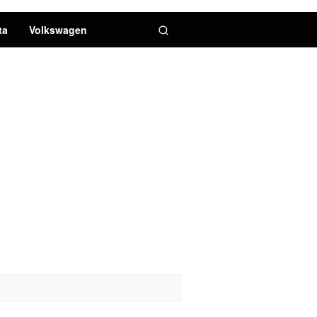
ta
Volkswagen