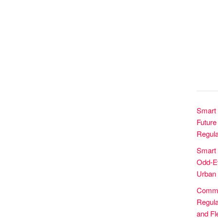
Smart 
Future 
Regula
Smart
Odd-Ev
Urban 
Commer
Regula
and Fle