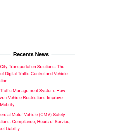
Recents News
City Transportation Solutions: The
of Digital Traffic Control and Vehicle
tion
 Traffic Management System: How
en Vehicle Restrictions Improve
Mobility
cial Motor Vehicle (CMV) Safety
tions: Compliance, Hours of Service,
et Liability