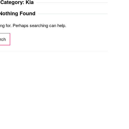
Category:
Kia
Nothing Found
ing for. Perhaps searching can help.