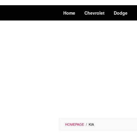
Home
Chevrolet
Dodge
HOMEPAGE
/
KIA