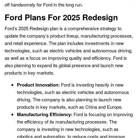
off handsomely for Ford in the long run.
Ford Plans For 2025 Redesign
Ford’s 2025 Redesign plan is a comprehensive strategy to
update the company’s product lineup, manufacturing processes,
and retail experience. The plan includes investments in new
technologies, such as electric vehicles and autonomous driving,
as well as a focus on improving quality and efficiency. Ford is
also planning to expand its global presence and launch new
products in key markets.
Product Innovation:
Ford is investing heavily in new
technologies, such as electric vehicles and autonomous
driving. The company is also planning to launch new
products in key markets, such as China and Europe.
Manufacturing Efficiency:
Ford is focusing on improving
the efficiency of its manufacturing processes. The
company is investing in new technologies, such as
robotics and automation, to reduce costs and improve