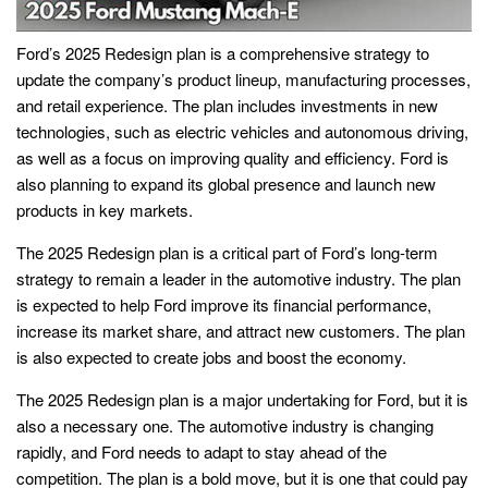
Ford’s 2025 Redesign plan is a comprehensive strategy to
update the company’s product lineup, manufacturing processes,
and retail experience. The plan includes investments in new
technologies, such as electric vehicles and autonomous driving,
as well as a focus on improving quality and efficiency. Ford is
also planning to expand its global presence and launch new
products in key markets.
The 2025 Redesign plan is a critical part of Ford’s long-term
strategy to remain a leader in the automotive industry. The plan
is expected to help Ford improve its financial performance,
increase its market share, and attract new customers. The plan
is also expected to create jobs and boost the economy.
The 2025 Redesign plan is a major undertaking for Ford, but it is
also a necessary one. The automotive industry is changing
rapidly, and Ford needs to adapt to stay ahead of the
competition. The plan is a bold move, but it is one that could pay