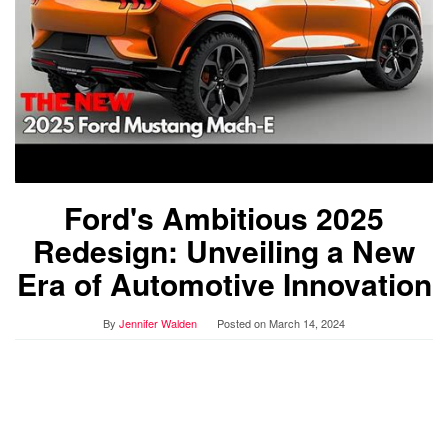
Ford's Ambitious 2025
Redesign: Unveiling a New
Era of Automotive Innovation
By
Jennifer Walden
Posted on
March 14, 2024