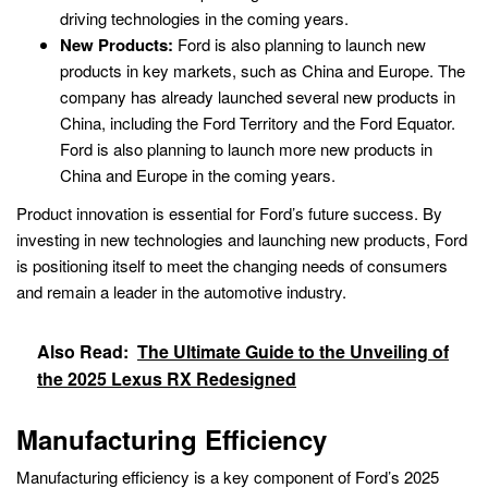
driving technologies in the coming years.
New Products:
Ford is also planning to launch new
products in key markets, such as China and Europe. The
company has already launched several new products in
China, including the Ford Territory and the Ford Equator.
Ford is also planning to launch more new products in
China and Europe in the coming years.
Product innovation is essential for Ford’s future success. By
investing in new technologies and launching new products, Ford
is positioning itself to meet the changing needs of consumers
and remain a leader in the automotive industry.
Also Read:
The Ultimate Guide to the Unveiling of
the 2025 Lexus RX Redesigned
Manufacturing Efficiency
Manufacturing efficiency is a key component of Ford’s 2025