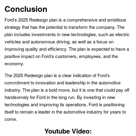
Conclusion
Ford’s 2025 Redesign plan is a comprehensive and ambitious
strategy that has the potential to transform the company. The
plan includes investments in new technologies, such as electric
vehicles and autonomous driving, as well as a focus on
improving quality and efficiency. The plan is expected to have a
positive impact on Ford’s customers, employees, and the
economy.
The 2025 Redesign plan is a clear indication of Ford’s
commitment to innovation and leadership in the automotive
industry. The plan is a bold move, but it is one that could pay off
handsomely for Ford in the long run. By investing in new
technologies and improving its operations, Ford is positioning
itself to remain a leader in the automotive industry for years to
come.
Youtube Video: