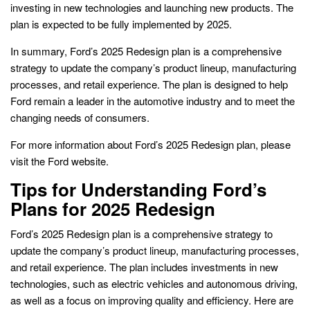
investing in new technologies and launching new products. The
plan is expected to be fully implemented by 2025.
In summary, Ford’s 2025 Redesign plan is a comprehensive
strategy to update the company’s product lineup, manufacturing
processes, and retail experience. The plan is designed to help
Ford remain a leader in the automotive industry and to meet the
changing needs of consumers.
For more information about Ford’s 2025 Redesign plan, please
visit the Ford website.
Tips for Understanding Ford’s
Plans for 2025 Redesign
Ford’s 2025 Redesign plan is a comprehensive strategy to
update the company’s product lineup, manufacturing processes,
and retail experience. The plan includes investments in new
technologies, such as electric vehicles and autonomous driving,
as well as a focus on improving quality and efficiency. Here are