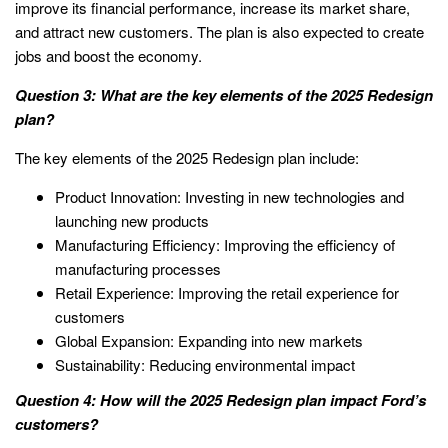
improve its financial performance, increase its market share,
and attract new customers. The plan is also expected to create
jobs and boost the economy.
Question 3: What are the key elements of the 2025 Redesign
plan?
The key elements of the 2025 Redesign plan include:
Product Innovation: Investing in new technologies and
launching new products
Manufacturing Efficiency: Improving the efficiency of
manufacturing processes
Retail Experience: Improving the retail experience for
customers
Global Expansion: Expanding into new markets
Sustainability: Reducing environmental impact
Question 4: How will the 2025 Redesign plan impact Ford’s
customers?