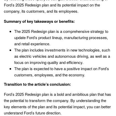
Ford’s 2025 Redesign plan and its potential impact on the
company, its customers, and its employees.
Summary of key takeaways or benefits:
The 2025 Redesign plan is a comprehensive strategy to
update Ford’s product lineup, manufacturing processes,
and retail experience.
The plan includes investments in new technologies, such
as electric vehicles and autonomous driving, as well as a
focus on improving quality and efficiency.
The plan is expected to have a positive impact on Ford’s
customers, employees, and the economy.
Transition to the article’s conclusion:
Ford’s 2025 Redesign plan is a bold and ambitious plan that has
the potential to transform the company. By understanding the
key elements of the plan and its potential impact, you can better
understand Ford’s future direction.