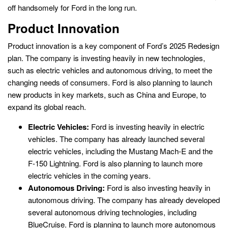
off handsomely for Ford in the long run.
Product Innovation
Product innovation is a key component of Ford’s 2025 Redesign
plan. The company is investing heavily in new technologies,
such as electric vehicles and autonomous driving, to meet the
changing needs of consumers. Ford is also planning to launch
new products in key markets, such as China and Europe, to
expand its global reach.
Electric Vehicles:
Ford is investing heavily in electric
vehicles. The company has already launched several
electric vehicles, including the Mustang Mach-E and the
F-150 Lightning. Ford is also planning to launch more
electric vehicles in the coming years.
Autonomous Driving:
Ford is also investing heavily in
autonomous driving. The company has already developed
several autonomous driving technologies, including
BlueCruise. Ford is planning to launch more autonomous