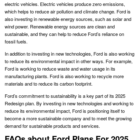
electric vehicles. Electric vehicles produce zero emissions,
which helps to reduce air pollution and climate change. Ford is
also investing in renewable energy sources, such as solar and
wind power. Renewable energy sources are clean and
sustainable, and they can help to reduce Ford’s reliance on
fossil fuels.
In addition to investing in new technologies, Ford is also working
to reduce its environmental impact in other ways. For example,
Ford is working to reduce waste and water usage in its
manufacturing plants. Ford is also working to recycle more
materials and to reduce its carbon footprint.
Ford’s commitment to sustainability is a key part of its 2025
Redesign plan. By investing in new technologies and working to
reduce its environmental impact, Ford is positioning itself to
become a more sustainable company and to meet the growing
demand for sustainable products and services.
FAQs about Ford Plans For 2025