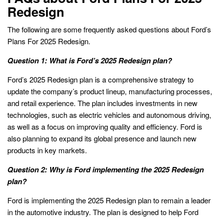
Redesign
The following are some frequently asked questions about Ford’s
Plans For 2025 Redesign.
Question 1: What is Ford’s 2025 Redesign plan?
Ford’s 2025 Redesign plan is a comprehensive strategy to
update the company’s product lineup, manufacturing processes,
and retail experience. The plan includes investments in new
technologies, such as electric vehicles and autonomous driving,
as well as a focus on improving quality and efficiency. Ford is
also planning to expand its global presence and launch new
products in key markets.
Question 2: Why is Ford implementing the 2025 Redesign
plan?
Ford is implementing the 2025 Redesign plan to remain a leader
in the automotive industry. The plan is designed to help Ford