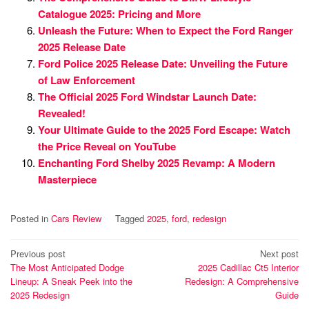
Catalogue 2025: Pricing and More
Unleash the Future: When to Expect the Ford Ranger
2025 Release Date
Ford Police 2025 Release Date: Unveiling the Future
of Law Enforcement
The Official 2025 Ford Windstar Launch Date:
Revealed!
Your Ultimate Guide to the 2025 Ford Escape: Watch
the Price Reveal on YouTube
Enchanting Ford Shelby 2025 Revamp: A Modern
Masterpiece
Posted in
Cars Review
Tagged
2025
,
ford
,
redesign
Post
Previous post
Next post
The Most Anticipated Dodge
2025 Cadillac Ct5 Interior
navigation
Lineup: A Sneak Peek into the
Redesign: A Comprehensive
2025 Redesign
Guide