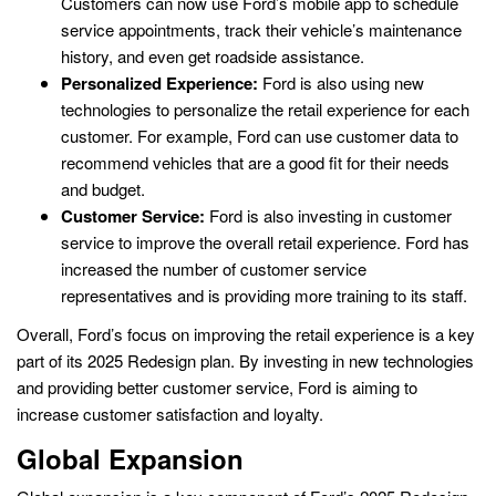
Customers can now use Ford’s mobile app to schedule
service appointments, track their vehicle’s maintenance
history, and even get roadside assistance.
Personalized Experience:
Ford is also using new
technologies to personalize the retail experience for each
customer. For example, Ford can use customer data to
recommend vehicles that are a good fit for their needs
and budget.
Customer Service:
Ford is also investing in customer
service to improve the overall retail experience. Ford has
increased the number of customer service
representatives and is providing more training to its staff.
Overall, Ford’s focus on improving the retail experience is a key
part of its 2025 Redesign plan. By investing in new technologies
and providing better customer service, Ford is aiming to
increase customer satisfaction and loyalty.
Global Expansion