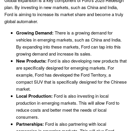
Global expansion is a key component of Ford’s 2025 Redesign
plan. By investing in new markets, such as China and India,
Ford is aiming to increase its market share and become a truly
global automaker.
Growing Demand:
There is a growing demand for
vehicles in emerging markets, such as China and India.
By expanding into these markets, Ford can tap into this
growing demand and increase its sales.
New Products:
Ford is also developing new products that
are specifically designed for emerging markets. For
example, Ford has developed the Ford Territory, a
compact SUV that is specifically designed for the Chinese
market.
Local Production:
Ford is also investing in local
production in emerging markets. This will allow Ford to
reduce costs and better meet the needs of local
consumers.
Partnerships:
Ford is also partnering with local
companies in emerging markets. This will give Ford