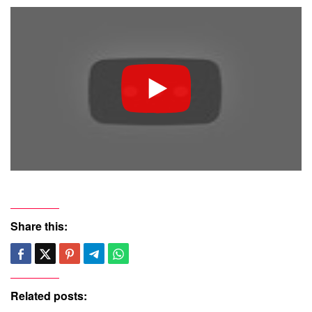
Share this:
Related posts: