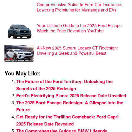
Comprehensive Guide to Ford Car Insurance:
Lowering Premiums for Mustangs and EVs
Your Ultimate Guide to the 2025 Ford Escape:
Watch the Price Reveal on YouTube
All-New 2025 Subaru Legacy GT Redesign:
Unveiling a Sleek and Powerful Beast
You May Like:
The Future of the Ford Territory: Unlocking the
Secrets of the 2025 Redesign
Ford's Electrifying Plans: 2025 Release Date Unveiled
The 2025 Ford Escape Redesign: A Glimpse into the
Future
Get Ready for the Thrilling Comeback: Ford Capri
2025 Release Date Revealed
The Comprehensive Guide to BMW Lifestyle