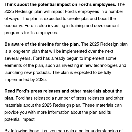
Think about the potential impact on Ford’s employees.
The
2025 Redesign plan will impact Ford’s employees in a number
of ways. The plan is expected to create jobs and boost the
economy. Ford is also investing in training and development
programs for its employees.
Be aware of the timeline for the plan.
The 2025 Redesign plan
is a long-term plan that will be implemented over the next
several years. Ford has already begun to implement some
elements of the plan, such as investing in new technologies and
launching new products. The plan is expected to be fully
implemented by 2025.
Read Ford’s press releases and other materials about the
plan.
Ford has released a number of press releases and other
materials about the 2025 Redesign plan. These materials can
provide you with more information about the plan and its
potential impact.
By following these tips, you can gain a better understanding of