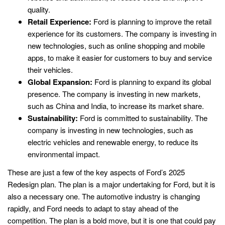
quality.
Retail Experience:
Ford is planning to improve the retail
experience for its customers. The company is investing in
new technologies, such as online shopping and mobile
apps, to make it easier for customers to buy and service
their vehicles.
Global Expansion:
Ford is planning to expand its global
presence. The company is investing in new markets,
such as China and India, to increase its market share.
Sustainability:
Ford is committed to sustainability. The
company is investing in new technologies, such as
electric vehicles and renewable energy, to reduce its
environmental impact.
These are just a few of the key aspects of Ford’s 2025
Redesign plan. The plan is a major undertaking for Ford, but it is
also a necessary one. The automotive industry is changing
rapidly, and Ford needs to adapt to stay ahead of the
competition. The plan is a bold move, but it is one that could pay