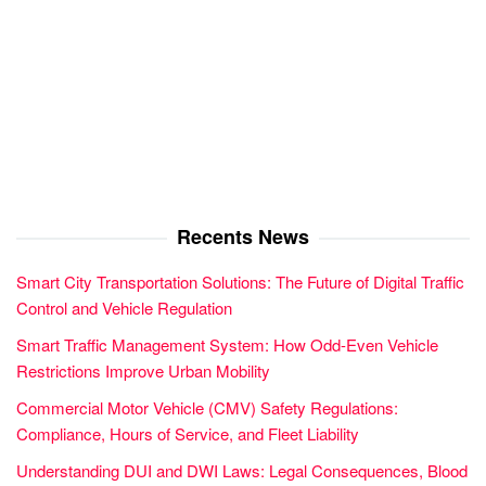
Recents News
Smart City Transportation Solutions: The Future of Digital Traffic
Control and Vehicle Regulation
Smart Traffic Management System: How Odd-Even Vehicle
Restrictions Improve Urban Mobility
Commercial Motor Vehicle (CMV) Safety Regulations:
Compliance, Hours of Service, and Fleet Liability
Understanding DUI and DWI Laws: Legal Consequences, Blood