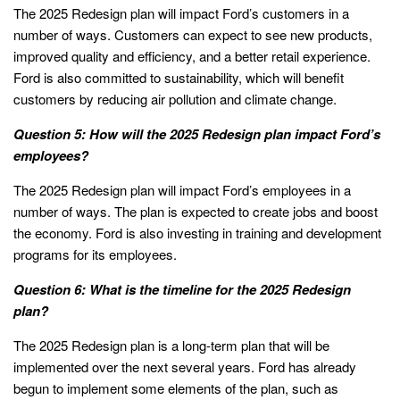
The 2025 Redesign plan will impact Ford’s customers in a
number of ways. Customers can expect to see new products,
improved quality and efficiency, and a better retail experience.
Ford is also committed to sustainability, which will benefit
customers by reducing air pollution and climate change.
Question 5: How will the 2025 Redesign plan impact Ford’s
employees?
The 2025 Redesign plan will impact Ford’s employees in a
number of ways. The plan is expected to create jobs and boost
the economy. Ford is also investing in training and development
programs for its employees.
Question 6: What is the timeline for the 2025 Redesign
plan?
The 2025 Redesign plan is a long-term plan that will be
implemented over the next several years. Ford has already
begun to implement some elements of the plan, such as