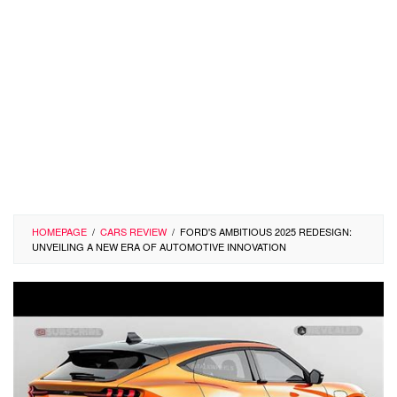
HOMEPAGE
/
CARS REVIEW
/
FORD'S AMBITIOUS 2025 REDESIGN:
UNVEILING A NEW ERA OF AUTOMOTIVE INNOVATION