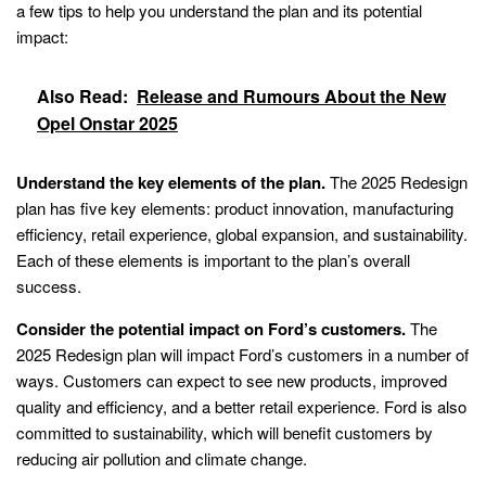
a few tips to help you understand the plan and its potential
impact:
Also Read:
Release and Rumours About the New
Opel Onstar 2025
Understand the key elements of the plan.
The 2025 Redesign
plan has five key elements: product innovation, manufacturing
efficiency, retail experience, global expansion, and sustainability.
Each of these elements is important to the plan’s overall
success.
Consider the potential impact on Ford’s customers.
The
2025 Redesign plan will impact Ford’s customers in a number of
ways. Customers can expect to see new products, improved
quality and efficiency, and a better retail experience. Ford is also
committed to sustainability, which will benefit customers by
reducing air pollution and climate change.