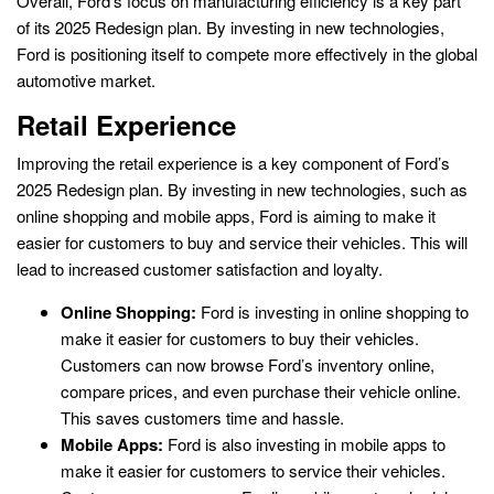
Overall, Ford’s focus on manufacturing efficiency is a key part
of its 2025 Redesign plan. By investing in new technologies,
Ford is positioning itself to compete more effectively in the global
automotive market.
Retail Experience
Improving the retail experience is a key component of Ford’s
2025 Redesign plan. By investing in new technologies, such as
online shopping and mobile apps, Ford is aiming to make it
easier for customers to buy and service their vehicles. This will
lead to increased customer satisfaction and loyalty.
Online Shopping:
Ford is investing in online shopping to
make it easier for customers to buy their vehicles.
Customers can now browse Ford’s inventory online,
compare prices, and even purchase their vehicle online.
This saves customers time and hassle.
Mobile Apps:
Ford is also investing in mobile apps to
make it easier for customers to service their vehicles.