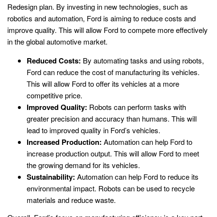
Redesign plan. By investing in new technologies, such as
robotics and automation, Ford is aiming to reduce costs and
improve quality. This will allow Ford to compete more effectively
in the global automotive market.
Reduced Costs:
By automating tasks and using robots,
Ford can reduce the cost of manufacturing its vehicles.
This will allow Ford to offer its vehicles at a more
competitive price.
Improved Quality:
Robots can perform tasks with
greater precision and accuracy than humans. This will
lead to improved quality in Ford’s vehicles.
Increased Production:
Automation can help Ford to
increase production output. This will allow Ford to meet
the growing demand for its vehicles.
Sustainability:
Automation can help Ford to reduce its
environmental impact. Robots can be used to recycle
materials and reduce waste.