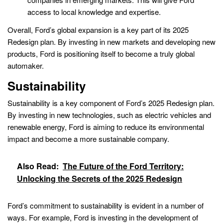
access to local knowledge and expertise.
Overall, Ford’s global expansion is a key part of its 2025
Redesign plan. By investing in new markets and developing new
products, Ford is positioning itself to become a truly global
automaker.
Sustainability
Sustainability is a key component of Ford’s 2025 Redesign plan.
By investing in new technologies, such as electric vehicles and
renewable energy, Ford is aiming to reduce its environmental
impact and become a more sustainable company.
Also Read:
The Future of the Ford Territory:
Unlocking the Secrets of the 2025 Redesign
Ford’s commitment to sustainability is evident in a number of
ways. For example, Ford is investing in the development of