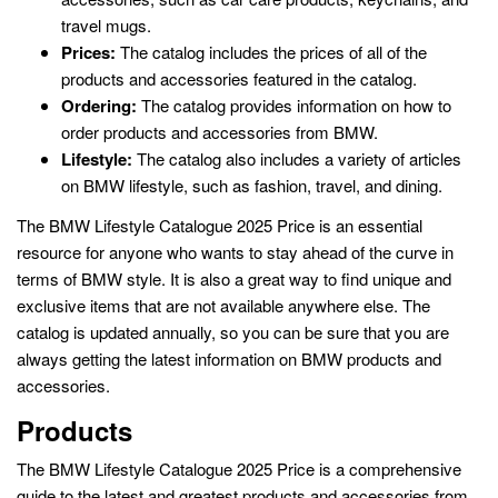
travel mugs.
Prices:
The catalog includes the prices of all of the
products and accessories featured in the catalog.
Ordering:
The catalog provides information on how to
order products and accessories from BMW.
Lifestyle:
The catalog also includes a variety of articles
on BMW lifestyle, such as fashion, travel, and dining.
The BMW Lifestyle Catalogue 2025 Price is an essential
resource for anyone who wants to stay ahead of the curve in
terms of BMW style. It is also a great way to find unique and
exclusive items that are not available anywhere else. The
catalog is updated annually, so you can be sure that you are
always getting the latest information on BMW products and
accessories.
Products
The BMW Lifestyle Catalogue 2025 Price is a comprehensive
guide to the latest and greatest products and accessories from