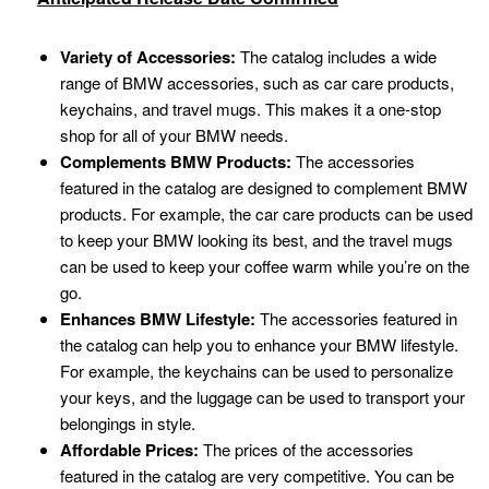
Variety of Accessories:
The catalog includes a wide
range of BMW accessories, such as car care products,
keychains, and travel mugs. This makes it a one-stop
shop for all of your BMW needs.
Complements BMW Products:
The accessories
featured in the catalog are designed to complement BMW
products. For example, the car care products can be used
to keep your BMW looking its best, and the travel mugs
can be used to keep your coffee warm while you’re on the
go.
Enhances BMW Lifestyle:
The accessories featured in
the catalog can help you to enhance your BMW lifestyle.
For example, the keychains can be used to personalize
your keys, and the luggage can be used to transport your
belongings in style.
Affordable Prices:
The prices of the accessories
featured in the catalog are very competitive. You can be