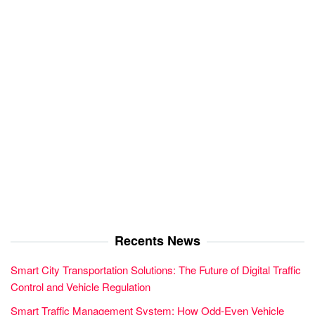
Recents News
Smart City Transportation Solutions: The Future of Digital Traffic
Control and Vehicle Regulation
Smart Traffic Management System: How Odd-Even Vehicle