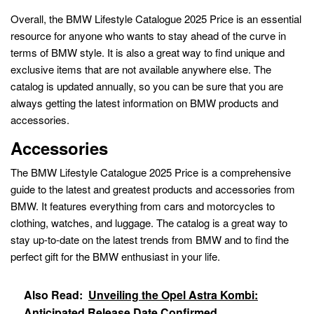
Overall, the BMW Lifestyle Catalogue 2025 Price is an essential
resource for anyone who wants to stay ahead of the curve in
terms of BMW style. It is also a great way to find unique and
exclusive items that are not available anywhere else. The
catalog is updated annually, so you can be sure that you are
always getting the latest information on BMW products and
accessories.
Accessories
The BMW Lifestyle Catalogue 2025 Price is a comprehensive
guide to the latest and greatest products and accessories from
BMW. It features everything from cars and motorcycles to
clothing, watches, and luggage. The catalog is a great way to
stay up-to-date on the latest trends from BMW and to find the
perfect gift for the BMW enthusiast in your life.
Also Read:
Unveiling the Opel Astra Kombi:
Anticipated Release Date Confirmed