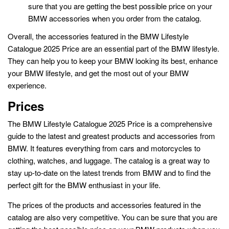
sure that you are getting the best possible price on your
BMW accessories when you order from the catalog.
Overall, the accessories featured in the BMW Lifestyle
Catalogue 2025 Price are an essential part of the BMW lifestyle.
They can help you to keep your BMW looking its best, enhance
your BMW lifestyle, and get the most out of your BMW
experience.
Prices
The BMW Lifestyle Catalogue 2025 Price is a comprehensive
guide to the latest and greatest products and accessories from
BMW. It features everything from cars and motorcycles to
clothing, watches, and luggage. The catalog is a great way to
stay up-to-date on the latest trends from BMW and to find the
perfect gift for the BMW enthusiast in your life.
The prices of the products and accessories featured in the
catalog are also very competitive. You can be sure that you are