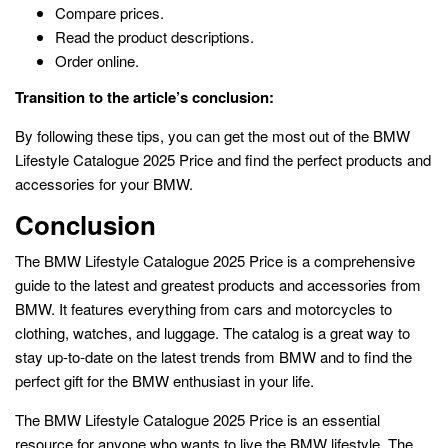
Compare prices.
Read the product descriptions.
Order online.
Transition to the article’s conclusion:
By following these tips, you can get the most out of the BMW
Lifestyle Catalogue 2025 Price and find the perfect products and
accessories for your BMW.
Conclusion
The BMW Lifestyle Catalogue 2025 Price is a comprehensive
guide to the latest and greatest products and accessories from
BMW. It features everything from cars and motorcycles to
clothing, watches, and luggage. The catalog is a great way to
stay up-to-date on the latest trends from BMW and to find the
perfect gift for the BMW enthusiast in your life.
The BMW Lifestyle Catalogue 2025 Price is an essential
resource for anyone who wants to live the BMW lifestyle. The