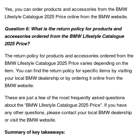
Yes, you can order products and accessories from the BMW
Lifestyle Catalogue 2025 Price online from the BMW website.
Question 6: What is the return policy for products and
accessories ordered from the BMW Lifestyle Catalogue
2025 Price?
The return policy for products and accessories ordered from the
BMW Lifestyle Catalogue 2025 Price varies depending on the
item. You can find the return policy for specific items by visiting
your local BMW dealership or by ordering it online from the
BMW website.
These are just a few of the most frequently asked questions
about the “BMW Lifestyle Catalogue 2025 Price”. If you have
any other questions, please contact your local BMW dealership
or visit the BMW website.
Summary of key takeaways: