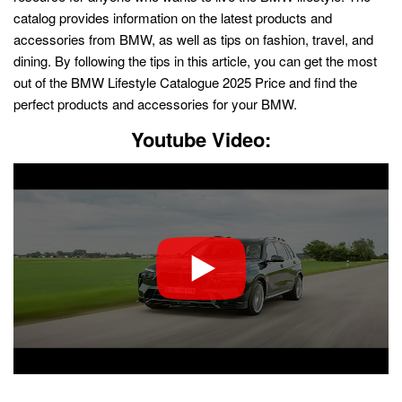
catalog provides information on the latest products and
accessories from BMW, as well as tips on fashion, travel, and
dining. By following the tips in this article, you can get the most
out of the BMW Lifestyle Catalogue 2025 Price and find the
perfect products and accessories for your BMW.
Youtube Video: