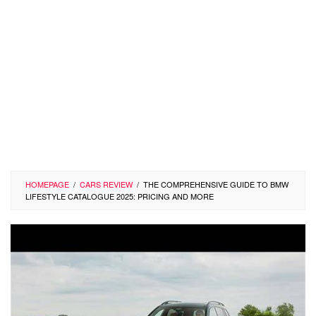
HOMEPAGE
/
CARS REVIEW
/
THE COMPREHENSIVE GUIDE TO BMW
LIFESTYLE CATALOGUE 2025: PRICING AND MORE