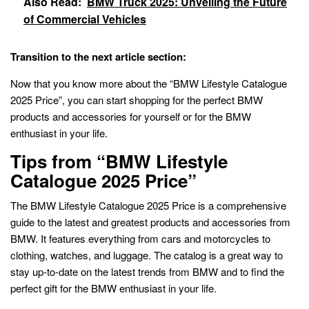
Also Read:
BMW Truck 2025: Unveiling the Future
of Commercial Vehicles
Transition to the next article section:
Now that you know more about the “BMW Lifestyle Catalogue
2025 Price”, you can start shopping for the perfect BMW
products and accessories for yourself or for the BMW
enthusiast in your life.
Tips from “BMW Lifestyle
Catalogue 2025 Price”
The BMW Lifestyle Catalogue 2025 Price is a comprehensive
guide to the latest and greatest products and accessories from
BMW. It features everything from cars and motorcycles to
clothing, watches, and luggage. The catalog is a great way to
stay up-to-date on the latest trends from BMW and to find the
perfect gift for the BMW enthusiast in your life.