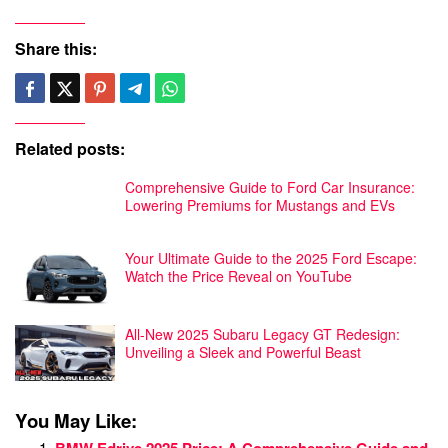
Share this:
Related posts:
Comprehensive Guide to Ford Car Insurance:
Lowering Premiums for Mustangs and EVs
Your Ultimate Guide to the 2025 Ford Escape:
Watch the Price Reveal on YouTube
All-New 2025 Subaru Legacy GT Redesign:
Unveiling a Sleek and Powerful Beast
You May Like: