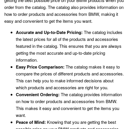
getting the best possible price on your BMW products when you
order from the catalog. The catalog also provides information on
how to order products and accessories from BMW, making it
easy and convenient to get the items you want.
Accurate and Up-to-Date Pricing:
The catalog includes
the latest prices for all of the products and accessories
featured in the catalog. This ensures that you are always
getting the most accurate and up-to-date pricing
information.
Easy Price Comparison:
The catalog makes it easy to
compare the prices of different products and accessories.
This can help you to make informed decisions about
which products and accessories are right for you.
Convenient Ordering:
The catalog provides information
on how to order products and accessories from BMW.
This makes it easy and convenient to get the items you
want.
Peace of Mind:
Knowing that you are getting the best
possible price on your BMW products and accessories