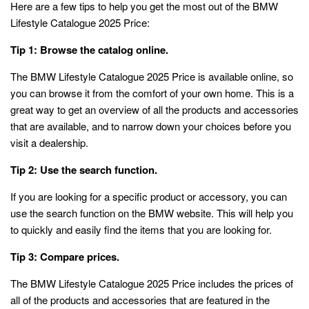
Here are a few tips to help you get the most out of the BMW
Lifestyle Catalogue 2025 Price:
Tip 1: Browse the catalog online.
The BMW Lifestyle Catalogue 2025 Price is available online, so
you can browse it from the comfort of your own home. This is a
great way to get an overview of all the products and accessories
that are available, and to narrow down your choices before you
visit a dealership.
Tip 2: Use the search function.
If you are looking for a specific product or accessory, you can
use the search function on the BMW website. This will help you
to quickly and easily find the items that you are looking for.
Tip 3: Compare prices.
The BMW Lifestyle Catalogue 2025 Price includes the prices of
all of the products and accessories that are featured in the