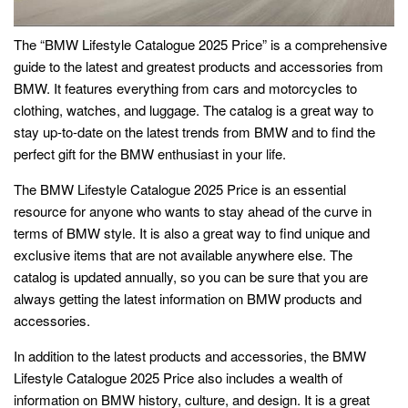
The “BMW Lifestyle Catalogue 2025 Price” is a comprehensive
guide to the latest and greatest products and accessories from
BMW. It features everything from cars and motorcycles to
clothing, watches, and luggage. The catalog is a great way to
stay up-to-date on the latest trends from BMW and to find the
perfect gift for the BMW enthusiast in your life.
The BMW Lifestyle Catalogue 2025 Price is an essential
resource for anyone who wants to stay ahead of the curve in
terms of BMW style. It is also a great way to find unique and
exclusive items that are not available anywhere else. The
catalog is updated annually, so you can be sure that you are
always getting the latest information on BMW products and
accessories.
In addition to the latest products and accessories, the BMW
Lifestyle Catalogue 2025 Price also includes a wealth of
information on BMW history, culture, and design. It is a great