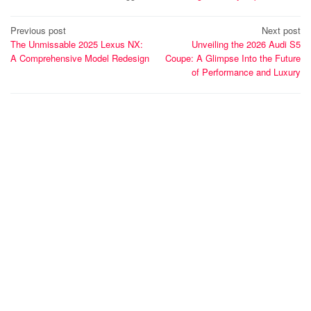
Post
Previous post
Next post
The Unmissable 2025 Lexus NX:
Unveiling the 2026 Audi S5
navigation
A Comprehensive Model Redesign
Coupe: A Glimpse Into the Future
of Performance and Luxury