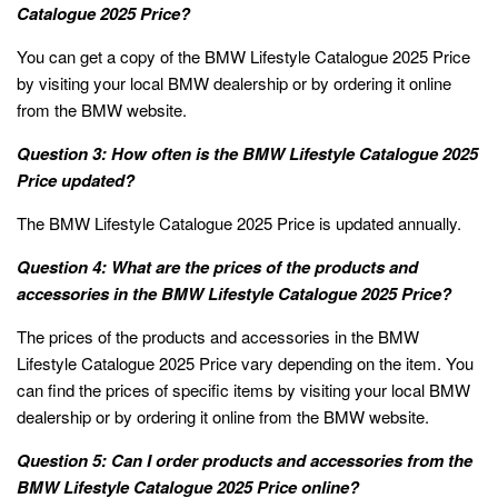
Catalogue 2025 Price?
You can get a copy of the BMW Lifestyle Catalogue 2025 Price
by visiting your local BMW dealership or by ordering it online
from the BMW website.
Question 3: How often is the BMW Lifestyle Catalogue 2025
Price updated?
The BMW Lifestyle Catalogue 2025 Price is updated annually.
Question 4: What are the prices of the products and
accessories in the BMW Lifestyle Catalogue 2025 Price?
The prices of the products and accessories in the BMW
Lifestyle Catalogue 2025 Price vary depending on the item. You
can find the prices of specific items by visiting your local BMW
dealership or by ordering it online from the BMW website.
Question 5: Can I order products and accessories from the
BMW Lifestyle Catalogue 2025 Price online?