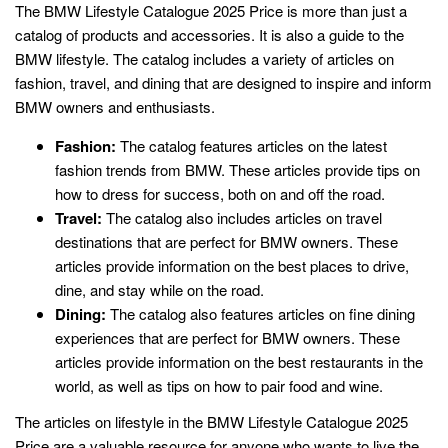
The BMW Lifestyle Catalogue 2025 Price is more than just a
catalog of products and accessories. It is also a guide to the
BMW lifestyle. The catalog includes a variety of articles on
fashion, travel, and dining that are designed to inspire and inform
BMW owners and enthusiasts.
Fashion:
The catalog features articles on the latest
fashion trends from BMW. These articles provide tips on
how to dress for success, both on and off the road.
Travel:
The catalog also includes articles on travel
destinations that are perfect for BMW owners. These
articles provide information on the best places to drive,
dine, and stay while on the road.
Dining:
The catalog also features articles on fine dining
experiences that are perfect for BMW owners. These
articles provide information on the best restaurants in the
world, as well as tips on how to pair food and wine.
The articles on lifestyle in the BMW Lifestyle Catalogue 2025
Price are a valuable resource for anyone who wants to live the