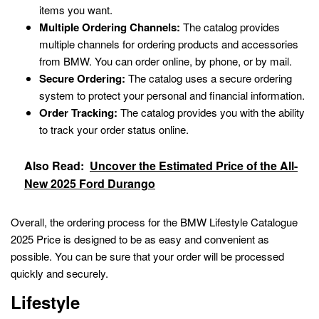
items you want.
Multiple Ordering Channels:
The catalog provides
multiple channels for ordering products and accessories
from BMW. You can order online, by phone, or by mail.
Secure Ordering:
The catalog uses a secure ordering
system to protect your personal and financial information.
Order Tracking:
The catalog provides you with the ability
to track your order status online.
Also Read:
Uncover the Estimated Price of the All-
New 2025 Ford Durango
Overall, the ordering process for the BMW Lifestyle Catalogue
2025 Price is designed to be as easy and convenient as
possible. You can be sure that your order will be processed
quickly and securely.
Lifestyle