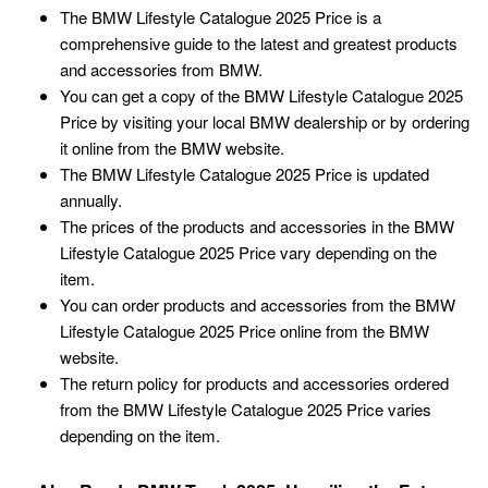
The BMW Lifestyle Catalogue 2025 Price is a
comprehensive guide to the latest and greatest products
and accessories from BMW.
You can get a copy of the BMW Lifestyle Catalogue 2025
Price by visiting your local BMW dealership or by ordering
it online from the BMW website.
The BMW Lifestyle Catalogue 2025 Price is updated
annually.
The prices of the products and accessories in the BMW
Lifestyle Catalogue 2025 Price vary depending on the
item.
You can order products and accessories from the BMW
Lifestyle Catalogue 2025 Price online from the BMW
website.
The return policy for products and accessories ordered
from the BMW Lifestyle Catalogue 2025 Price varies
depending on the item.