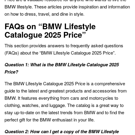
BMW lifestyle. These articles provide inspiration and information
on how to dress, travel, and dine in style.
FAQs on “BMW Lifestyle
Catalogue 2025 Price”
This section provides answers to frequently asked questions
(FAQs) about the “BMW Lifestyle Catalogue 2025 Price”.
Question 1: What is the BMW Lifestyle Catalogue 2025
Price?
The BMW Lifestyle Catalogue 2025 Price is a comprehensive
guide to the latest and greatest products and accessories from
BMW. It features everything from cars and motorcycles to
clothing, watches, and luggage. The catalog is a great way to
stay up-to-date on the latest trends from BMW and to find the
perfect gift for the BMW enthusiast in your life.
Question 2: How can I get a copy of the BMW Lifestyle