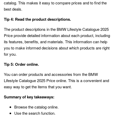
catalog. This makes it easy to compare prices and to find the
best deals.
Tip 4: Read the product descriptions.
The product descriptions in the BMW Lifestyle Catalogue 2025
Price provide detailed information about each product, including
its features, benefits, and materials. This information can help
you to make informed decisions about which products are right
for you.
Tip 5: Order online.
You can order products and accessories from the BMW
Lifestyle Catalogue 2025 Price online. This is a convenient and
easy way to get the items that you want.
Summary of key takeaways:
Browse the catalog online.
Use the search function.