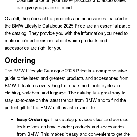
can give you peace of mind.
Overall, the prices of the products and accessories featured in
the BMW Lifestyle Catalogue 2025 Price are an essential part of
the catalog. They provide you with the information you need to
make informed decisions about which products and
accessories are right for you.
Ordering
The BMW Lifestyle Catalogue 2025 Price is a comprehensive
guide to the latest and greatest products and accessories from
BMW. It features everything from cars and motorcycles to
clothing, watches, and luggage. The catalog is a great way to
stay up-to-date on the latest trends from BMW and to find the
perfect gift for the BMW enthusiast in your life.
Easy Ordering:
The catalog provides clear and concise
instructions on how to order products and accessories
from BMW. This makes it easy and convenient to get the