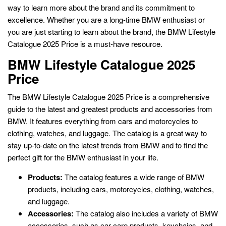
way to learn more about the brand and its commitment to
excellence. Whether you are a long-time BMW enthusiast or
you are just starting to learn about the brand, the BMW Lifestyle
Catalogue 2025 Price is a must-have resource.
BMW Lifestyle Catalogue 2025
Price
The BMW Lifestyle Catalogue 2025 Price is a comprehensive
guide to the latest and greatest products and accessories from
BMW. It features everything from cars and motorcycles to
clothing, watches, and luggage. The catalog is a great way to
stay up-to-date on the latest trends from BMW and to find the
perfect gift for the BMW enthusiast in your life.
Products:
The catalog features a wide range of BMW
products, including cars, motorcycles, clothing, watches,
and luggage.
Accessories:
The catalog also includes a variety of BMW
accessories, such as car care products, keychains, and