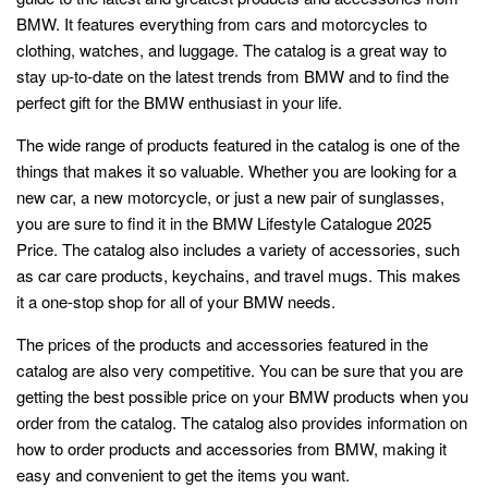
BMW. It features everything from cars and motorcycles to
clothing, watches, and luggage. The catalog is a great way to
stay up-to-date on the latest trends from BMW and to find the
perfect gift for the BMW enthusiast in your life.
The wide range of products featured in the catalog is one of the
things that makes it so valuable. Whether you are looking for a
new car, a new motorcycle, or just a new pair of sunglasses,
you are sure to find it in the BMW Lifestyle Catalogue 2025
Price. The catalog also includes a variety of accessories, such
as car care products, keychains, and travel mugs. This makes
it a one-stop shop for all of your BMW needs.
The prices of the products and accessories featured in the
catalog are also very competitive. You can be sure that you are
getting the best possible price on your BMW products when you
order from the catalog. The catalog also provides information on
how to order products and accessories from BMW, making it
easy and convenient to get the items you want.