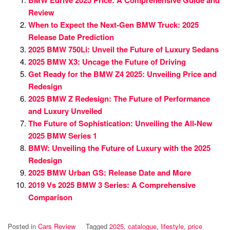
BMW Edrive 2025 Price: A Comprehensive Guide and
Review
When to Expect the Next-Gen BMW Truck: 2025
Release Date Prediction
2025 BMW 750Li: Unveil the Future of Luxury Sedans
2025 BMW X3: Uncage the Future of Driving
Get Ready for the BMW Z4 2025: Unveiling Price and
Redesign
2025 BMW Z Redesign: The Future of Performance
and Luxury Unveiled
The Future of Sophistication: Unveiling the All-New
2025 BMW Series 1
BMW: Unveiling the Future of Luxury with the 2025
Redesign
2025 BMW Urban GS: Release Date and More
2019 Vs 2025 BMW 3 Series: A Comprehensive
Comparison
Posted in
Cars Review
Tagged
2025
,
catalogue
,
lifestyle
,
price