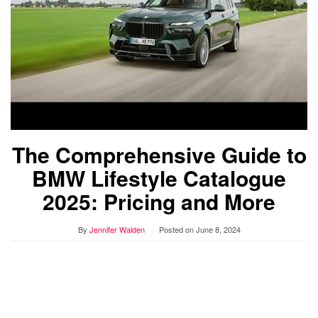
The Comprehensive Guide to
BMW Lifestyle Catalogue
2025: Pricing and More
By
Jennifer Walden
Posted on
June 8, 2024