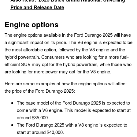
Price and Release Date
Engine options
The engine options available in the Ford Durango 2025 will have
a significant impact on its price. The V6 engine is expected to be
the most affordable option, followed by the V8 engine and the
hybrid powertrain. Consumers who are looking for a more fuel-
efficient SUV may opt for the hybrid powertrain, while those who
are looking for more power may opt for the V8 engine.
Here are some examples of how the engine options will affect
the price of the Ford Durango 2025:
The base model of the Ford Durango 2025 is expected to
come with a V6 engine. This model is expected to start at
around $35,000.
The Ford Durango 2025 with a V8 engine is expected to
start at around $40,000.