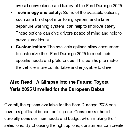
overall convenience and luxury of the Ford Durango 2025.
Technology and safety:
Some of the available options,
such as a blind spot monitoring system and a lane
departure warning system, can help to improve safety.
These options can give drivers peace of mind and help to
prevent accidents.
Customization:
The available options allow consumers
to customize their Ford Durango 2025 to meet their
specific needs and preferences. This can help to make
the vehicle more comfortable and enjoyable to drive.
Also Read:
A Glimpse into the Future: Toyota
Yaris 2025 Unveiled for the European Debut
Overall, the options available for the Ford Durango 2025 can
have a significant impact on its price. Consumers should
carefully consider their needs and budget when making their
selections. By choosing the right options, consumers can create