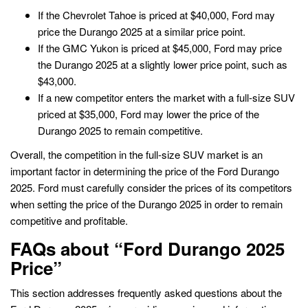
If the Chevrolet Tahoe is priced at $40,000, Ford may
price the Durango 2025 at a similar price point.
If the GMC Yukon is priced at $45,000, Ford may price
the Durango 2025 at a slightly lower price point, such as
$43,000.
If a new competitor enters the market with a full-size SUV
priced at $35,000, Ford may lower the price of the
Durango 2025 to remain competitive.
Overall, the competition in the full-size SUV market is an
important factor in determining the price of the Ford Durango
2025. Ford must carefully consider the prices of its competitors
when setting the price of the Durango 2025 in order to remain
competitive and profitable.
FAQs about “Ford Durango 2025
Price”
This section addresses frequently asked questions about the