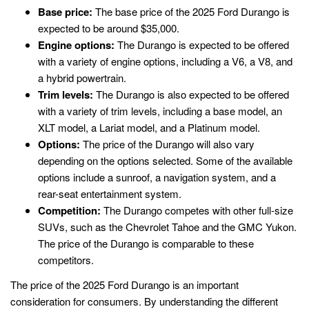
Base price:
The base price of the 2025 Ford Durango is
expected to be around $35,000.
Engine options:
The Durango is expected to be offered
with a variety of engine options, including a V6, a V8, and
a hybrid powertrain.
Trim levels:
The Durango is also expected to be offered
with a variety of trim levels, including a base model, an
XLT model, a Lariat model, and a Platinum model.
Options:
The price of the Durango will also vary
depending on the options selected. Some of the available
options include a sunroof, a navigation system, and a
rear-seat entertainment system.
Competition:
The Durango competes with other full-size
SUVs, such as the Chevrolet Tahoe and the GMC Yukon.
The price of the Durango is comparable to these
competitors.
The price of the 2025 Ford Durango is an important
consideration for consumers. By understanding the different