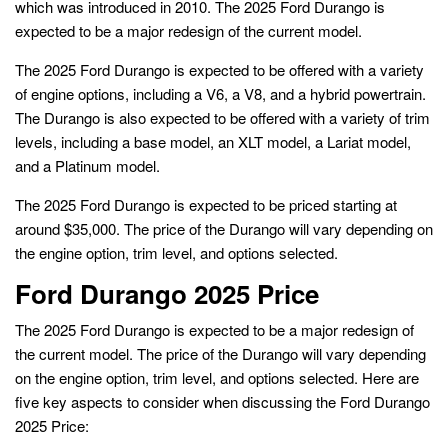
which was introduced in 2010. The 2025 Ford Durango is
expected to be a major redesign of the current model.
The 2025 Ford Durango is expected to be offered with a variety
of engine options, including a V6, a V8, and a hybrid powertrain.
The Durango is also expected to be offered with a variety of trim
levels, including a base model, an XLT model, a Lariat model,
and a Platinum model.
The 2025 Ford Durango is expected to be priced starting at
around $35,000. The price of the Durango will vary depending on
the engine option, trim level, and options selected.
Ford Durango 2025 Price
The 2025 Ford Durango is expected to be a major redesign of
the current model. The price of the Durango will vary depending
on the engine option, trim level, and options selected. Here are
five key aspects to consider when discussing the Ford Durango
2025 Price: