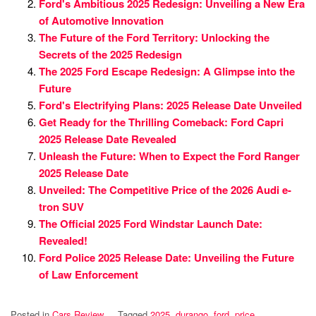
Ford's Ambitious 2025 Redesign: Unveiling a New Era
of Automotive Innovation
The Future of the Ford Territory: Unlocking the
Secrets of the 2025 Redesign
The 2025 Ford Escape Redesign: A Glimpse into the
Future
Ford's Electrifying Plans: 2025 Release Date Unveiled
Get Ready for the Thrilling Comeback: Ford Capri
2025 Release Date Revealed
Unleash the Future: When to Expect the Ford Ranger
2025 Release Date
Unveiled: The Competitive Price of the 2026 Audi e-
tron SUV
The Official 2025 Ford Windstar Launch Date:
Revealed!
Ford Police 2025 Release Date: Unveiling the Future
of Law Enforcement
Posted in
Cars Review
Tagged
2025
,
durango
,
ford
,
price