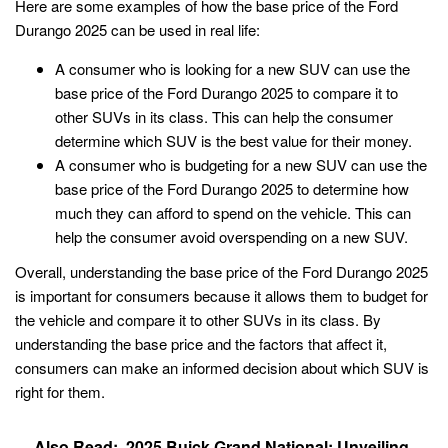
Here are some examples of how the base price of the Ford
Durango 2025 can be used in real life:
A consumer who is looking for a new SUV can use the
base price of the Ford Durango 2025 to compare it to
other SUVs in its class. This can help the consumer
determine which SUV is the best value for their money.
A consumer who is budgeting for a new SUV can use the
base price of the Ford Durango 2025 to determine how
much they can afford to spend on the vehicle. This can
help the consumer avoid overspending on a new SUV.
Overall, understanding the base price of the Ford Durango 2025
is important for consumers because it allows them to budget for
the vehicle and compare it to other SUVs in its class. By
understanding the base price and the factors that affect it,
consumers can make an informed decision about which SUV is
right for them.
Also Read:
2025 Buick Grand National: Unveiling