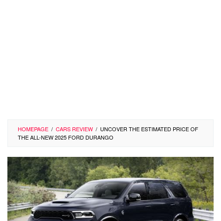
HOMEPAGE
/
CARS REVIEW
/
UNCOVER THE ESTIMATED PRICE OF
THE ALL-NEW 2025 FORD DURANGO