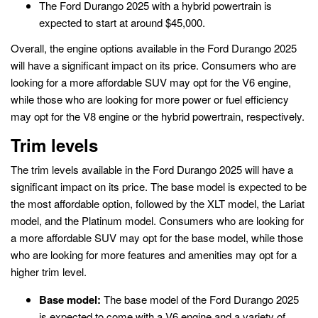
The Ford Durango 2025 with a hybrid powertrain is
expected to start at around $45,000.
Overall, the engine options available in the Ford Durango 2025
will have a significant impact on its price. Consumers who are
looking for a more affordable SUV may opt for the V6 engine,
while those who are looking for more power or fuel efficiency
may opt for the V8 engine or the hybrid powertrain, respectively.
Trim levels
The trim levels available in the Ford Durango 2025 will have a
significant impact on its price. The base model is expected to be
the most affordable option, followed by the XLT model, the Lariat
model, and the Platinum model. Consumers who are looking for
a more affordable SUV may opt for the base model, while those
who are looking for more features and amenities may opt for a
higher trim level.
Base model:
The base model of the Ford Durango 2025
is expected to come with a V6 engine and a variety of