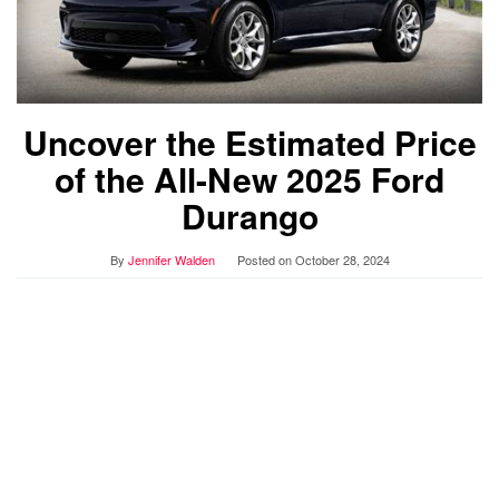
Uncover the Estimated Price
of the All-New 2025 Ford
Durango
By
Jennifer Walden
Posted on
October 28, 2024