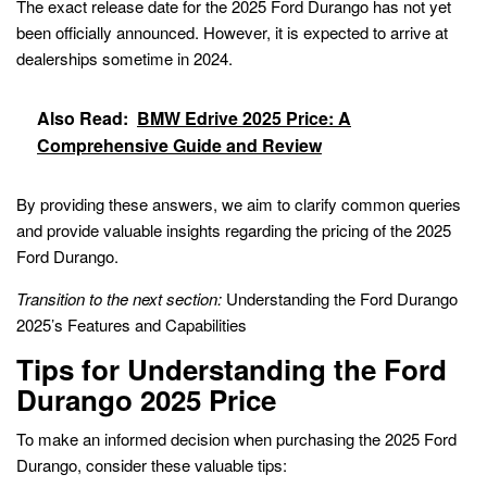
The exact release date for the 2025 Ford Durango has not yet
been officially announced. However, it is expected to arrive at
dealerships sometime in 2024.
Also Read:
BMW Edrive 2025 Price: A
Comprehensive Guide and Review
By providing these answers, we aim to clarify common queries
and provide valuable insights regarding the pricing of the 2025
Ford Durango.
Transition to the next section:
Understanding the Ford Durango
2025’s Features and Capabilities
Tips for Understanding the Ford
Durango 2025 Price
To make an informed decision when purchasing the 2025 Ford
Durango, consider these valuable tips: