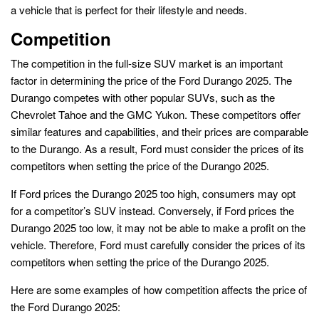
a vehicle that is perfect for their lifestyle and needs.
Competition
The competition in the full-size SUV market is an important
factor in determining the price of the Ford Durango 2025. The
Durango competes with other popular SUVs, such as the
Chevrolet Tahoe and the GMC Yukon. These competitors offer
similar features and capabilities, and their prices are comparable
to the Durango. As a result, Ford must consider the prices of its
competitors when setting the price of the Durango 2025.
If Ford prices the Durango 2025 too high, consumers may opt
for a competitor’s SUV instead. Conversely, if Ford prices the
Durango 2025 too low, it may not be able to make a profit on the
vehicle. Therefore, Ford must carefully consider the prices of its
competitors when setting the price of the Durango 2025.
Here are some examples of how competition affects the price of
the Ford Durango 2025: