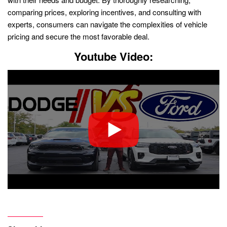
comparing prices, exploring incentives, and consulting with
experts, consumers can navigate the complexities of vehicle
pricing and secure the most favorable deal.
Youtube Video: