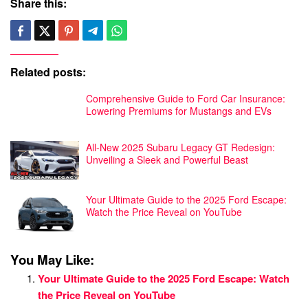
Share this:
Related posts:
Comprehensive Guide to Ford Car Insurance:
Lowering Premiums for Mustangs and EVs
All-New 2025 Subaru Legacy GT Redesign:
Unveiling a Sleek and Powerful Beast
Your Ultimate Guide to the 2025 Ford Escape:
Watch the Price Reveal on YouTube
You May Like:
Your Ultimate Guide to the 2025 Ford Escape: Watch
the Price Reveal on YouTube