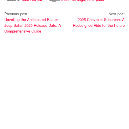
Post
Previous post
Next post
Unveiling the Anticipated Easter
2025 Chevrolet Suburban: A
navigation
Jeep Safari 2025 Release Date: A
Redesigned Ride for the Future
Comprehensive Guide