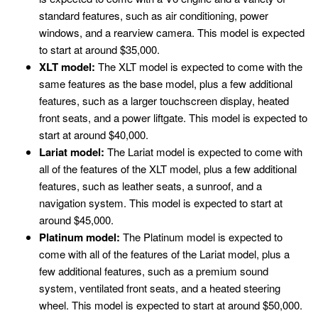
standard features, such as air conditioning, power
windows, and a rearview camera. This model is expected
to start at around $35,000.
XLT model:
The XLT model is expected to come with the
same features as the base model, plus a few additional
features, such as a larger touchscreen display, heated
front seats, and a power liftgate. This model is expected to
start at around $40,000.
Lariat model:
The Lariat model is expected to come with
all of the features of the XLT model, plus a few additional
features, such as leather seats, a sunroof, and a
navigation system. This model is expected to start at
around $45,000.
Platinum model:
The Platinum model is expected to
come with all of the features of the Lariat model, plus a
few additional features, such as a premium sound
system, ventilated front seats, and a heated steering
wheel. This model is expected to start at around $50,000.