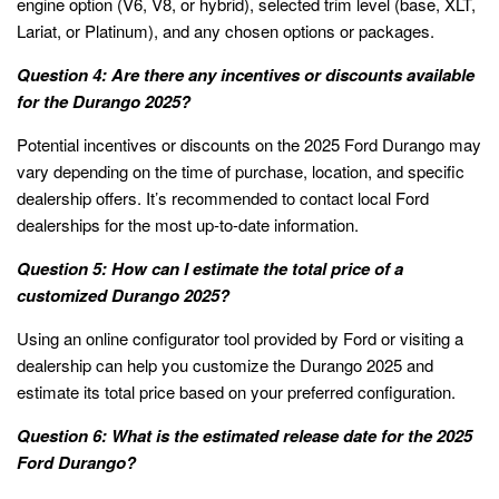
engine option (V6, V8, or hybrid), selected trim level (base, XLT,
Lariat, or Platinum), and any chosen options or packages.
Question 4: Are there any incentives or discounts available
for the Durango 2025?
Potential incentives or discounts on the 2025 Ford Durango may
vary depending on the time of purchase, location, and specific
dealership offers. It’s recommended to contact local Ford
dealerships for the most up-to-date information.
Question 5: How can I estimate the total price of a
customized Durango 2025?
Using an online configurator tool provided by Ford or visiting a
dealership can help you customize the Durango 2025 and
estimate its total price based on your preferred configuration.
Question 6: What is the estimated release date for the 2025
Ford Durango?