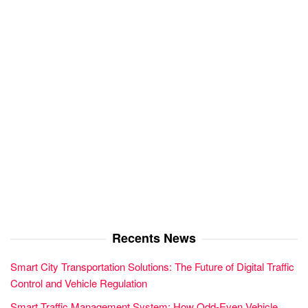
Recents News
Smart City Transportation Solutions: The Future of Digital Traffic
Control and Vehicle Regulation
Smart Traffic Management System: How Odd-Even Vehicle