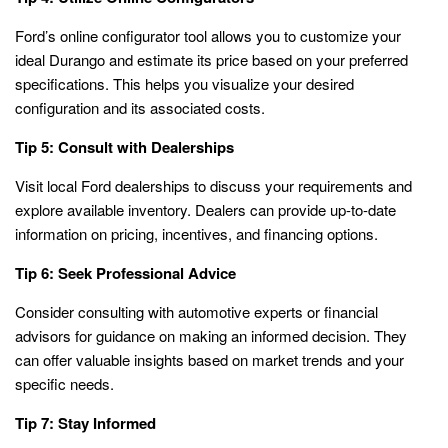
Ford’s online configurator tool allows you to customize your
ideal Durango and estimate its price based on your preferred
specifications. This helps you visualize your desired
configuration and its associated costs.
Tip 5: Consult with Dealerships
Visit local Ford dealerships to discuss your requirements and
explore available inventory. Dealers can provide up-to-date
information on pricing, incentives, and financing options.
Tip 6: Seek Professional Advice
Consider consulting with automotive experts or financial
advisors for guidance on making an informed decision. They
can offer valuable insights based on market trends and your
specific needs.
Tip 7: Stay Informed