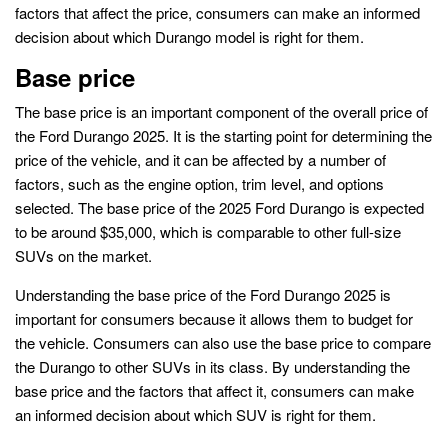
factors that affect the price, consumers can make an informed
decision about which Durango model is right for them.
Base price
The base price is an important component of the overall price of
the Ford Durango 2025. It is the starting point for determining the
price of the vehicle, and it can be affected by a number of
factors, such as the engine option, trim level, and options
selected. The base price of the 2025 Ford Durango is expected
to be around $35,000, which is comparable to other full-size
SUVs on the market.
Understanding the base price of the Ford Durango 2025 is
important for consumers because it allows them to budget for
the vehicle. Consumers can also use the base price to compare
the Durango to other SUVs in its class. By understanding the
base price and the factors that affect it, consumers can make
an informed decision about which SUV is right for them.