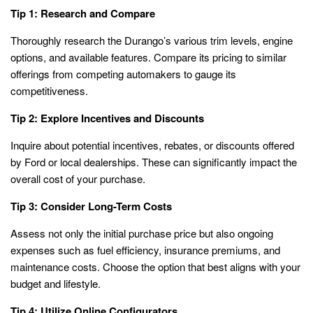
Tip 1: Research and Compare
Thoroughly research the Durango’s various trim levels, engine
options, and available features. Compare its pricing to similar
offerings from competing automakers to gauge its
competitiveness.
Tip 2: Explore Incentives and Discounts
Inquire about potential incentives, rebates, or discounts offered
by Ford or local dealerships. These can significantly impact the
overall cost of your purchase.
Tip 3: Consider Long-Term Costs
Assess not only the initial purchase price but also ongoing
expenses such as fuel efficiency, insurance premiums, and
maintenance costs. Choose the option that best aligns with your
budget and lifestyle.
Tip 4: Utilize Online Configurators