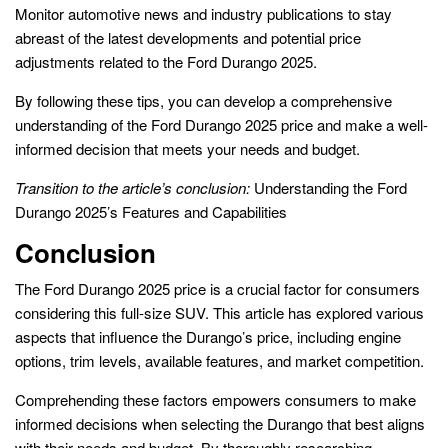
Monitor automotive news and industry publications to stay
abreast of the latest developments and potential price
adjustments related to the Ford Durango 2025.
By following these tips, you can develop a comprehensive
understanding of the Ford Durango 2025 price and make a well-
informed decision that meets your needs and budget.
Transition to the article’s conclusion:
Understanding the Ford
Durango 2025’s Features and Capabilities
Conclusion
The Ford Durango 2025 price is a crucial factor for consumers
considering this full-size SUV. This article has explored various
aspects that influence the Durango’s price, including engine
options, trim levels, available features, and market competition.
Comprehending these factors empowers consumers to make
informed decisions when selecting the Durango that best aligns
with their needs and budget. By thoroughly researching,