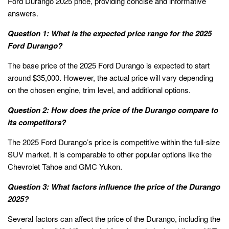
Ford Durango 2025 price, providing concise and informative
answers.
Question 1: What is the expected price range for the 2025
Ford Durango?
The base price of the 2025 Ford Durango is expected to start
around $35,000. However, the actual price will vary depending
on the chosen engine, trim level, and additional options.
Question 2: How does the price of the Durango compare to
its competitors?
The 2025 Ford Durango’s price is competitive within the full-size
SUV market. It is comparable to other popular options like the
Chevrolet Tahoe and GMC Yukon.
Question 3: What factors influence the price of the Durango
2025?
Several factors can affect the price of the Durango, including the