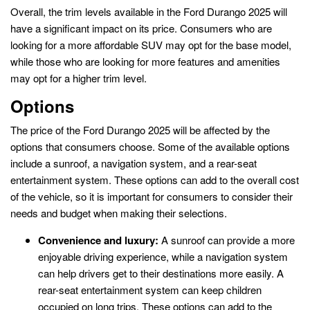
Overall, the trim levels available in the Ford Durango 2025 will
have a significant impact on its price. Consumers who are
looking for a more affordable SUV may opt for the base model,
while those who are looking for more features and amenities
may opt for a higher trim level.
Options
The price of the Ford Durango 2025 will be affected by the
options that consumers choose. Some of the available options
include a sunroof, a navigation system, and a rear-seat
entertainment system. These options can add to the overall cost
of the vehicle, so it is important for consumers to consider their
needs and budget when making their selections.
Convenience and luxury:
A sunroof can provide a more
enjoyable driving experience, while a navigation system
can help drivers get to their destinations more easily. A
rear-seat entertainment system can keep children
occupied on long trips. These options can add to the