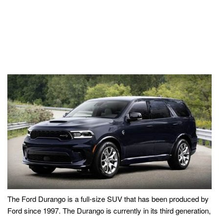
The Ford Durango is a full-size SUV that has been produced by
Ford since 1997. The Durango is currently in its third generation,