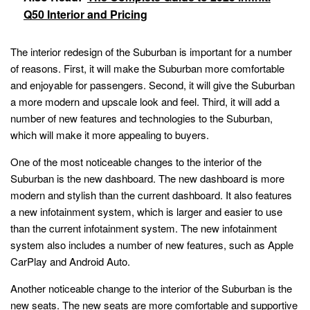
Q50 Interior and Pricing
The interior redesign of the Suburban is important for a number
of reasons. First, it will make the Suburban more comfortable
and enjoyable for passengers. Second, it will give the Suburban
a more modern and upscale look and feel. Third, it will add a
number of new features and technologies to the Suburban,
which will make it more appealing to buyers.
One of the most noticeable changes to the interior of the
Suburban is the new dashboard. The new dashboard is more
modern and stylish than the current dashboard. It also features
a new infotainment system, which is larger and easier to use
than the current infotainment system. The new infotainment
system also includes a number of new features, such as Apple
CarPlay and Android Auto.
Another noticeable change to the interior of the Suburban is the
new seats. The new seats are more comfortable and supportive