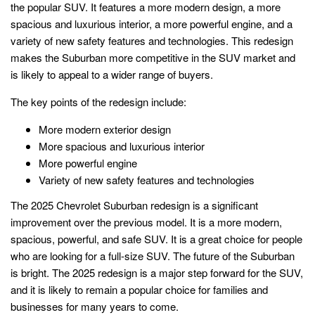
the popular SUV. It features a more modern design, a more
spacious and luxurious interior, a more powerful engine, and a
variety of new safety features and technologies. This redesign
makes the Suburban more competitive in the SUV market and
is likely to appeal to a wider range of buyers.
The key points of the redesign include:
More modern exterior design
More spacious and luxurious interior
More powerful engine
Variety of new safety features and technologies
The 2025 Chevrolet Suburban redesign is a significant
improvement over the previous model. It is a more modern,
spacious, powerful, and safe SUV. It is a great choice for people
who are looking for a full-size SUV. The future of the Suburban
is bright. The 2025 redesign is a major step forward for the SUV,
and it is likely to remain a popular choice for families and
businesses for many years to come.