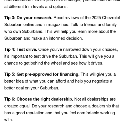
at different trim levels and options.
Tip 3: Do your research.
Read reviews of the 2025 Chevrolet
Suburban online and in magazines. Talk to friends and family
who own Suburbans. This will help you learn more about the
Suburban and make an informed decision.
Tip 4: Test drive.
Once you’ve narrowed down your choices,
it’s important to test drive the Suburban. This will give you a
chance to get behind the wheel and see how it drives.
Tip 5: Get pre-approved for financing.
This will give you a
better idea of what you can afford and help you negotiate a
better deal on your Suburban.
Tip 6: Choose the right dealership.
Not all dealerships are
created equal. Do your research and choose a dealership that
has a good reputation and that you feel comfortable working
with.