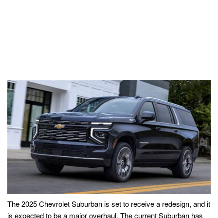
The 2025 Chevrolet Suburban is set to receive a redesign, and it
is expected to be a major overhaul. The current Suburban has