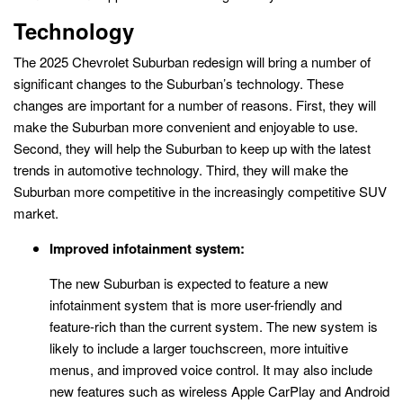
Technology
The 2025 Chevrolet Suburban redesign will bring a number of
significant changes to the Suburban’s technology. These
changes are important for a number of reasons. First, they will
make the Suburban more convenient and enjoyable to use.
Second, they will help the Suburban to keep up with the latest
trends in automotive technology. Third, they will make the
Suburban more competitive in the increasingly competitive SUV
market.
Improved infotainment system:
The new Suburban is expected to feature a new
infotainment system that is more user-friendly and
feature-rich than the current system. The new system is
likely to include a larger touchscreen, more intuitive
menus, and improved voice control. It may also include
new features such as wireless Apple CarPlay and Android