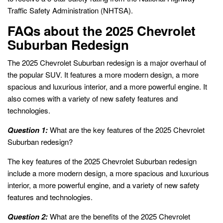
Traffic Safety Administration (NHTSA).
FAQs about the 2025 Chevrolet
Suburban Redesign
The 2025 Chevrolet Suburban redesign is a major overhaul of
the popular SUV. It features a more modern design, a more
spacious and luxurious interior, and a more powerful engine. It
also comes with a variety of new safety features and
technologies.
Question 1:
What are the key features of the 2025 Chevrolet
Suburban redesign?
The key features of the 2025 Chevrolet Suburban redesign
include a more modern design, a more spacious and luxurious
interior, a more powerful engine, and a variety of new safety
features and technologies.
Question 2:
What are the benefits of the 2025 Chevrolet