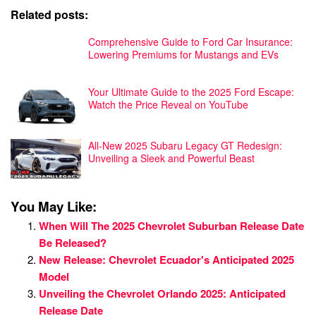
Related posts:
Comprehensive Guide to Ford Car Insurance:
Lowering Premiums for Mustangs and EVs
Your Ultimate Guide to the 2025 Ford Escape:
Watch the Price Reveal on YouTube
All-New 2025 Subaru Legacy GT Redesign:
Unveiling a Sleek and Powerful Beast
You May Like:
When Will The 2025 Chevrolet Suburban Release Date
Be Released?
New Release: Chevrolet Ecuador's Anticipated 2025
Model
Unveiling the Chevrolet Orlando 2025: Anticipated
Release Date