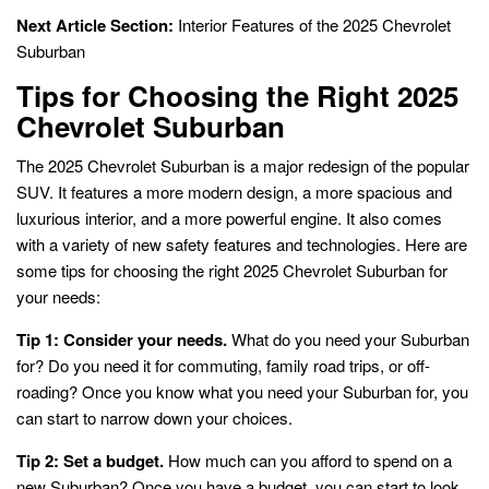
Next Article Section:
Interior Features of the 2025 Chevrolet
Suburban
Tips for Choosing the Right 2025
Chevrolet Suburban
The 2025 Chevrolet Suburban is a major redesign of the popular
SUV. It features a more modern design, a more spacious and
luxurious interior, and a more powerful engine. It also comes
with a variety of new safety features and technologies. Here are
some tips for choosing the right 2025 Chevrolet Suburban for
your needs:
Tip 1: Consider your needs.
What do you need your Suburban
for? Do you need it for commuting, family road trips, or off-
roading? Once you know what you need your Suburban for, you
can start to narrow down your choices.
Tip 2: Set a budget.
How much can you afford to spend on a
new Suburban? Once you have a budget, you can start to look