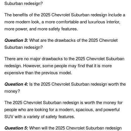
Suburban redesign?
The benefits of the 2025 Chevrolet Suburban redesign include a
more modern look, a more comfortable and luxurious interior,
more power, and more safety features.
Question 3:
What are the drawbacks of the 2025 Chevrolet
Suburban redesign?
There are no major drawbacks to the 2025 Chevrolet Suburban
redesign. However, some people may find that it is more
expensive than the previous model.
Question 4:
Is the 2025 Chevrolet Suburban redesign worth the
money?
The 2025 Chevrolet Suburban redesign is worth the money for
people who are looking for a modern, spacious, and powerful
SUV with a variety of safety features.
Question 5:
When will the 2025 Chevrolet Suburban redesign