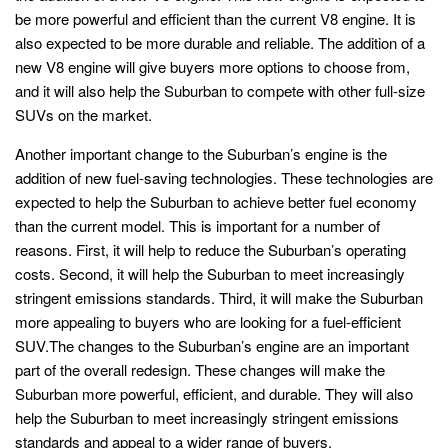
be more powerful and efficient than the current V8 engine. It is
also expected to be more durable and reliable. The addition of a
new V8 engine will give buyers more options to choose from,
and it will also help the Suburban to compete with other full-size
SUVs on the market.
Another important change to the Suburban’s engine is the
addition of new fuel-saving technologies. These technologies are
expected to help the Suburban to achieve better fuel economy
than the current model. This is important for a number of
reasons. First, it will help to reduce the Suburban’s operating
costs. Second, it will help the Suburban to meet increasingly
stringent emissions standards. Third, it will make the Suburban
more appealing to buyers who are looking for a fuel-efficient
SUV.The changes to the Suburban’s engine are an important
part of the overall redesign. These changes will make the
Suburban more powerful, efficient, and durable. They will also
help the Suburban to meet increasingly stringent emissions
standards and appeal to a wider range of buyers.