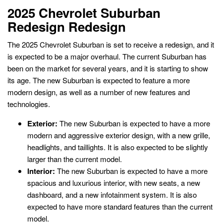
2025 Chevrolet Suburban
Redesign Redesign
The 2025 Chevrolet Suburban is set to receive a redesign, and it
is expected to be a major overhaul. The current Suburban has
been on the market for several years, and it is starting to show
its age. The new Suburban is expected to feature a more
modern design, as well as a number of new features and
technologies.
Exterior:
The new Suburban is expected to have a more
modern and aggressive exterior design, with a new grille,
headlights, and taillights. It is also expected to be slightly
larger than the current model.
Interior:
The new Suburban is expected to have a more
spacious and luxurious interior, with new seats, a new
dashboard, and a new infotainment system. It is also
expected to have more standard features than the current
model.