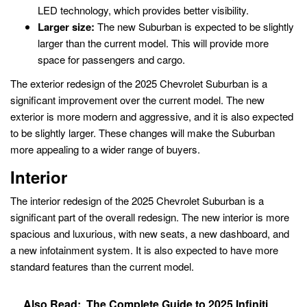
LED technology, which provides better visibility.
Larger size:
The new Suburban is expected to be slightly
larger than the current model. This will provide more
space for passengers and cargo.
The exterior redesign of the 2025 Chevrolet Suburban is a
significant improvement over the current model. The new
exterior is more modern and aggressive, and it is also expected
to be slightly larger. These changes will make the Suburban
more appealing to a wider range of buyers.
Interior
The interior redesign of the 2025 Chevrolet Suburban is a
significant part of the overall redesign. The new interior is more
spacious and luxurious, with new seats, a new dashboard, and
a new infotainment system. It is also expected to have more
standard features than the current model.
Also Read:
The Complete Guide to 2025 Infiniti