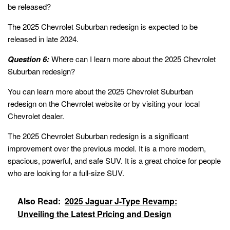
be released?
The 2025 Chevrolet Suburban redesign is expected to be
released in late 2024.
Question 6:
Where can I learn more about the 2025 Chevrolet
Suburban redesign?
You can learn more about the 2025 Chevrolet Suburban
redesign on the Chevrolet website or by visiting your local
Chevrolet dealer.
The 2025 Chevrolet Suburban redesign is a significant
improvement over the previous model. It is a more modern,
spacious, powerful, and safe SUV. It is a great choice for people
who are looking for a full-size SUV.
Also Read:
2025 Jaguar J-Type Revamp:
Unveiling the Latest Pricing and Design