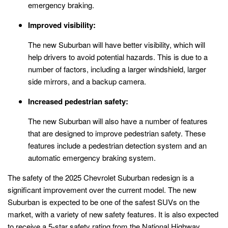
emergency braking.
Improved visibility:
The new Suburban will have better visibility, which will
help drivers to avoid potential hazards. This is due to a
number of factors, including a larger windshield, larger
side mirrors, and a backup camera.
Increased pedestrian safety:
The new Suburban will also have a number of features
that are designed to improve pedestrian safety. These
features include a pedestrian detection system and an
automatic emergency braking system.
The safety of the 2025 Chevrolet Suburban redesign is a
significant improvement over the current model. The new
Suburban is expected to be one of the safest SUVs on the
market, with a variety of new safety features. It is also expected
to receive a 5-star safety rating from the National Highway