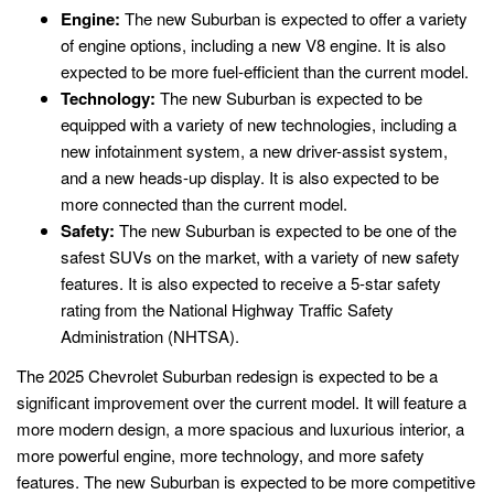
Engine:
The new Suburban is expected to offer a variety
of engine options, including a new V8 engine. It is also
expected to be more fuel-efficient than the current model.
Technology:
The new Suburban is expected to be
equipped with a variety of new technologies, including a
new infotainment system, a new driver-assist system,
and a new heads-up display. It is also expected to be
more connected than the current model.
Safety:
The new Suburban is expected to be one of the
safest SUVs on the market, with a variety of new safety
features. It is also expected to receive a 5-star safety
rating from the National Highway Traffic Safety
Administration (NHTSA).
The 2025 Chevrolet Suburban redesign is expected to be a
significant improvement over the current model. It will feature a
more modern design, a more spacious and luxurious interior, a
more powerful engine, more technology, and more safety
features. The new Suburban is expected to be more competitive