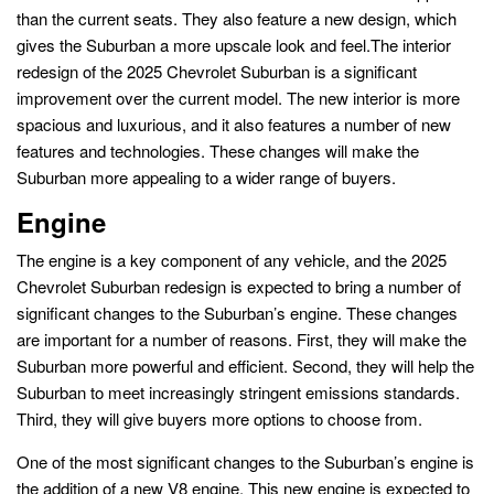
than the current seats. They also feature a new design, which
gives the Suburban a more upscale look and feel.The interior
redesign of the 2025 Chevrolet Suburban is a significant
improvement over the current model. The new interior is more
spacious and luxurious, and it also features a number of new
features and technologies. These changes will make the
Suburban more appealing to a wider range of buyers.
Engine
The engine is a key component of any vehicle, and the 2025
Chevrolet Suburban redesign is expected to bring a number of
significant changes to the Suburban’s engine. These changes
are important for a number of reasons. First, they will make the
Suburban more powerful and efficient. Second, they will help the
Suburban to meet increasingly stringent emissions standards.
Third, they will give buyers more options to choose from.
One of the most significant changes to the Suburban’s engine is
the addition of a new V8 engine. This new engine is expected to