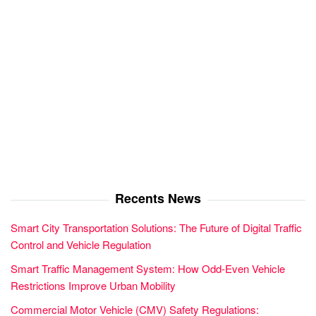
Recents News
Smart City Transportation Solutions: The Future of Digital Traffic
Control and Vehicle Regulation
Smart Traffic Management System: How Odd-Even Vehicle
Restrictions Improve Urban Mobility
Commercial Motor Vehicle (CMV) Safety Regulations: