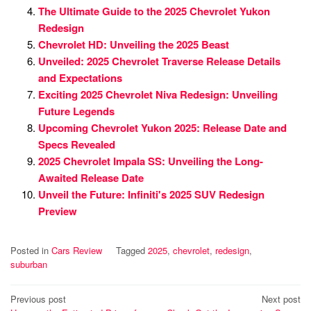
The Ultimate Guide to the 2025 Chevrolet Yukon
Redesign
Chevrolet HD: Unveiling the 2025 Beast
Unveiled: 2025 Chevrolet Traverse Release Details
and Expectations
Exciting 2025 Chevrolet Niva Redesign: Unveiling
Future Legends
Upcoming Chevrolet Yukon 2025: Release Date and
Specs Revealed
2025 Chevrolet Impala SS: Unveiling the Long-
Awaited Release Date
Unveil the Future: Infiniti's 2025 SUV Redesign
Preview
Posted in
Cars Review
Tagged
2025
,
chevrolet
,
redesign
,
suburban
Post
Previous post
Next post