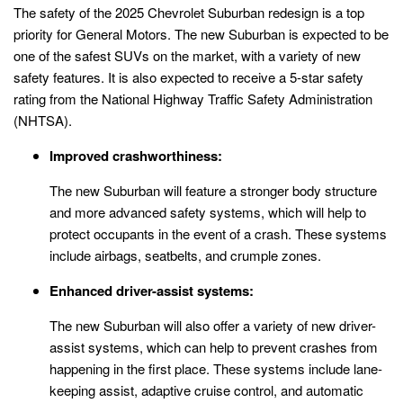
The safety of the 2025 Chevrolet Suburban redesign is a top
priority for General Motors. The new Suburban is expected to be
one of the safest SUVs on the market, with a variety of new
safety features. It is also expected to receive a 5-star safety
rating from the National Highway Traffic Safety Administration
(NHTSA).
Improved crashworthiness:
The new Suburban will feature a stronger body structure
and more advanced safety systems, which will help to
protect occupants in the event of a crash. These systems
include airbags, seatbelts, and crumple zones.
Enhanced driver-assist systems:
The new Suburban will also offer a variety of new driver-
assist systems, which can help to prevent crashes from
happening in the first place. These systems include lane-
keeping assist, adaptive cruise control, and automatic