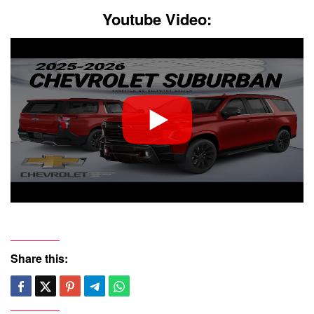
Youtube Video:
Share this: