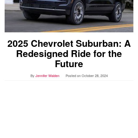
2025 Chevrolet Suburban: A
Redesigned Ride for the
Future
By
Jennifer Walden
Posted on
October 28, 2024