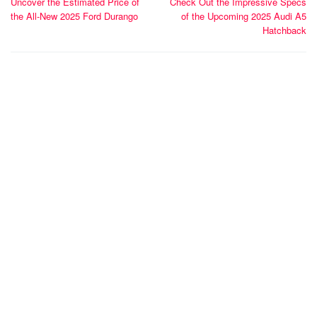
Uncover the Estimated Price of
Check Out the Impressive Specs
navigation
the All-New 2025 Ford Durango
of the Upcoming 2025 Audi A5
Hatchback