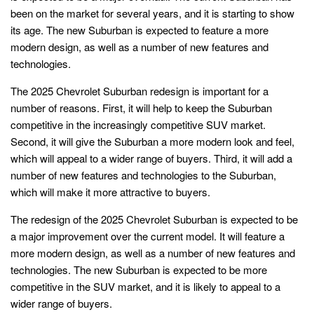
been on the market for several years, and it is starting to show
its age. The new Suburban is expected to feature a more
modern design, as well as a number of new features and
technologies.
The 2025 Chevrolet Suburban redesign is important for a
number of reasons. First, it will help to keep the Suburban
competitive in the increasingly competitive SUV market.
Second, it will give the Suburban a more modern look and feel,
which will appeal to a wider range of buyers. Third, it will add a
number of new features and technologies to the Suburban,
which will make it more attractive to buyers.
The redesign of the 2025 Chevrolet Suburban is expected to be
a major improvement over the current model. It will feature a
more modern design, as well as a number of new features and
technologies. The new Suburban is expected to be more
competitive in the SUV market, and it is likely to appeal to a
wider range of buyers.