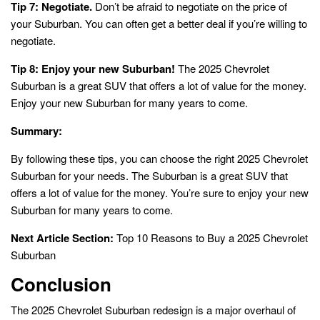
Tip 7: Negotiate.
Don’t be afraid to negotiate on the price of
your Suburban. You can often get a better deal if you’re willing to
negotiate.
Tip 8: Enjoy your new Suburban!
The 2025 Chevrolet
Suburban is a great SUV that offers a lot of value for the money.
Enjoy your new Suburban for many years to come.
Summary:
By following these tips, you can choose the right 2025 Chevrolet
Suburban for your needs. The Suburban is a great SUV that
offers a lot of value for the money. You’re sure to enjoy your new
Suburban for many years to come.
Next Article Section:
Top 10 Reasons to Buy a 2025 Chevrolet
Suburban
Conclusion
The 2025 Chevrolet Suburban redesign is a major overhaul of