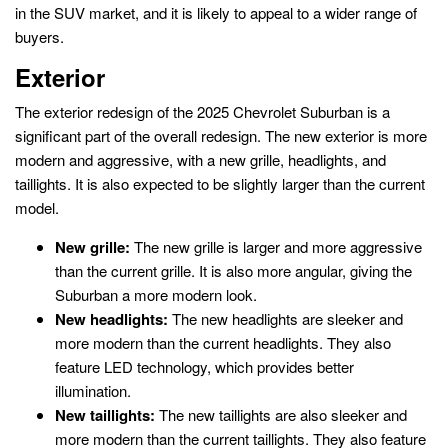
in the SUV market, and it is likely to appeal to a wider range of
buyers.
Exterior
The exterior redesign of the 2025 Chevrolet Suburban is a
significant part of the overall redesign. The new exterior is more
modern and aggressive, with a new grille, headlights, and
taillights. It is also expected to be slightly larger than the current
model.
New grille:
The new grille is larger and more aggressive
than the current grille. It is also more angular, giving the
Suburban a more modern look.
New headlights:
The new headlights are sleeker and
more modern than the current headlights. They also
feature LED technology, which provides better
illumination.
New taillights:
The new taillights are also sleeker and
more modern than the current taillights. They also feature