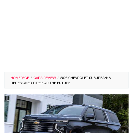
HOMEPAGE
/
CARS REVIEW
/
2025 CHEVROLET SUBURBAN: A
REDESIGNED RIDE FOR THE FUTURE