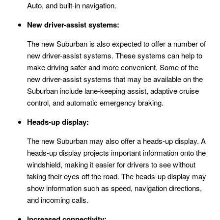
Auto, and built-in navigation.
New driver-assist systems:
The new Suburban is also expected to offer a number of
new driver-assist systems. These systems can help to
make driving safer and more convenient. Some of the
new driver-assist systems that may be available on the
Suburban include lane-keeping assist, adaptive cruise
control, and automatic emergency braking.
Heads-up display:
The new Suburban may also offer a heads-up display. A
heads-up display projects important information onto the
windshield, making it easier for drivers to see without
taking their eyes off the road. The heads-up display may
show information such as speed, navigation directions,
and incoming calls.
Increased connectivity: