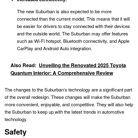
The new Suburban is also expected to be more
connected than the current model. This means that it will
be easier for drivers to stay connected with their devices
and the outside world. The Suburban may offer features
such as Wi-Fi hotspot, Bluetooth connectivity, and Apple
CarPlay and Android Auto integration.
Also Read:
Unveiling the Renovated 2025 Toyota
Quantum Interior: A Comprehensive Review
The changes to the Suburban’s technology are a significant part
of the overall redesign. These changes will make the Suburban
more convenient, enjoyable, and competitive. They will also help
the Suburban to keep up with the latest trends in automotive
technology.
Safety