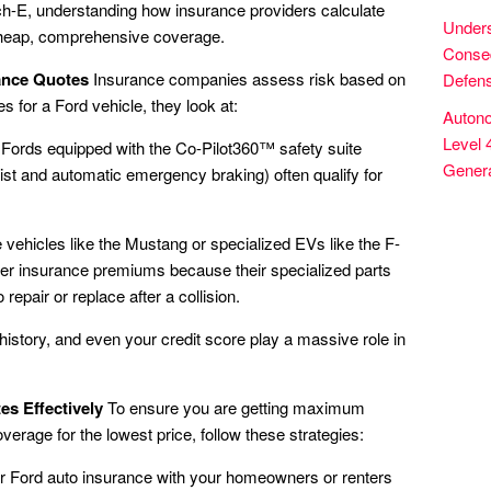
-E, understanding how insurance providers calculate
Unders
 cheap, comprehensive coverage.
Conseq
rance Quotes
Insurance companies assess risk based on
Defens
s for a Ford vehicle, they look at:
Autono
Level 
Fords equipped with the Co-Pilot360™ safety suite
Genera
ist and automatic emergency braking) often qualify for
ehicles like the Mustang or specialized EVs like the F-
her insurance premiums because their specialized parts
epair or replace after a collision.
history, and even your credit score play a massive role in
s Effectively
To ensure you are getting maximum
overage for the lowest price, follow these strategies:
 Ford auto insurance with your homeowners or renters