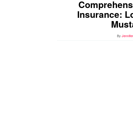
Comprehensi
Insurance: L
Must
By
Jennife