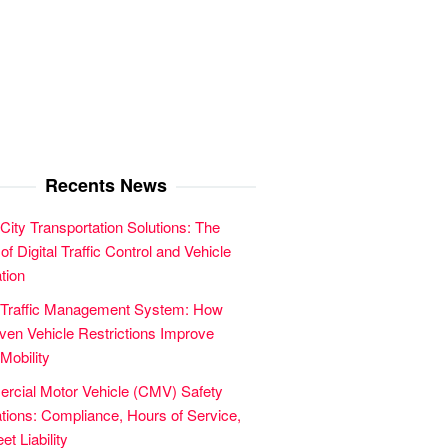
Recents News
City Transportation Solutions: The
of Digital Traffic Control and Vehicle
tion
 Traffic Management System: How
en Vehicle Restrictions Improve
Mobility
cial Motor Vehicle (CMV) Safety
tions: Compliance, Hours of Service,
et Liability