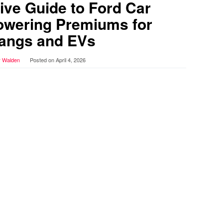
ve Guide to Ford Car
owering Premiums for
angs and EVs
r Walden
Posted on
April 4, 2026