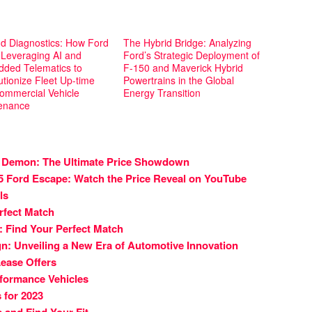
d Diagnostics: How Ford
The Hybrid Bridge: Analyzing
 Leveraging AI and
Ford’s Strategic Deployment of
ded Telematics to
F-150 and Maverick Hybrid
tionize Fleet Up-time
Powertrains in the Global
ommercial Vehicle
Energy Transition
enance
 Demon: The Ultimate Price Showdown
25 Ford Escape: Watch the Price Reveal on YouTube
ls
rfect Match
 Find Your Perfect Match
n: Unveiling a New Era of Automotive Innovation
ease Offers
rformance Vehicles
 for 2023