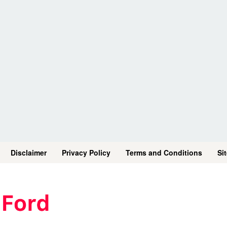
Disclaimer
Privacy Policy
Terms and Conditions
Si