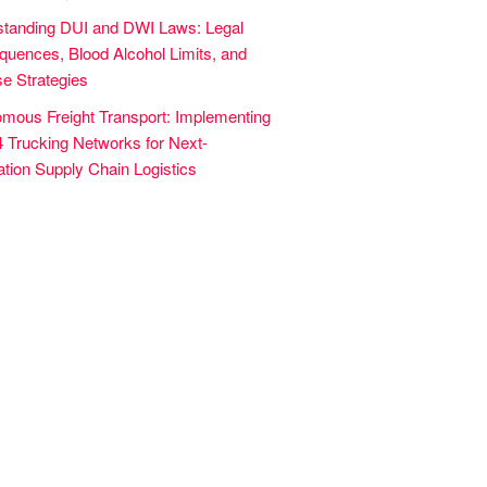
tanding DUI and DWI Laws: Legal
uences, Blood Alcohol Limits, and
e Strategies
mous Freight Transport: Implementing
4 Trucking Networks for Next-
tion Supply Chain Logistics