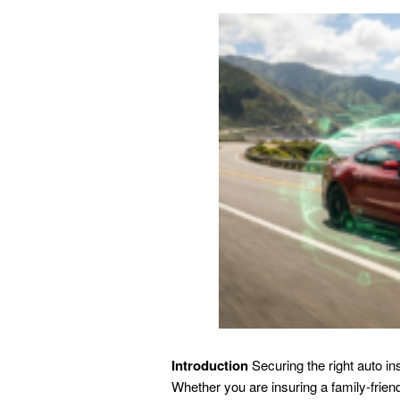
Introduction
Securing the right auto in
Whether you are insuring a family-frie