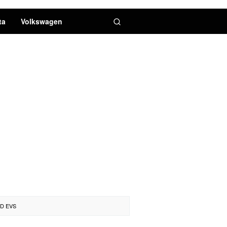
ta
Volkswagen
D EVS