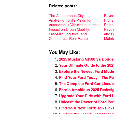
Related posts:
The Autonomous City:
Beyon
Analyzing Ford’s Vision for
Pro is
Autonomous Vehicles and their
Embed
Impact on Urban Mobility,
Revolu
Last-Mile Logistics, and
and C
Commercial Real Estate
Maint
You May Like:
2025 Mustang Gt500 Vs Dodge
Your Ultimate Guide to the 20
Explore the Newest Ford Mode
Find Your Ford Today – The Pe
The Complete Ford Car Lineup:
Ford's Ambitious 2025 Redesig
Upgrade Your Ride with Ford L
Unleash the Power of Ford Pe
Find Your Next Ford: Top Picks