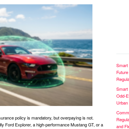
Smart 
Future 
Regula
Smart
Odd-Ev
Urban 
Commer
surance policy is mandatory, but overpaying is not.
Regula
ndly Ford Explorer, a high-performance Mustang GT, or a
and Fle