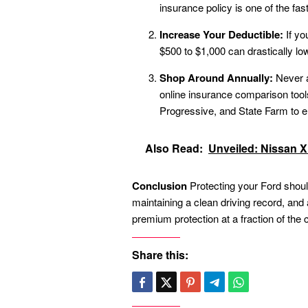
insurance policy is one of the fas
Increase Your Deductible:
If yo
$500 to $1,000 can drastically l
Shop Around Annually:
Never a
online insurance comparison tools 
Progressive, and State Farm to e
Also Read:
Unveiled: Nissan X T
Conclusion
Protecting your Ford shoul
maintaining a clean driving record, an
premium protection at a fraction of the 
Share this: