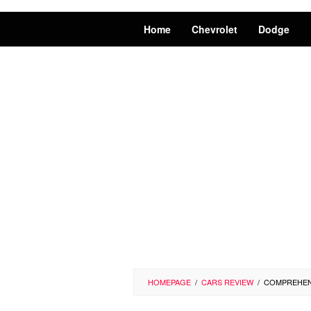
Home
Chevrolet
Dodge
HOMEPAGE
/
CARS REVIEW
/
COMPREHENS