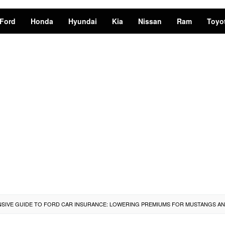
Ford
Honda
Hyundai
Kia
Nissan
Ram
Toyo
IVE GUIDE TO FORD CAR INSURANCE: LOWERING PREMIUMS FOR MUSTANGS AN