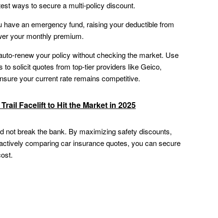
test ways to secure a multi-policy discount.
u have an emergency fund, raising your deductible from
ower your monthly premium.
uto-renew your policy without checking the market. Use
to solicit quotes from top-tier providers like Geico,
nsure your current rate remains competitive.
rail Facelift to Hit the Market in 2025
d not break the bank. By maximizing safety discounts,
d actively comparing car insurance quotes, you can secure
cost.