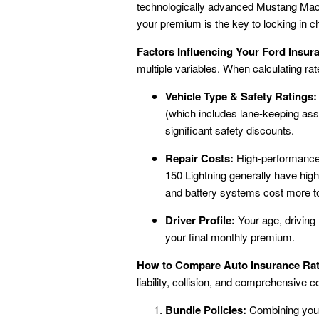
technologically advanced Mustang Mach
your premium is the key to locking in
Factors Influencing Your Ford Insu
multiple variables. When calculating rate
Vehicle Type & Safety Ratings:
(which includes lane-keeping ass
significant safety discounts.
Repair Costs:
High-performance v
150 Lightning generally have hig
and battery systems cost more to r
Driver Profile:
Your age, driving 
your final monthly premium.
How to Compare Auto Insurance Rate
liability, collision, and comprehensive c
Bundle Policies:
Combining your