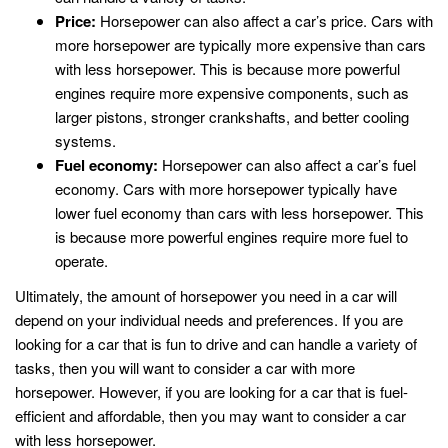
Price:
Horsepower can also affect a car’s price. Cars with
more horsepower are typically more expensive than cars
with less horsepower. This is because more powerful
engines require more expensive components, such as
larger pistons, stronger crankshafts, and better cooling
systems.
Fuel economy:
Horsepower can also affect a car’s fuel
economy. Cars with more horsepower typically have
lower fuel economy than cars with less horsepower. This
is because more powerful engines require more fuel to
operate.
Ultimately, the amount of horsepower you need in a car will
depend on your individual needs and preferences. If you are
looking for a car that is fun to drive and can handle a variety of
tasks, then you will want to consider a car with more
horsepower. However, if you are looking for a car that is fuel-
efficient and affordable, then you may want to consider a car
with less horsepower.