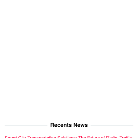
Recents News
Smart City Transportation Solutions: The Future of Digital Traffic