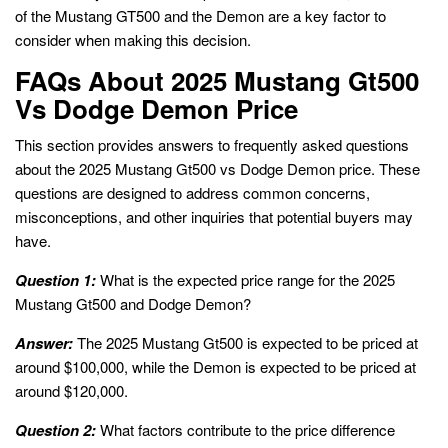
of the Mustang GT500 and the Demon are a key factor to
consider when making this decision.
FAQs About 2025 Mustang Gt500
Vs Dodge Demon Price
This section provides answers to frequently asked questions
about the 2025 Mustang Gt500 vs Dodge Demon price. These
questions are designed to address common concerns,
misconceptions, and other inquiries that potential buyers may
have.
Question 1:
What is the expected price range for the 2025
Mustang Gt500 and Dodge Demon?
Answer:
The 2025 Mustang Gt500 is expected to be priced at
around $100,000, while the Demon is expected to be priced at
around $120,000.
Question 2:
What factors contribute to the price difference