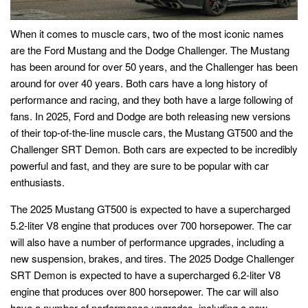
When it comes to muscle cars, two of the most iconic names
are the Ford Mustang and the Dodge Challenger. The Mustang
has been around for over 50 years, and the Challenger has been
around for over 40 years. Both cars have a long history of
performance and racing, and they both have a large following of
fans. In 2025, Ford and Dodge are both releasing new versions
of their top-of-the-line muscle cars, the Mustang GT500 and the
Challenger SRT Demon. Both cars are expected to be incredibly
powerful and fast, and they are sure to be popular with car
enthusiasts.
The 2025 Mustang GT500 is expected to have a supercharged
5.2-liter V8 engine that produces over 700 horsepower. The car
will also have a number of performance upgrades, including a
new suspension, brakes, and tires. The 2025 Dodge Challenger
SRT Demon is expected to have a supercharged 6.2-liter V8
engine that produces over 800 horsepower. The car will also
have a number of performance upgrades, including a new