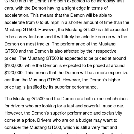
GT500 and the Demon are both expected to be incredibly fast
cars, with the Demon having a slight edge in terms of
acceleration. This means that the Demon will be able to
accelerate from 0 to 60 mph in a shorter amount of time than the
Mustang GT500. However, the Mustang GT500 is still expected
to be a very fast car, and it will likely be able to keep up with the
Demon on most tracks. The performance of the Mustang
GT500 and the Demon is also affected by their respective
prices. The Mustang GT500 is expected to be priced at around
$100,000, while the Demon is expected to be priced at around
$120,000. This means that the Demon will be a more expensive
car than the Mustang GT500. However, the Demon’s higher
price tag is justified by its superior performance.
The Mustang GT500 and the Demon are both excellent choices
for drivers who are looking for a fast and powerful muscle car.
However, the Demon’s superior performance and exclusivity
come at a price. Drivers who are on a budget may want to
consider the Mustang GT500, which is still a very fast and