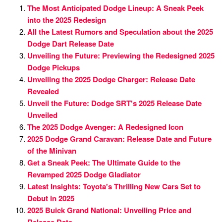
The Most Anticipated Dodge Lineup: A Sneak Peek
into the 2025 Redesign
All the Latest Rumors and Speculation about the 2025
Dodge Dart Release Date
Unveiling the Future: Previewing the Redesigned 2025
Dodge Pickups
Unveiling the 2025 Dodge Charger: Release Date
Revealed
Unveil the Future: Dodge SRT's 2025 Release Date
Unveiled
The 2025 Dodge Avenger: A Redesigned Icon
2025 Dodge Grand Caravan: Release Date and Future
of the Minivan
Get a Sneak Peek: The Ultimate Guide to the
Revamped 2025 Dodge Gladiator
Latest Insights: Toyota's Thrilling New Cars Set to
Debut in 2025
2025 Buick Grand National: Unveiling Price and
Release Date