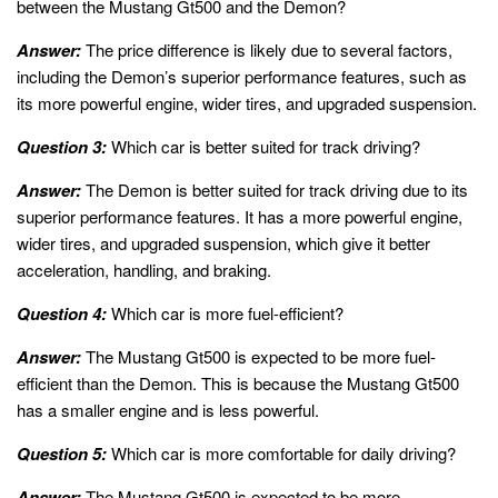
between the Mustang Gt500 and the Demon?
Answer:
The price difference is likely due to several factors,
including the Demon’s superior performance features, such as
its more powerful engine, wider tires, and upgraded suspension.
Question 3:
Which car is better suited for track driving?
Answer:
The Demon is better suited for track driving due to its
superior performance features. It has a more powerful engine,
wider tires, and upgraded suspension, which give it better
acceleration, handling, and braking.
Question 4:
Which car is more fuel-efficient?
Answer:
The Mustang Gt500 is expected to be more fuel-
efficient than the Demon. This is because the Mustang Gt500
has a smaller engine and is less powerful.
Question 5:
Which car is more comfortable for daily driving?
Answer:
The Mustang Gt500 is expected to be more