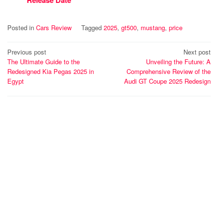
Posted in
Cars Review
Tagged
2025
,
gt500
,
mustang
,
price
Post
Previous post
Next post
The Ultimate Guide to the
Unveiling the Future: A
navigation
Redesigned Kia Pegas 2025 in
Comprehensive Review of the
Egypt
Audi GT Coupe 2025 Redesign