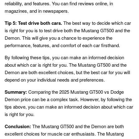
reliability, and features. You can find reviews online, in
magazines, and in newspapers.
Tip 5: Test drive both cars.
The best way to decide which car
is right for you is to test drive both the Mustang GT500 and the
Demon. This will give you a chance to experience the
performance, features, and comfort of each car firsthand.
By following these tips, you can make an informed decision
about which car is right for you. The Mustang GT500 and the
Demon are both excellent choices, but the best car for you will
depend on your individual needs and preferences.
Summary:
Comparing the 2025 Mustang GT500 vs Dodge
Demon price can be a complex task. However, by following the
tips above, you can make an informed decision about which car
is right for you.
Conclusion:
The Mustang GT500 and the Demon are both
excellent choices for muscle car enthusiasts. The Mustang