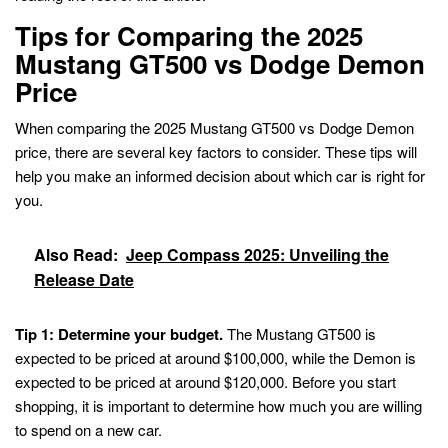
Tips for Comparing the 2025
Mustang GT500 vs Dodge Demon
Price
When comparing the 2025 Mustang GT500 vs Dodge Demon
price, there are several key factors to consider. These tips will
help you make an informed decision about which car is right for
you.
Also Read:
Jeep Compass 2025: Unveiling the
Release Date
Tip 1: Determine your budget.
The Mustang GT500 is
expected to be priced at around $100,000, while the Demon is
expected to be priced at around $120,000. Before you start
shopping, it is important to determine how much you are willing
to spend on a new car.