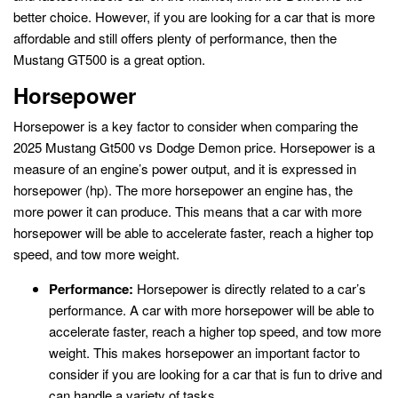
better choice. However, if you are looking for a car that is more
affordable and still offers plenty of performance, then the
Mustang GT500 is a great option.
Horsepower
Horsepower is a key factor to consider when comparing the
2025 Mustang Gt500 vs Dodge Demon price. Horsepower is a
measure of an engine’s power output, and it is expressed in
horsepower (hp). The more horsepower an engine has, the
more power it can produce. This means that a car with more
horsepower will be able to accelerate faster, reach a higher top
speed, and tow more weight.
Performance:
Horsepower is directly related to a car’s
performance. A car with more horsepower will be able to
accelerate faster, reach a higher top speed, and tow more
weight. This makes horsepower an important factor to
consider if you are looking for a car that is fun to drive and
can handle a variety of tasks.