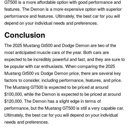
GT500 is a more affordable option with good performance and
features. The Demon is a more expensive option with superior
performance and features. Ultimately, the best car for you will
depend on your individual needs and preferences.
Conclusion
The 2025 Mustang Gt500 and Dodge Demon are two of the
most anticipated muscle cars of the year. Both cars are
expected to be incredibly powerful and fast, and they are sure to
be popular with car enthusiasts. When comparing the 2025
Mustang Gt500 vs Dodge Demon price, there are several key
factors to consider, including performance, features, and price.
The Mustang GT500 is expected to be priced at around
$100,000, while the Demon is expected to be priced at around
$120,000. The Demon has a slight edge in terms of
performance, but the Mustang GT500 is still a very capable car.
Ultimately, the best car for you will depend on your individual
needs and preferences.