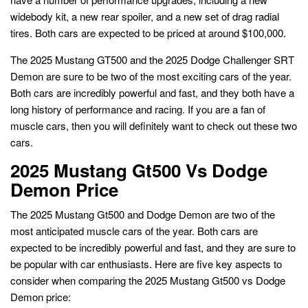
widebody kit, a new rear spoiler, and a new set of drag radial
tires. Both cars are expected to be priced at around $100,000.
The 2025 Mustang GT500 and the 2025 Dodge Challenger SRT
Demon are sure to be two of the most exciting cars of the year.
Both cars are incredibly powerful and fast, and they both have a
long history of performance and racing. If you are a fan of
muscle cars, then you will definitely want to check out these two
cars.
2025 Mustang Gt500 Vs Dodge
Demon Price
The 2025 Mustang Gt500 and Dodge Demon are two of the
most anticipated muscle cars of the year. Both cars are
expected to be incredibly powerful and fast, and they are sure to
be popular with car enthusiasts. Here are five key aspects to
consider when comparing the 2025 Mustang Gt500 vs Dodge
Demon price: