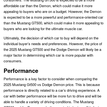
affordable car than the Demon, which could make it more
appealing to buyers who are on a budget. However, the Demon
is expected to be a more powerful and performance-oriented car
than the Mustang GT500, which could make it more appealing to
buyers who are looking for the ultimate muscle car.
Ultimately, the decision of which car to buy will depend on the
individual buyer’s needs and preferences. However, the price of
the 2025 Mustang GT500 and the Dodge Demon will likely be a
major factor in determining which car is more popular with
consumers.
Performance
Performance is a key factor to consider when comparing the
2025 Mustang Gt500 vs Dodge Demon price. This is because
performance is directly related to a car’s driving experience. A
car with better performance will be more fun to drive and will be
able to handle a variety of driving conditions. The Mustang