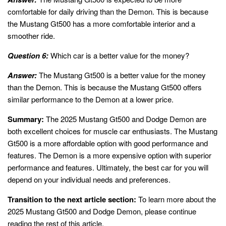
comfortable for daily driving than the Demon. This is because
the Mustang Gt500 has a more comfortable interior and a
smoother ride.
Question 6:
Which car is a better value for the money?
Answer:
The Mustang Gt500 is a better value for the money
than the Demon. This is because the Mustang Gt500 offers
similar performance to the Demon at a lower price.
Summary:
The 2025 Mustang Gt500 and Dodge Demon are
both excellent choices for muscle car enthusiasts. The Mustang
Gt500 is a more affordable option with good performance and
features. The Demon is a more expensive option with superior
performance and features. Ultimately, the best car for you will
depend on your individual needs and preferences.
Transition to the next article section:
To learn more about the
2025 Mustang Gt500 and Dodge Demon, please continue
reading the rest of this article.