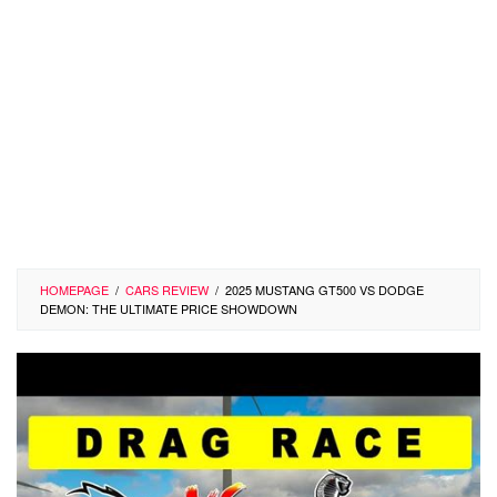
HOMEPAGE
/
CARS REVIEW
/
2025 MUSTANG GT500 VS DODGE
DEMON: THE ULTIMATE PRICE SHOWDOWN