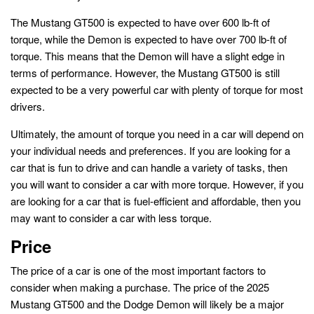
The Mustang GT500 is expected to have over 600 lb-ft of
torque, while the Demon is expected to have over 700 lb-ft of
torque. This means that the Demon will have a slight edge in
terms of performance. However, the Mustang GT500 is still
expected to be a very powerful car with plenty of torque for most
drivers.
Ultimately, the amount of torque you need in a car will depend on
your individual needs and preferences. If you are looking for a
car that is fun to drive and can handle a variety of tasks, then
you will want to consider a car with more torque. However, if you
are looking for a car that is fuel-efficient and affordable, then you
may want to consider a car with less torque.
Price
The price of a car is one of the most important factors to
consider when making a purchase. The price of the 2025
Mustang GT500 and the Dodge Demon will likely be a major