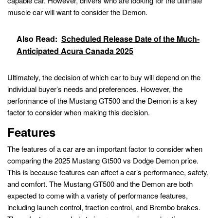
capable car. However, drivers who are looking for the ultimate
muscle car will want to consider the Demon.
Also Read:
Scheduled Release Date of the Much-
Anticipated Acura Canada 2025
Ultimately, the decision of which car to buy will depend on the
individual buyer’s needs and preferences. However, the
performance of the Mustang GT500 and the Demon is a key
factor to consider when making this decision.
Features
The features of a car are an important factor to consider when
comparing the 2025 Mustang Gt500 vs Dodge Demon price.
This is because features can affect a car’s performance, safety,
and comfort. The Mustang GT500 and the Demon are both
expected to come with a variety of performance features,
including launch control, traction control, and Brembo brakes.