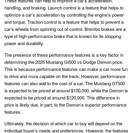
These features can help to improve a car’s acceleration,
handling, and braking. Launch control is a feature that helps to
optimize a car’s acceleration by controlling the engine’s power
and torque. Traction control is a feature that helps to prevent a
car’s wheels from spinning out of control. Brembo brakes are a
type of high-performance brake that is known for its stopping
power and durability.
The presence of these performance features is a key factor in
determining the 2025 Mustang Gt500 vs Dodge Demon price.
This is because performance features can make a car more fun
to drive and more capable on the track. However, performance
features can also add to the cost of a car. The Mustang GT500
is expected to be priced at around $100,000, while the Demon is
expected to be priced at around $120,000. This difference in
price is likely due, in part, to the Demon’s superior performance
features.
Ultimately, the decision of which car to buy will depend on the
individual buyer’s needs and preferences. However, the features