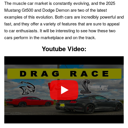
The muscle car market is constantly evolving, and the 2025
Mustang Gt500 and Dodge Demon are two of the latest
examples of this evolution. Both cars are incredibly powerful and
fast, and they offer a variety of features that are sure to appeal
to car enthusiasts. It will be interesting to see how these two
cars perform in the marketplace and on the track.
Youtube Video: