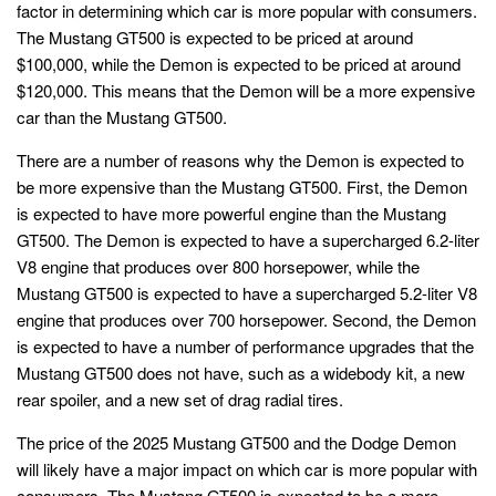
factor in determining which car is more popular with consumers.
The Mustang GT500 is expected to be priced at around
$100,000, while the Demon is expected to be priced at around
$120,000. This means that the Demon will be a more expensive
car than the Mustang GT500.
There are a number of reasons why the Demon is expected to
be more expensive than the Mustang GT500. First, the Demon
is expected to have more powerful engine than the Mustang
GT500. The Demon is expected to have a supercharged 6.2-liter
V8 engine that produces over 800 horsepower, while the
Mustang GT500 is expected to have a supercharged 5.2-liter V8
engine that produces over 700 horsepower. Second, the Demon
is expected to have a number of performance upgrades that the
Mustang GT500 does not have, such as a widebody kit, a new
rear spoiler, and a new set of drag radial tires.
The price of the 2025 Mustang GT500 and the Dodge Demon
will likely have a major impact on which car is more popular with
consumers. The Mustang GT500 is expected to be a more