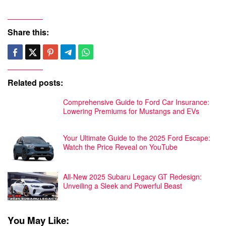
Share this:
Related posts:
Comprehensive Guide to Ford Car Insurance:
Lowering Premiums for Mustangs and EVs
Your Ultimate Guide to the 2025 Ford Escape:
Watch the Price Reveal on YouTube
All-New 2025 Subaru Legacy GT Redesign:
Unveiling a Sleek and Powerful Beast
You May Like: