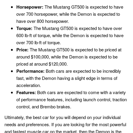
Horsepower:
The Mustang GT500 is expected to have
over 700 horsepower, while the Demon is expected to
have over 800 horsepower.
Torque:
The Mustang GT500 is expected to have over
600 lb-ft of torque, while the Demon is expected to have
over 700 lb-ft of torque.
Price:
The Mustang GT500 is expected to be priced at
around $100,000, while the Demon is expected to be
priced at around $120,000.
Performance:
Both cars are expected to be incredibly
fast, with the Demon having a slight edge in terms of
acceleration.
Features:
Both cars are expected to come with a variety
of performance features, including launch control, traction
control, and Brembo brakes.
Ultimately, the best car for you will depend on your individual
needs and preferences. If you are looking for the most powerful
and fastest muscle car on the market, then the Demon is the