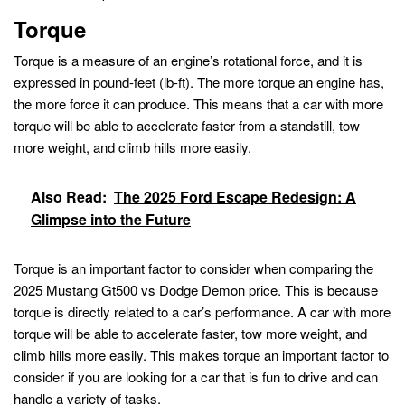
Torque
Torque is a measure of an engine’s rotational force, and it is
expressed in pound-feet (lb-ft). The more torque an engine has,
the more force it can produce. This means that a car with more
torque will be able to accelerate faster from a standstill, tow
more weight, and climb hills more easily.
Also Read:
The 2025 Ford Escape Redesign: A
Glimpse into the Future
Torque is an important factor to consider when comparing the
2025 Mustang Gt500 vs Dodge Demon price. This is because
torque is directly related to a car’s performance. A car with more
torque will be able to accelerate faster, tow more weight, and
climb hills more easily. This makes torque an important factor to
consider if you are looking for a car that is fun to drive and can
handle a variety of tasks.