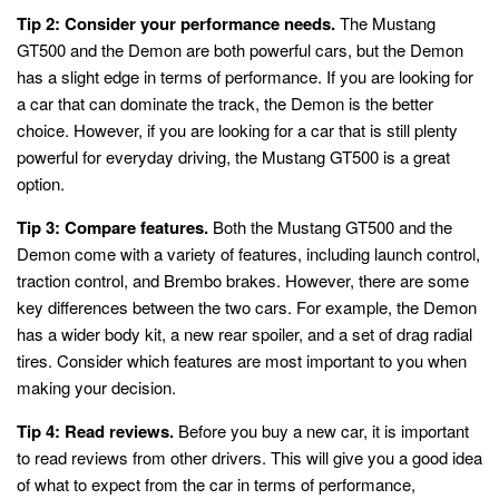
Tip 2: Consider your performance needs.
The Mustang
GT500 and the Demon are both powerful cars, but the Demon
has a slight edge in terms of performance. If you are looking for
a car that can dominate the track, the Demon is the better
choice. However, if you are looking for a car that is still plenty
powerful for everyday driving, the Mustang GT500 is a great
option.
Tip 3: Compare features.
Both the Mustang GT500 and the
Demon come with a variety of features, including launch control,
traction control, and Brembo brakes. However, there are some
key differences between the two cars. For example, the Demon
has a wider body kit, a new rear spoiler, and a set of drag radial
tires. Consider which features are most important to you when
making your decision.
Tip 4: Read reviews.
Before you buy a new car, it is important
to read reviews from other drivers. This will give you a good idea
of what to expect from the car in terms of performance,