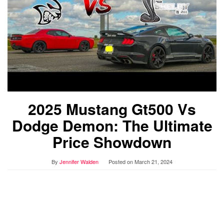
2025 Mustang Gt500 Vs
Dodge Demon: The Ultimate
Price Showdown
By
Jennifer Walden
Posted on
March 21, 2024