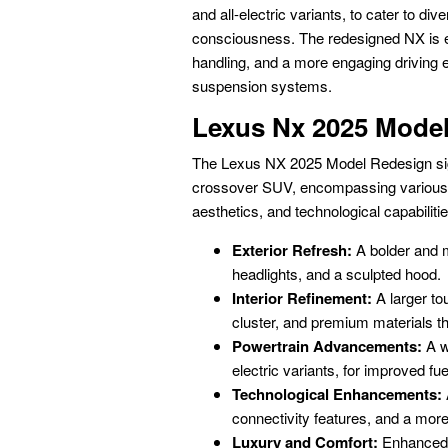
and all-electric variants, to cater to 
consciousness. The redesigned NX is ex
handling, and a more engaging driving 
suspension systems.
Lexus Nx 2025 Mode
The Lexus NX 2025 Model Redesign sign
crossover SUV, encompassing various k
aesthetics, and technological capabilitie
Exterior Refresh:
A bolder and m
headlights, and a sculpted hood.
Interior Refinement:
A larger to
cluster, and premium materials t
Powertrain Advancements:
A wi
electric variants, for improved fu
Technological Enhancements:
connectivity features, and a more 
Luxury and Comfort:
Enhanced 