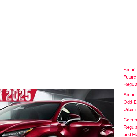
Smart 
Future 
Regula
Smart
Odd-Ev
Urban 
Commer
Regula
and Fle