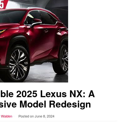
ble 2025 Lexus NX: A
ive Model Redesign
r Walden
Posted on
June 8, 2024