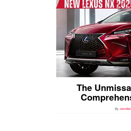
The Unmissa
Comprehens
By
Jennife