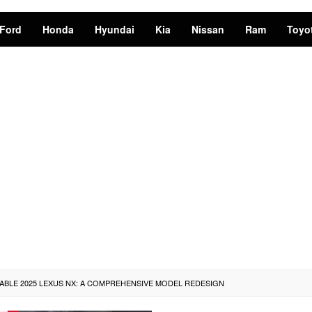
Ford
Honda
Hyundai
Kia
Nissan
Ram
Toyo
ABLE 2025 LEXUS NX: A COMPREHENSIVE MODEL REDESIGN