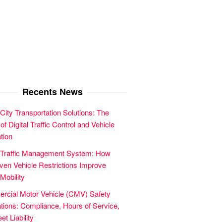
Recents News
City Transportation Solutions: The
of Digital Traffic Control and Vehicle
tion
 Traffic Management System: How
en Vehicle Restrictions Improve
Mobility
cial Motor Vehicle (CMV) Safety
tions: Compliance, Hours of Service,
et Liability