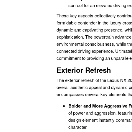
sunroof for an elevated driving e
These key aspects collectively contrib
formidable contender in the luxury cro
dynamic and captivating presence, while
sophistication. The powertrain advanc
environmental consciousness, while t
connected driving experience. Ultimate
commitment to providing an unparallele
Exterior Refresh
The exterior refresh of the Lexus NX 2
overall aesthetic appeal and dynamic p
encompasses several key elements that 
Bolder and More Aggressive Fr
of power and aggression, featuri
design element instantly command
character.