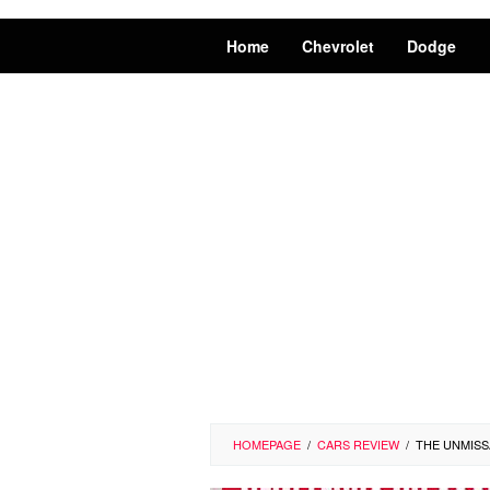
Home
Chevrolet
Dodge
HOMEPAGE
/
CARS REVIEW
/
THE UNMISS