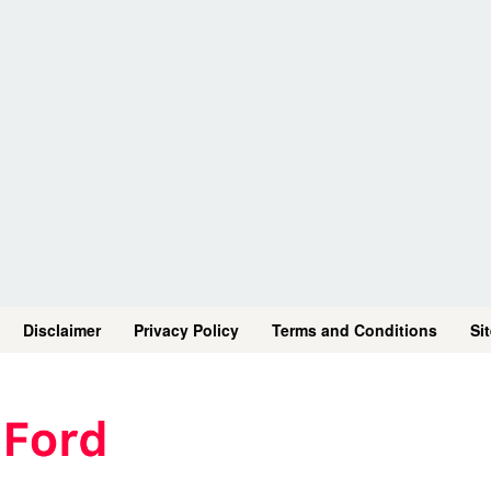
Disclaimer
Privacy Policy
Terms and Conditions
Si