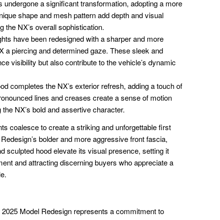
s undergone a significant transformation, adopting a more
 unique shape and mesh pattern add depth and visual
ng the NX’s overall sophistication.
ghts have been redesigned with a sharper and more
NX a piercing and determined gaze. These sleek and
e visibility but also contribute to the vehicle’s dynamic
d completes the NX’s exterior refresh, adding a touch of
 pronounced lines and creases create a sense of motion
 the NX’s bold and assertive character.
s coalesce to create a striking and unforgettable first
edesign’s bolder and more aggressive front fascia,
nd sculpted hood elevate its visual presence, setting it
ent and attracting discerning buyers who appreciate a
e.
NX 2025 Model Redesign represents a commitment to