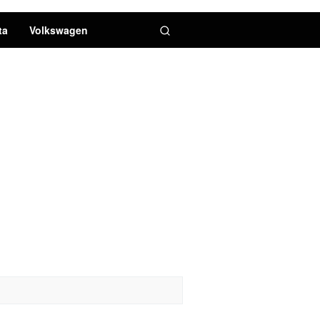
ta
Volkswagen