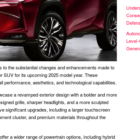
Unders
Conseq
Defens
Autono
Level 
Genera
s to the substantial changes and enhancements made to
r SUV for its upcoming 2025 model year. These
ll performance, aesthetics, and technological capabilities.
wcase a revamped exterior design with a bolder and more
esigned grille, sharper headlights, and a more sculpted
eive significant upgrades, including a larger touchscreen
trument cluster, and premium materials throughout the
fer a wider range of powertrain options, including hybrid