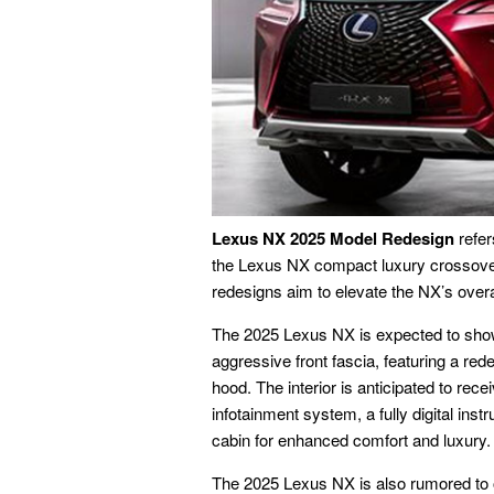
Lexus NX 2025 Model Redesign
refer
the Lexus NX compact luxury crossove
redesigns aim to elevate the NX’s overa
The 2025 Lexus NX is expected to sho
aggressive front fascia, featuring a red
hood. The interior is anticipated to rec
infotainment system, a fully digital ins
cabin for enhanced comfort and luxury.
The 2025 Lexus NX is also rumored to of