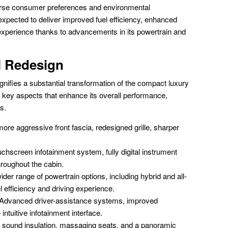
diverse consumer preferences and environmental
pected to deliver improved fuel efficiency, enhanced
experience thanks to advancements in its powertrain and
l Redesign
ifies a substantial transformation of the compact luxury
ey aspects that enhance its overall performance,
s.
ore aggressive front fascia, redesigned grille, sharper
uchscreen infotainment system, fully digital instrument
hroughout the cabin.
der range of powertrain options, including hybrid and all-
el efficiency and driving experience.
Advanced driver-assistance systems, improved
intuitive infotainment interface.
sound insulation, massaging seats, and a panoramic