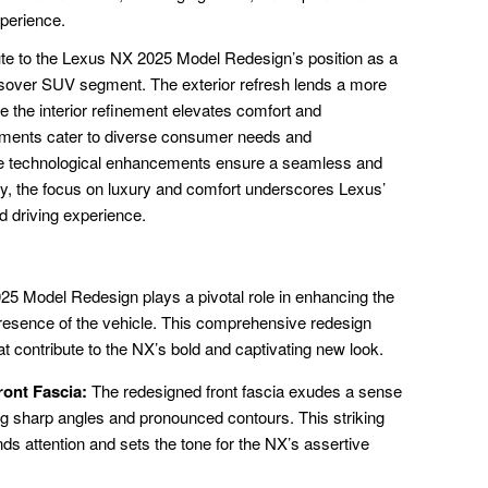
xperience.
ute to the Lexus NX 2025 Model Redesign’s position as a
ssover SUV segment. The exterior refresh lends a more
 the interior refinement elevates comfort and
ements cater to diverse consumer needs and
he technological enhancements ensure a seamless and
ly, the focus on luxury and comfort underscores Lexus’
d driving experience.
025 Model Redesign plays a pivotal role in enhancing the
resence of the vehicle. This comprehensive redesign
contribute to the NX’s bold and captivating new look.
ont Fascia:
The redesigned front fascia exudes a sense
ng sharp angles and pronounced contours. This striking
s attention and sets the tone for the NX’s assertive