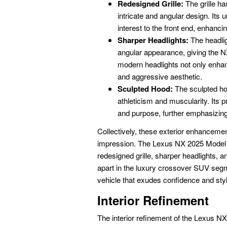
Redesigned Grille:
The grille ha
intricate and angular design. Its
interest to the front end, enhanci
Sharper Headlights:
The headli
angular appearance, giving the 
modern headlights not only enhanc
and aggressive aesthetic.
Sculpted Hood:
The sculpted hoo
athleticism and muscularity. Its
and purpose, further emphasizing
Collectively, these exterior enhancement
impression. The Lexus NX 2025 Model R
redesigned grille, sharper headlights, a
apart in the luxury crossover SUV segm
vehicle that exudes confidence and styl
Interior Refinement
The interior refinement of the Lexus 