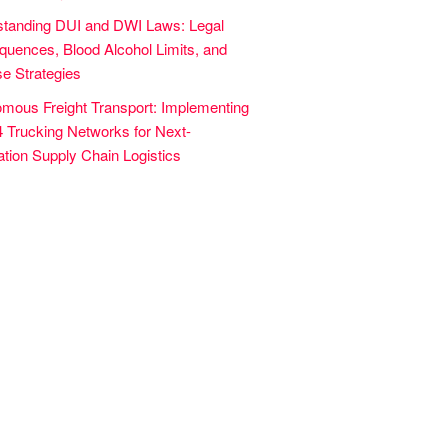
tanding DUI and DWI Laws: Legal
uences, Blood Alcohol Limits, and
e Strategies
mous Freight Transport: Implementing
4 Trucking Networks for Next-
tion Supply Chain Logistics