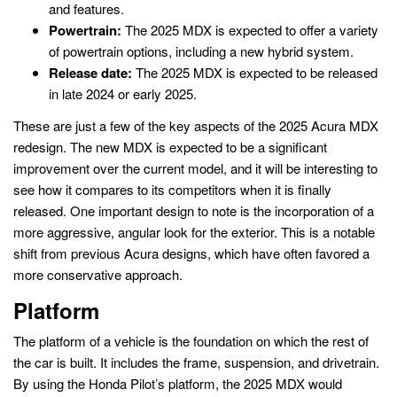
and features.
Powertrain:
The 2025 MDX is expected to offer a variety
of powertrain options, including a new hybrid system.
Release date:
The 2025 MDX is expected to be released
in late 2024 or early 2025.
These are just a few of the key aspects of the 2025 Acura MDX
redesign. The new MDX is expected to be a significant
improvement over the current model, and it will be interesting to
see how it compares to its competitors when it is finally
released. One important design to note is the incorporation of a
more aggressive, angular look for the exterior. This is a notable
shift from previous Acura designs, which have often favored a
more conservative approach.
Platform
The platform of a vehicle is the foundation on which the rest of
the car is built. It includes the frame, suspension, and drivetrain.
By using the Honda Pilot’s platform, the 2025 MDX would