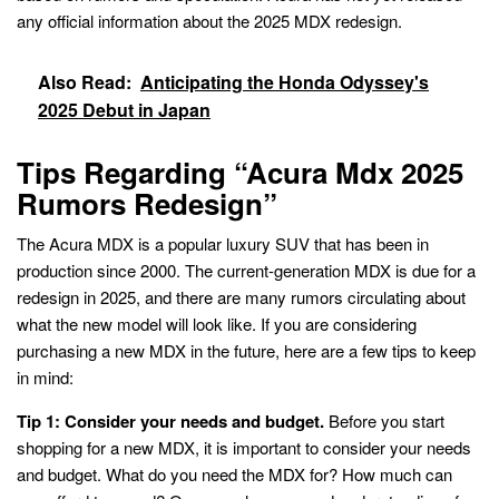
any official information about the 2025 MDX redesign.
Also Read:
Anticipating the Honda Odyssey's
2025 Debut in Japan
Tips Regarding “Acura Mdx 2025
Rumors Redesign”
The Acura MDX is a popular luxury SUV that has been in
production since 2000. The current-generation MDX is due for a
redesign in 2025, and there are many rumors circulating about
what the new model will look like. If you are considering
purchasing a new MDX in the future, here are a few tips to keep
in mind:
Tip 1: Consider your needs and budget.
Before you start
shopping for a new MDX, it is important to consider your needs
and budget. What do you need the MDX for? How much can