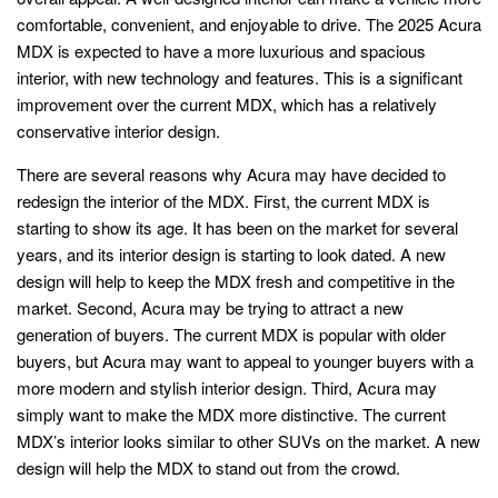
comfortable, convenient, and enjoyable to drive. The 2025 Acura
MDX is expected to have a more luxurious and spacious
interior, with new technology and features. This is a significant
improvement over the current MDX, which has a relatively
conservative interior design.
There are several reasons why Acura may have decided to
redesign the interior of the MDX. First, the current MDX is
starting to show its age. It has been on the market for several
years, and its interior design is starting to look dated. A new
design will help to keep the MDX fresh and competitive in the
market. Second, Acura may be trying to attract a new
generation of buyers. The current MDX is popular with older
buyers, but Acura may want to appeal to younger buyers with a
more modern and stylish interior design. Third, Acura may
simply want to make the MDX more distinctive. The current
MDX’s interior looks similar to other SUVs on the market. A new
design will help the MDX to stand out from the crowd.