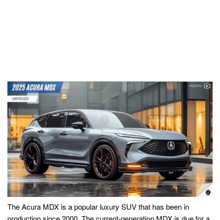
The Acura MDX is a popular luxury SUV that has been in
production since 2000. The current-generation MDX is due for a