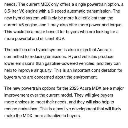
needs. The current MDX only offers a single powertrain option, a
3.5-liter V6 engine with a 9-speed automatic transmission. The
new hybrid system will likely be more fuel-efficient than the
current V6 engine, and it may also offer more power and torque.
This would be a major benefit for buyers who are looking for a
more powerful and efficient SUV.
The addition of a hybrid system is also a sign that Acura is
committed to reducing emissions. Hybrid vehicles produce
lower emissions than gasoline-powered vehicles, and they can
help to improve air quality. This is an important consideration for
buyers who are concerned about the environment.
The new powertrain options for the 2025 Acura MDX are a major
improvement over the current model. They will give buyers
more choices to meet their needs, and they will also help to
reduce emissions. This is a positive development that will likely
make the MDX more attractive to buyers.