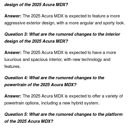
design of the 2025 Acura MDX?
Answer:
The 2025 Acura MDX is expected to feature a more
aggressive exterior design, with a more angular and sporty look.
Question 3: What are the rumored changes to the interior
design of the 2025 Acura MDX?
Answer:
The 2025 Acura MDX is expected to have a more
luxurious and spacious interior, with new technology and
features.
Question 4: What are the rumored changes to the
powertrain of the 2025 Acura MDX?
Answer:
The 2025 Acura MDX is expected to offer a variety of
powertrain options, including a new hybrid system.
Question 5: What are the rumored changes to the platform
of the 2025 Acura MDX?