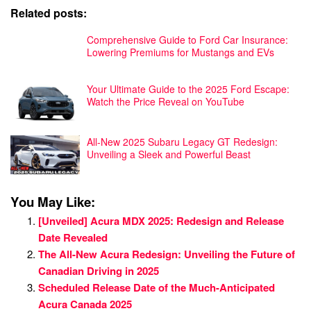
Related posts:
Comprehensive Guide to Ford Car Insurance:
Lowering Premiums for Mustangs and EVs
Your Ultimate Guide to the 2025 Ford Escape:
Watch the Price Reveal on YouTube
All-New 2025 Subaru Legacy GT Redesign:
Unveiling a Sleek and Powerful Beast
You May Like:
[Unveiled] Acura MDX 2025: Redesign and Release
Date Revealed
The All-New Acura Redesign: Unveiling the Future of
Canadian Driving in 2025
Scheduled Release Date of the Much-Anticipated
Acura Canada 2025