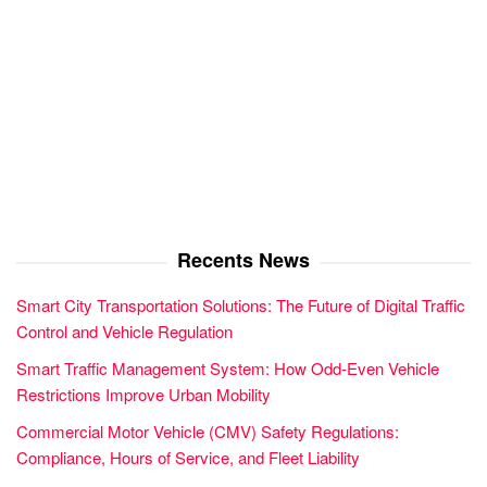
Recents News
Smart City Transportation Solutions: The Future of Digital Traffic
Control and Vehicle Regulation
Smart Traffic Management System: How Odd-Even Vehicle
Restrictions Improve Urban Mobility
Commercial Motor Vehicle (CMV) Safety Regulations:
Compliance, Hours of Service, and Fleet Liability