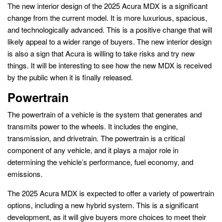
The new interior design of the 2025 Acura MDX is a significant
change from the current model. It is more luxurious, spacious,
and technologically advanced. This is a positive change that will
likely appeal to a wider range of buyers. The new interior design
is also a sign that Acura is willing to take risks and try new
things. It will be interesting to see how the new MDX is received
by the public when it is finally released.
Powertrain
The powertrain of a vehicle is the system that generates and
transmits power to the wheels. It includes the engine,
transmission, and drivetrain. The powertrain is a critical
component of any vehicle, and it plays a major role in
determining the vehicle’s performance, fuel economy, and
emissions.
The 2025 Acura MDX is expected to offer a variety of powertrain
options, including a new hybrid system. This is a significant
development, as it will give buyers more choices to meet their