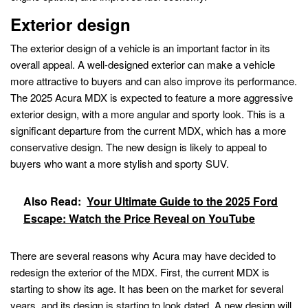
Exterior design
The exterior design of a vehicle is an important factor in its
overall appeal. A well-designed exterior can make a vehicle
more attractive to buyers and can also improve its performance.
The 2025 Acura MDX is expected to feature a more aggressive
exterior design, with a more angular and sporty look. This is a
significant departure from the current MDX, which has a more
conservative design. The new design is likely to appeal to
buyers who want a more stylish and sporty SUV.
Also Read:
Your Ultimate Guide to the 2025 Ford
Escape: Watch the Price Reveal on YouTube
There are several reasons why Acura may have decided to
redesign the exterior of the MDX. First, the current MDX is
starting to show its age. It has been on the market for several
years, and its design is starting to look dated. A new design will