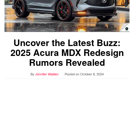
Uncover the Latest Buzz:
2025 Acura MDX Redesign
Rumors Revealed
By
Jennifer Walden
Posted on
October 8, 2024