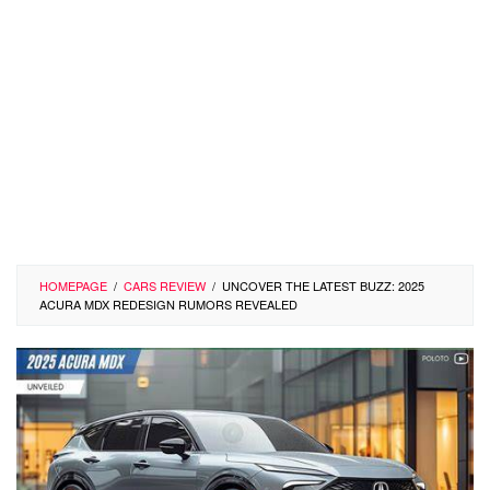
HOMEPAGE
/
CARS REVIEW
/
UNCOVER THE LATEST BUZZ: 2025
ACURA MDX REDESIGN RUMORS REVEALED