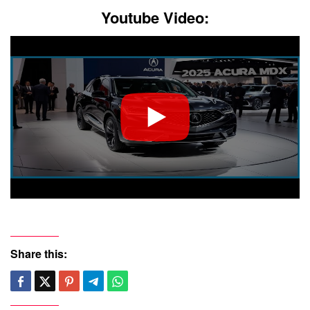
Youtube Video:
Share this: