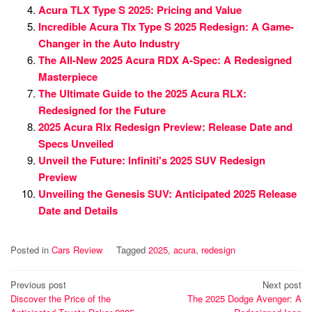
Acura TLX Type S 2025: Pricing and Value
Incredible Acura Tlx Type S 2025 Redesign: A Game-
Changer in the Auto Industry
The All-New 2025 Acura RDX A-Spec: A Redesigned
Masterpiece
The Ultimate Guide to the 2025 Acura RLX:
Redesigned for the Future
2025 Acura Rlx Redesign Preview: Release Date and
Specs Unveiled
Unveil the Future: Infiniti's 2025 SUV Redesign
Preview
Unveiling the Genesis SUV: Anticipated 2025 Release
Date and Details
Posted in
Cars Review
Tagged
2025
,
acura
,
redesign
Post
Previous post
Next post
Discover the Price of the
The 2025 Dodge Avenger: A
navigation