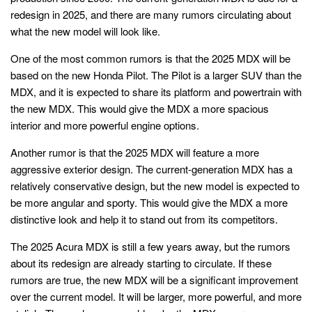
redesign in 2025, and there are many rumors circulating about
what the new model will look like.
One of the most common rumors is that the 2025 MDX will be
based on the new Honda Pilot. The Pilot is a larger SUV than the
MDX, and it is expected to share its platform and powertrain with
the new MDX. This would give the MDX a more spacious
interior and more powerful engine options.
Another rumor is that the 2025 MDX will feature a more
aggressive exterior design. The current-generation MDX has a
relatively conservative design, but the new model is expected to
be more angular and sporty. This would give the MDX a more
distinctive look and help it to stand out from its competitors.
The 2025 Acura MDX is still a few years away, but the rumors
about its redesign are already starting to circulate. If these
rumors are true, the new MDX will be a significant improvement
over the current model. It will be larger, more powerful, and more