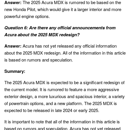
Answer:
The 2025 Acura MDX is rumored to be based on the
new Honda Pilot, which would give it a larger interior and more
powerful engine options.
Question 6: Are there any official announcements from
Acura about the 2025 MDX redesign?
Answer:
Acura has not yet released any official information
about the 2025 MDX redesign. All of the information in this article
is based on rumors and speculation.
Summary:
The 2025 Acura MDX is expected to be a significant redesign of
the current model. It is rumored to feature a more aggressive
exterior design, a more luxurious and spacious interior, a variety
of powertrain options, and a new platform. The 2025 MDX is
expected to be released in late 2024 or early 2025.
It is important to note that all of the information in this article is
based on rumors and speculation. Acura has not yet released