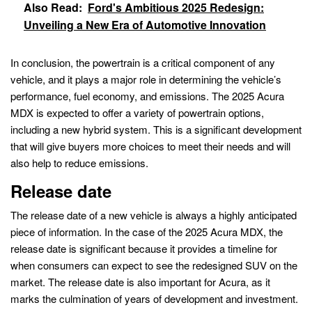
Also Read:
Ford's Ambitious 2025 Redesign:
Unveiling a New Era of Automotive Innovation
In conclusion, the powertrain is a critical component of any
vehicle, and it plays a major role in determining the vehicle’s
performance, fuel economy, and emissions. The 2025 Acura
MDX is expected to offer a variety of powertrain options,
including a new hybrid system. This is a significant development
that will give buyers more choices to meet their needs and will
also help to reduce emissions.
Release date
The release date of a new vehicle is always a highly anticipated
piece of information. In the case of the 2025 Acura MDX, the
release date is significant because it provides a timeline for
when consumers can expect to see the redesigned SUV on the
market. The release date is also important for Acura, as it
marks the culmination of years of development and investment.