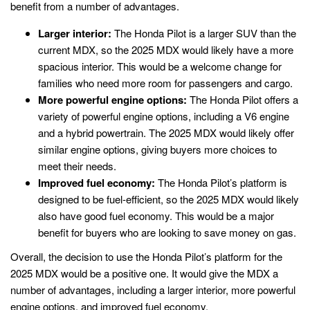
benefit from a number of advantages.
Larger interior:
The Honda Pilot is a larger SUV than the
current MDX, so the 2025 MDX would likely have a more
spacious interior. This would be a welcome change for
families who need more room for passengers and cargo.
More powerful engine options:
The Honda Pilot offers a
variety of powerful engine options, including a V6 engine
and a hybrid powertrain. The 2025 MDX would likely offer
similar engine options, giving buyers more choices to
meet their needs.
Improved fuel economy:
The Honda Pilot’s platform is
designed to be fuel-efficient, so the 2025 MDX would likely
also have good fuel economy. This would be a major
benefit for buyers who are looking to save money on gas.
Overall, the decision to use the Honda Pilot’s platform for the
2025 MDX would be a positive one. It would give the MDX a
number of advantages, including a larger interior, more powerful
engine options, and improved fuel economy.