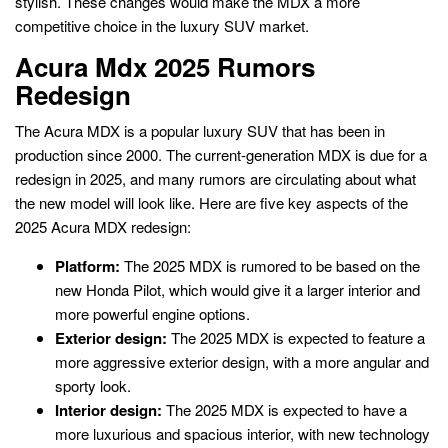
stylish. These changes would make the MDX a more
competitive choice in the luxury SUV market.
Acura Mdx 2025 Rumors
Redesign
The Acura MDX is a popular luxury SUV that has been in
production since 2000. The current-generation MDX is due for a
redesign in 2025, and many rumors are circulating about what
the new model will look like. Here are five key aspects of the
2025 Acura MDX redesign:
Platform:
The 2025 MDX is rumored to be based on the
new Honda Pilot, which would give it a larger interior and
more powerful engine options.
Exterior design:
The 2025 MDX is expected to feature a
more aggressive exterior design, with a more angular and
sporty look.
Interior design:
The 2025 MDX is expected to have a
more luxurious and spacious interior, with new technology