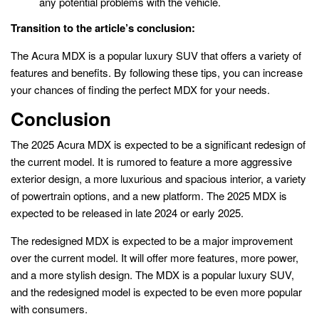
any potential problems with the vehicle.
Transition to the article’s conclusion:
The Acura MDX is a popular luxury SUV that offers a variety of
features and benefits. By following these tips, you can increase
your chances of finding the perfect MDX for your needs.
Conclusion
The 2025 Acura MDX is expected to be a significant redesign of
the current model. It is rumored to feature a more aggressive
exterior design, a more luxurious and spacious interior, a variety
of powertrain options, and a new platform. The 2025 MDX is
expected to be released in late 2024 or early 2025.
The redesigned MDX is expected to be a major improvement
over the current model. It will offer more features, more power,
and a more stylish design. The MDX is a popular luxury SUV,
and the redesigned model is expected to be even more popular
with consumers.