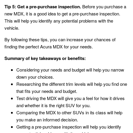
Tip 5: Get a pre-purchase inspection.
Before you purchase a
new MDX, it is a good idea to get a pre-purchase inspection.
This will help you identify any potential problems with the
vehicle.
By following these tips, you can increase your chances of
finding the perfect Acura MDX for your needs.
Summary of key takeaways or benefits:
Considering your needs and budget will help you narrow
down your choices.
Researching the different trim levels will help you find one
that fits your needs and budget.
Test driving the MDX will give you a feel for how it drives
and whether it is the right SUV for you.
Comparing the MDX to other SUVs in its class will help
you make an informed decision.
Getting a pre-purchase inspection will help you identify