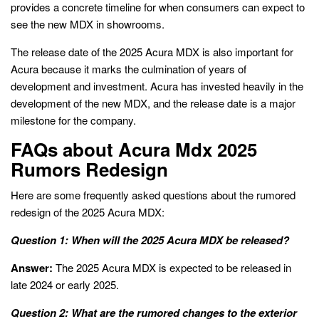
provides a concrete timeline for when consumers can expect to
see the new MDX in showrooms.
The release date of the 2025 Acura MDX is also important for
Acura because it marks the culmination of years of
development and investment. Acura has invested heavily in the
development of the new MDX, and the release date is a major
milestone for the company.
FAQs about Acura Mdx 2025
Rumors Redesign
Here are some frequently asked questions about the rumored
redesign of the 2025 Acura MDX:
Question 1: When will the 2025 Acura MDX be released?
Answer:
The 2025 Acura MDX is expected to be released in
late 2024 or early 2025.
Question 2: What are the rumored changes to the exterior