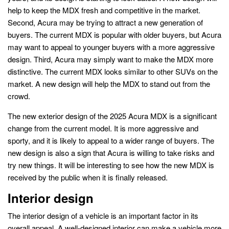
help to keep the MDX fresh and competitive in the market.
Second, Acura may be trying to attract a new generation of
buyers. The current MDX is popular with older buyers, but Acura
may want to appeal to younger buyers with a more aggressive
design. Third, Acura may simply want to make the MDX more
distinctive. The current MDX looks similar to other SUVs on the
market. A new design will help the MDX to stand out from the
crowd.
The new exterior design of the 2025 Acura MDX is a significant
change from the current model. It is more aggressive and
sporty, and it is likely to appeal to a wider range of buyers. The
new design is also a sign that Acura is willing to take risks and
try new things. It will be interesting to see how the new MDX is
received by the public when it is finally released.
Interior design
The interior design of a vehicle is an important factor in its
overall appeal. A well-designed interior can make a vehicle more