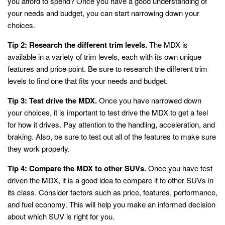
you afford to spend? Once you have a good understanding of
your needs and budget, you can start narrowing down your
choices.
Tip 2: Research the different trim levels.
The MDX is
available in a variety of trim levels, each with its own unique
features and price point. Be sure to research the different trim
levels to find one that fits your needs and budget.
Tip 3: Test drive the MDX.
Once you have narrowed down
your choices, it is important to test drive the MDX to get a feel
for how it drives. Pay attention to the handling, acceleration, and
braking. Also, be sure to test out all of the features to make sure
they work properly.
Tip 4: Compare the MDX to other SUVs.
Once you have test
driven the MDX, it is a good idea to compare it to other SUVs in
its class. Consider factors such as price, features, performance,
and fuel economy. This will help you make an informed decision
about which SUV is right for you.