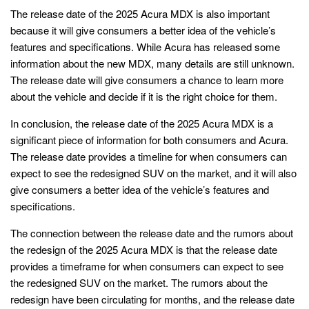
The release date of the 2025 Acura MDX is also important
because it will give consumers a better idea of the vehicle’s
features and specifications. While Acura has released some
information about the new MDX, many details are still unknown.
The release date will give consumers a chance to learn more
about the vehicle and decide if it is the right choice for them.
In conclusion, the release date of the 2025 Acura MDX is a
significant piece of information for both consumers and Acura.
The release date provides a timeline for when consumers can
expect to see the redesigned SUV on the market, and it will also
give consumers a better idea of the vehicle’s features and
specifications.
The connection between the release date and the rumors about
the redesign of the 2025 Acura MDX is that the release date
provides a timeframe for when consumers can expect to see
the redesigned SUV on the market. The rumors about the
redesign have been circulating for months, and the release date