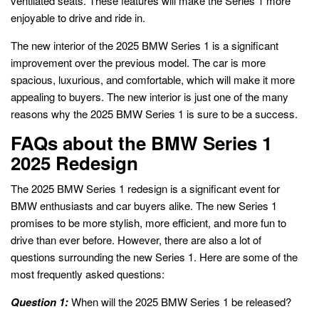
ventilated seats. These features will make the Series 1 more
enjoyable to drive and ride in.
The new interior of the 2025 BMW Series 1 is a significant
improvement over the previous model. The car is more
spacious, luxurious, and comfortable, which will make it more
appealing to buyers. The new interior is just one of the many
reasons why the 2025 BMW Series 1 is sure to be a success.
FAQs about the BMW Series 1
2025 Redesign
The 2025 BMW Series 1 redesign is a significant event for
BMW enthusiasts and car buyers alike. The new Series 1
promises to be more stylish, more efficient, and more fun to
drive than ever before. However, there are also a lot of
questions surrounding the new Series 1. Here are some of the
most frequently asked questions:
Question 1:
When will the 2025 BMW Series 1 be released?