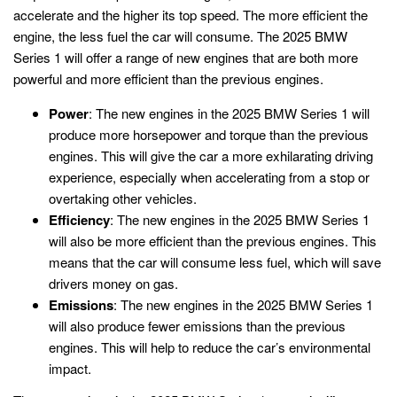
accelerate and the higher its top speed. The more efficient the
engine, the less fuel the car will consume. The 2025 BMW
Series 1 will offer a range of new engines that are both more
powerful and more efficient than the previous engines.
Power
: The new engines in the 2025 BMW Series 1 will
produce more horsepower and torque than the previous
engines. This will give the car a more exhilarating driving
experience, especially when accelerating from a stop or
overtaking other vehicles.
Efficiency
: The new engines in the 2025 BMW Series 1
will also be more efficient than the previous engines. This
means that the car will consume less fuel, which will save
drivers money on gas.
Emissions
: The new engines in the 2025 BMW Series 1
will also produce fewer emissions than the previous
engines. This will help to reduce the car’s environmental
impact.