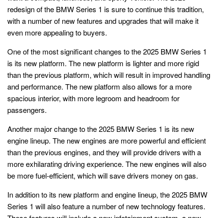
redesign of the BMW Series 1 is sure to continue this tradition,
with a number of new features and upgrades that will make it
even more appealing to buyers.
One of the most significant changes to the 2025 BMW Series 1
is its new platform. The new platform is lighter and more rigid
than the previous platform, which will result in improved handling
and performance. The new platform also allows for a more
spacious interior, with more legroom and headroom for
passengers.
Another major change to the 2025 BMW Series 1 is its new
engine lineup. The new engines are more powerful and efficient
than the previous engines, and they will provide drivers with a
more exhilarating driving experience. The new engines will also
be more fuel-efficient, which will save drivers money on gas.
In addition to its new platform and engine lineup, the 2025 BMW
Series 1 will also feature a number of new technology features.
These features will include a new infotainment system, a new