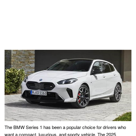
The BMW Series 1 has been a popular choice for drivers who
want a compact, luxurious, and sporty vehicle. The 2025