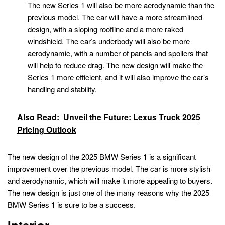
The new Series 1 will also be more aerodynamic than the
previous model. The car will have a more streamlined
design, with a sloping roofline and a more raked
windshield. The car’s underbody will also be more
aerodynamic, with a number of panels and spoilers that
will help to reduce drag. The new design will make the
Series 1 more efficient, and it will also improve the car’s
handling and stability.
Also Read:
Unveil the Future: Lexus Truck 2025
Pricing Outlook
The new design of the 2025 BMW Series 1 is a significant
improvement over the previous model. The car is more stylish
and aerodynamic, which will make it more appealing to buyers.
The new design is just one of the many reasons why the 2025
BMW Series 1 is sure to be a success.
Interior