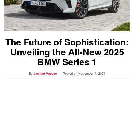
The Future of Sophistication:
Unveiling the All-New 2025
BMW Series 1
By
Jennifer Walden
Posted on
November 4, 2024