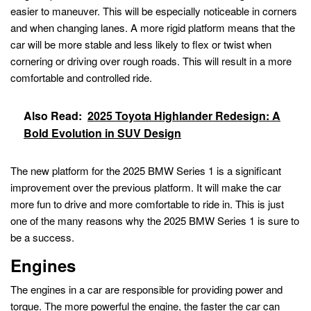
easier to maneuver. This will be especially noticeable in corners
and when changing lanes. A more rigid platform means that the
car will be more stable and less likely to flex or twist when
cornering or driving over rough roads. This will result in a more
comfortable and controlled ride.
Also Read:
2025 Toyota Highlander Redesign: A
Bold Evolution in SUV Design
The new platform for the 2025 BMW Series 1 is a significant
improvement over the previous platform. It will make the car
more fun to drive and more comfortable to ride in. This is just
one of the many reasons why the 2025 BMW Series 1 is sure to
be a success.
Engines
The engines in a car are responsible for providing power and
torque. The more powerful the engine, the faster the car can