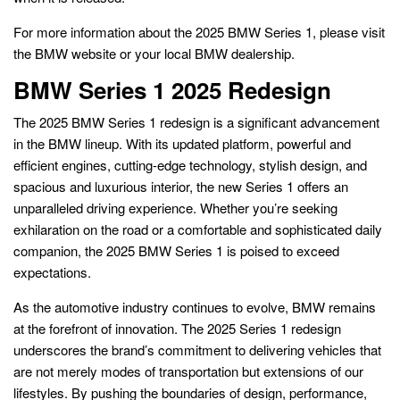
For more information about the 2025 BMW Series 1, please visit
the BMW website or your local BMW dealership.
BMW Series 1 2025 Redesign
The 2025 BMW Series 1 redesign is a significant advancement
in the BMW lineup. With its updated platform, powerful and
efficient engines, cutting-edge technology, stylish design, and
spacious and luxurious interior, the new Series 1 offers an
unparalleled driving experience. Whether you’re seeking
exhilaration on the road or a comfortable and sophisticated daily
companion, the 2025 BMW Series 1 is poised to exceed
expectations.
As the automotive industry continues to evolve, BMW remains
at the forefront of innovation. The 2025 Series 1 redesign
underscores the brand’s commitment to delivering vehicles that
are not merely modes of transportation but extensions of our
lifestyles. By pushing the boundaries of design, performance,