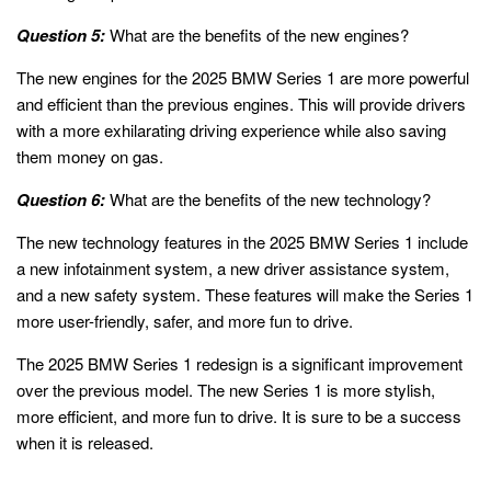
Question 5:
What are the benefits of the new engines?
The new engines for the 2025 BMW Series 1 are more powerful
and efficient than the previous engines. This will provide drivers
with a more exhilarating driving experience while also saving
them money on gas.
Question 6:
What are the benefits of the new technology?
The new technology features in the 2025 BMW Series 1 include
a new infotainment system, a new driver assistance system,
and a new safety system. These features will make the Series 1
more user-friendly, safer, and more fun to drive.
The 2025 BMW Series 1 redesign is a significant improvement
over the previous model. The new Series 1 is more stylish,
more efficient, and more fun to drive. It is sure to be a success
when it is released.