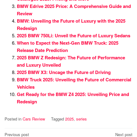
BMW Edrive 2025 Price: A Comprehensive Guide and
Review
BMW: Unveiling the Future of Luxury with the 2025
Redesign
2025 BMW 750Li: Unveil the Future of Luxury Sedans
When to Expect the Next-Gen BMW Truck: 2025
Release Date Prediction
2025 BMW Z Redesign: The Future of Performance
and Luxury Unveiled
2025 BMW X3: Uncage the Future of Driving
BMW Truck 2025: Unveiling the Future of Commercial
Vehicles
Get Ready for the BMW Z4 2025: Unveiling Price and
Redesign
Posted in
Cars Review
Tagged
2025
,
series
Post
Previous post
Next post