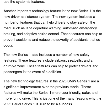
use the system’s features.
Another important technology feature in the new Series 1 is the
new driver assistance system. The new system includes a
number of features that can help drivers to stay safe on the
road, such as lane departure warning, automatic emergency
braking, and adaptive cruise control. These features can help to
prevent accidents and reduce the severity of accidents that do
occur.
The new Series 1 also includes a number of new safety
features. These features include airbags, seatbelts, and a
crumple zone. These features can help to protect drivers and
passengers in the event of a collision.
The new technology features in the 2025 BMW Series 1 are a
significant improvement over the previous model. These
features will make the Series 1 more user-friendly, safer, and
more fun to drive. This is just one of the many reasons why the
2025 BMW Series 1 is sure to be a success.