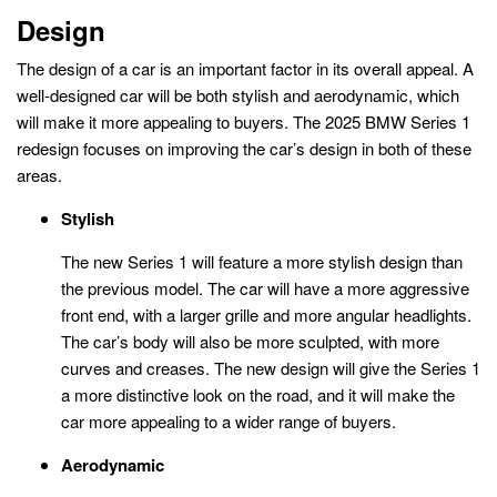
Design
The design of a car is an important factor in its overall appeal. A
well-designed car will be both stylish and aerodynamic, which
will make it more appealing to buyers. The 2025 BMW Series 1
redesign focuses on improving the car’s design in both of these
areas.
Stylish
The new Series 1 will feature a more stylish design than
the previous model. The car will have a more aggressive
front end, with a larger grille and more angular headlights.
The car’s body will also be more sculpted, with more
curves and creases. The new design will give the Series 1
a more distinctive look on the road, and it will make the
car more appealing to a wider range of buyers.
Aerodynamic