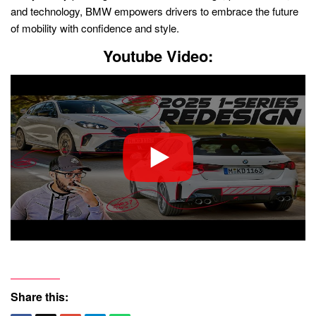
and technology, BMW empowers drivers to embrace the future
of mobility with confidence and style.
Youtube Video:
Share this: