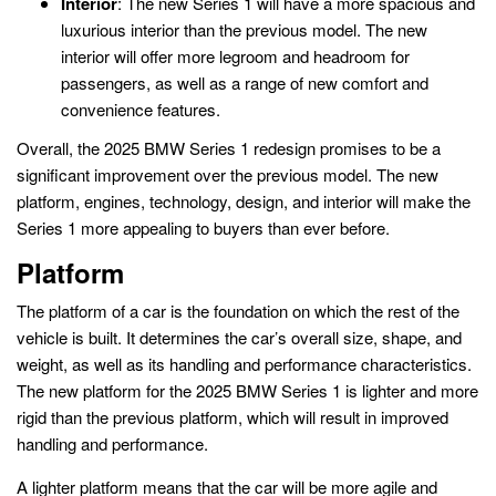
Interior
: The new Series 1 will have a more spacious and
luxurious interior than the previous model. The new
interior will offer more legroom and headroom for
passengers, as well as a range of new comfort and
convenience features.
Overall, the 2025 BMW Series 1 redesign promises to be a
significant improvement over the previous model. The new
platform, engines, technology, design, and interior will make the
Series 1 more appealing to buyers than ever before.
Platform
The platform of a car is the foundation on which the rest of the
vehicle is built. It determines the car’s overall size, shape, and
weight, as well as its handling and performance characteristics.
The new platform for the 2025 BMW Series 1 is lighter and more
rigid than the previous platform, which will result in improved
handling and performance.
A lighter platform means that the car will be more agile and