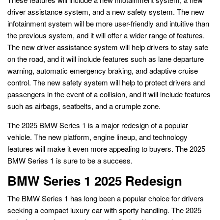
driver assistance system, and a new safety system. The new
infotainment system will be more user-friendly and intuitive than
the previous system, and it will offer a wider range of features.
The new driver assistance system will help drivers to stay safe
on the road, and it will include features such as lane departure
warning, automatic emergency braking, and adaptive cruise
control. The new safety system will help to protect drivers and
passengers in the event of a collision, and it will include features
such as airbags, seatbelts, and a crumple zone.
The 2025 BMW Series 1 is a major redesign of a popular
vehicle. The new platform, engine lineup, and technology
features will make it even more appealing to buyers. The 2025
BMW Series 1 is sure to be a success.
BMW Series 1 2025 Redesign
The BMW Series 1 has long been a popular choice for drivers
seeking a compact luxury car with sporty handling. The 2025