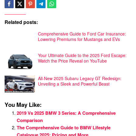
Related posts:
Comprehensive Guide to Ford Car Insurance:
Lowering Premiums for Mustangs and EVs
Your Ultimate Guide to the 2025 Ford Escape:
Watch the Price Reveal on YouTube
All-New 2025 Subaru Legacy GT Redesign:
Unveiling a Sleek and Powerful Beast
You May Like:
2019 Vs 2025 BMW 3 Series: A Comprehensive
Comparison
The Comprehensive Guide to BMW Lifestyle
Catalogue 2025: Pricing and More