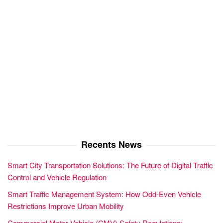
Recents News
Smart City Transportation Solutions: The Future of Digital Traffic
Control and Vehicle Regulation
Smart Traffic Management System: How Odd-Even Vehicle
Restrictions Improve Urban Mobility
Commercial Motor Vehicle (CMV) Safety Regulations: