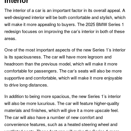
The interior of a car is an important factor in its overall appeal. A
well-designed interior will be both comfortable and stylish, which
will make it more appealing to buyers. The 2025 BMW Series 1
redesign focuses on improving the car’s interior in both of these
areas.
One of the most important aspects of the new Series 1’s interior
is its spaciousness. The car will have more legroom and
headroom than the previous model, which will make it more
comfortable for passengers. The car’s seats will also be more
supportive and comfortable, which will make it more enjoyable
to drive long distances.
In addition to being more spacious, the new Series 1’s interior
will also be more luxurious. The car will feature higher-quality
materials and finishes, which will give it a more upscale feel.
The car will also have a number of new comfort and
convenience features, such as a heated steering wheel and