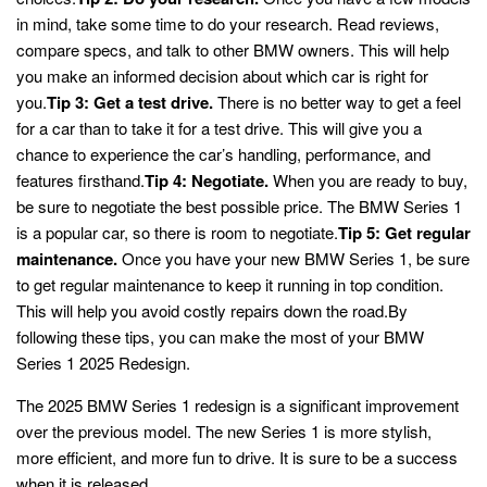
in mind, take some time to do your research. Read reviews,
compare specs, and talk to other BMW owners. This will help
you make an informed decision about which car is right for
you.
Tip 3: Get a test drive.
There is no better way to get a feel
for a car than to take it for a test drive. This will give you a
chance to experience the car’s handling, performance, and
features firsthand.
Tip 4: Negotiate.
When you are ready to buy,
be sure to negotiate the best possible price. The BMW Series 1
is a popular car, so there is room to negotiate.
Tip 5: Get regular
maintenance.
Once you have your new BMW Series 1, be sure
to get regular maintenance to keep it running in top condition.
This will help you avoid costly repairs down the road.By
following these tips, you can make the most of your BMW
Series 1 2025 Redesign.
The 2025 BMW Series 1 redesign is a significant improvement
over the previous model. The new Series 1 is more stylish,
more efficient, and more fun to drive. It is sure to be a success
when it is released.