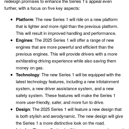
redesign promises to enhance the Series 1’s appeal even
further, with a focus on five key aspects:
Platform
: The new Series 1 will ride on a new platform
that is lighter and more rigid than the previous platform.
This will result in improved handling and performance.
Engines
: The 2025 Series 1 will offer a range of new
engines that are more powerful and efficient than the
previous engines. This will provide drivers with a more
exhilarating driving experience while also saving them
money on gas.
Technology
: The new Series 1 will be equipped with the
latest technology features, including a new infotainment
system, a new driver assistance system, and a new
safety system. These features will make the Series 1
more user-friendly, safer, and more fun to drive.
Design
: The 2025 Series 1 will feature a new design that
is both stylish and aerodynamic. The new design will give
the Series 1 a more distinctive look on the road.