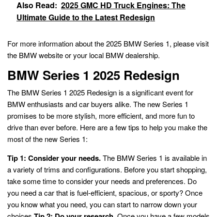
Also Read:
2025 GMC HD Truck Engines: The
Ultimate Guide to the Latest Redesign
For more information about the 2025 BMW Series 1, please visit
the BMW website or your local BMW dealership.
BMW Series 1 2025 Redesign
The BMW Series 1 2025 Redesign is a significant event for
BMW enthusiasts and car buyers alike. The new Series 1
promises to be more stylish, more efficient, and more fun to
drive than ever before. Here are a few tips to help you make the
most of the new Series 1:
Tip 1: Consider your needs.
The BMW Series 1 is available in
a variety of trims and configurations. Before you start shopping,
take some time to consider your needs and preferences. Do
you need a car that is fuel-efficient, spacious, or sporty? Once
you know what you need, you can start to narrow down your
choices.
Tip 2: Do your research.
Once you have a few models