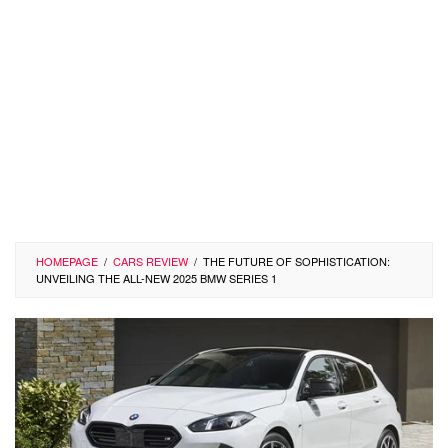
HOMEPAGE
/
CARS REVIEW
/
THE FUTURE OF SOPHISTICATION:
UNVEILING THE ALL-NEW 2025 BMW SERIES 1