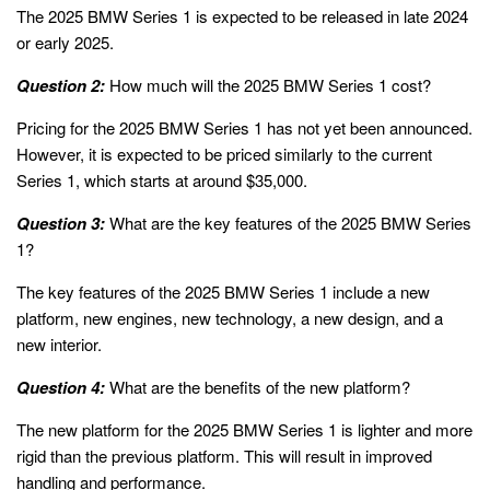
The 2025 BMW Series 1 is expected to be released in late 2024
or early 2025.
Question 2:
How much will the 2025 BMW Series 1 cost?
Pricing for the 2025 BMW Series 1 has not yet been announced.
However, it is expected to be priced similarly to the current
Series 1, which starts at around $35,000.
Question 3:
What are the key features of the 2025 BMW Series
1?
The key features of the 2025 BMW Series 1 include a new
platform, new engines, new technology, a new design, and a
new interior.
Question 4:
What are the benefits of the new platform?
The new platform for the 2025 BMW Series 1 is lighter and more
rigid than the previous platform. This will result in improved
handling and performance.