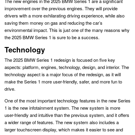
The new engines in the 2025 BMW Series 1 are a significant
improvement over the previous engines. They will provide
drivers with a more exhilarating driving experience, while also
saving them money on gas and reducing the car’s
environmental impact. This is just one of the many reasons why
the 2025 BMW Series 1 is sure to be a success.
Technology
The 2025 BMW Series 1 redesign is focused on five key
aspects: platform, engines, technology, design, and interior. The
technology aspect is a major focus of the redesign, as it will
make the Series 1 more user-friendly, safer, and more fun to
drive.
One of the most important technology features in the new Series
1 is the new infotainment system. The new system is more
user-friendly and intuitive than the previous system, and it offers
a wider range of features. The new system also includes a
larger touchscreen display, which makes it easier to see and