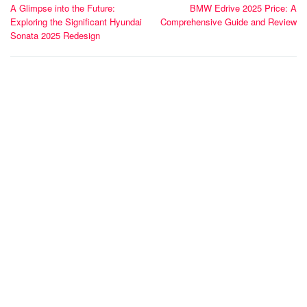
A Glimpse into the Future:
BMW Edrive 2025 Price: A
navigation
Exploring the Significant Hyundai
Comprehensive Guide and Review
Sonata 2025 Redesign