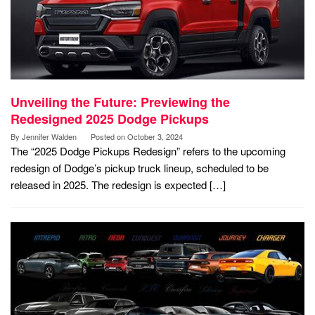
Unveiling the Future: Previewing the
Redesigned 2025 Dodge Pickups
By
Jennifer Walden
Posted on
October 3, 2024
The “2025 Dodge Pickups Redesign” refers to the upcoming
redesign of Dodge’s pickup truck lineup, scheduled to be
released in 2025. The redesign is expected […]