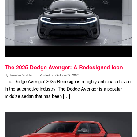
The 2025 Dodge Avenger: A Redesigned Icon
By
Jennifer Walden
Posted on
October 9, 2024
The Dodge Avenger 2025 Redesign is a highly anticipated event
in the automotive industry. The Dodge Avenger is a popular
midsize sedan that has been […]