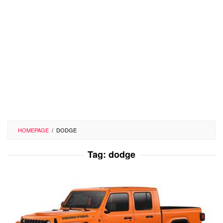
HOMEPAGE
/
DODGE
Tag:
dodge