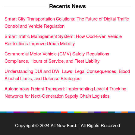
Recents News
Smart City Transportation Solutions: The Future of Digital Traffic
Control and Vehicle Regulation
Smart Traffic Management System: How Odd-Even Vehicle
Restrictions Improve Urban Mobility
Commercial Motor Vehicle (CMV) Safety Regulations:
Compliance, Hours of Service, and Fleet Liability
Understanding DUI and DWI Laws: Legal Consequences, Blood
Alcohol Limits, and Defense Strategies
Autonomous Freight Transport: Implementing Level 4 Trucking
Networks for Next-Generation Supply Chain Logistics
Copyright © 2024 All New Ford. | All Rights Reserved