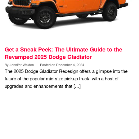
Get a Sneak Peek: The Ultimate Guide to the
Revamped 2025 Dodge Gladiator
By
Jennifer Walden
Posted on
December 4, 2024
The 2025 Dodge Gladiator Redesign offers a glimpse into the
future of the popular mid-size pickup truck, with a host of
upgrades and enhancements that […]