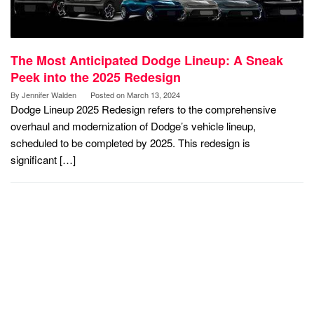
The Most Anticipated Dodge Lineup: A Sneak
Peek into the 2025 Redesign
By
Jennifer Walden
Posted on
March 13, 2024
Dodge Lineup 2025 Redesign refers to the comprehensive
overhaul and modernization of Dodge’s vehicle lineup,
scheduled to be completed by 2025. This redesign is
significant […]