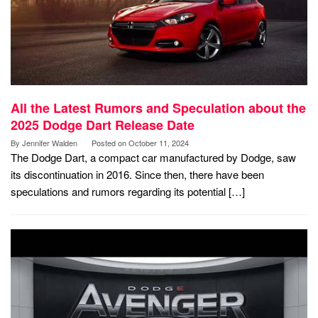
All the Latest Rumors and Speculation about the
2025 Dodge Dart Release Date
By
Jennifer Walden
Posted on
October 11, 2024
The Dodge Dart, a compact car manufactured by Dodge, saw
its discontinuation in 2016. Since then, there have been
speculations and rumors regarding its potential […]