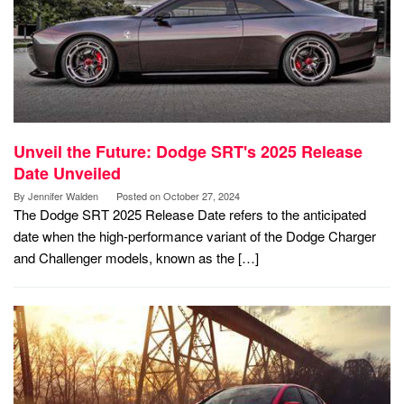
Unveil the Future: Dodge SRT's 2025 Release
Date Unveiled
By
Jennifer Walden
Posted on
October 27, 2024
The Dodge SRT 2025 Release Date refers to the anticipated
date when the high-performance variant of the Dodge Charger
and Challenger models, known as the […]