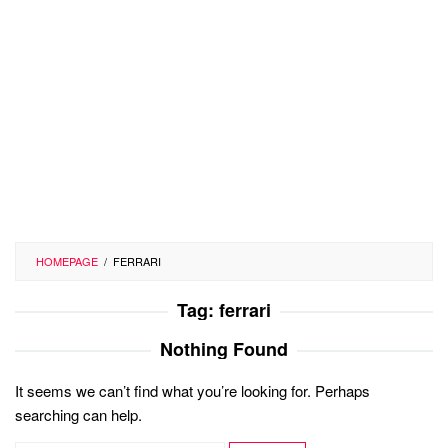
HOMEPAGE
/
FERRARI
Tag:
ferrari
Nothing Found
It seems we can’t find what you’re looking for. Perhaps
searching can help.