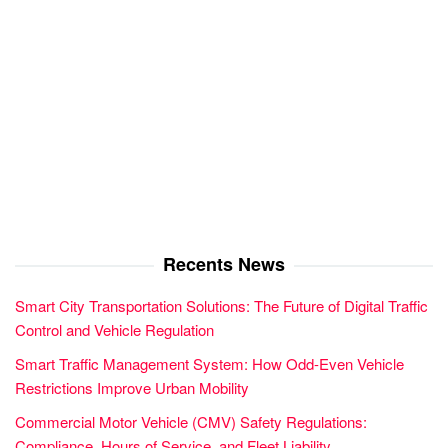
Recents News
Smart City Transportation Solutions: The Future of Digital Traffic
Control and Vehicle Regulation
Smart Traffic Management System: How Odd-Even Vehicle
Restrictions Improve Urban Mobility
Commercial Motor Vehicle (CMV) Safety Regulations:
Compliance, Hours of Service, and Fleet Liability