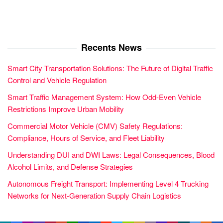
Recents News
Smart City Transportation Solutions: The Future of Digital Traffic
Control and Vehicle Regulation
Smart Traffic Management System: How Odd-Even Vehicle
Restrictions Improve Urban Mobility
Commercial Motor Vehicle (CMV) Safety Regulations:
Compliance, Hours of Service, and Fleet Liability
Understanding DUI and DWI Laws: Legal Consequences, Blood
Alcohol Limits, and Defense Strategies
Autonomous Freight Transport: Implementing Level 4 Trucking
Networks for Next-Generation Supply Chain Logistics