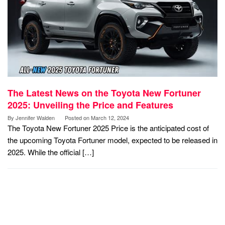
The Latest News on the Toyota New Fortuner
2025: Unveiling the Price and Features
By
Jennifer Walden
Posted on
March 12, 2024
The Toyota New Fortuner 2025 Price is the anticipated cost of
the upcoming Toyota Fortuner model, expected to be released in
2025. While the official […]