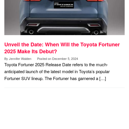
Unveil the Date: When Will the Toyota Fortuner
2025 Make Its Debut?
By
Jennifer Walden
Posted on
December 5, 2024
Toyota Fortuner 2025 Release Date refers to the much-
anticipated launch of the latest model in Toyota’s popular
Fortuner SUV lineup. The Fortuner has garnered a […]