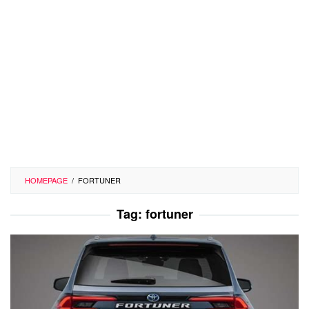
HOMEPAGE
/
FORTUNER
Tag:
fortuner