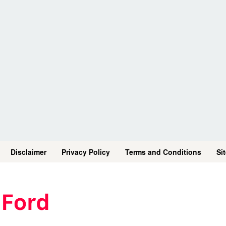
Disclaimer
Privacy Policy
Terms and Conditions
Si