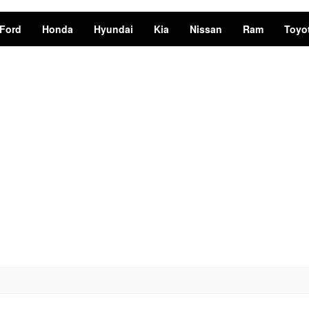
Ford
Honda
Hyundai
Kia
Nissan
Ram
Toyo