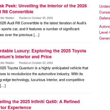
k Peek: Unveiling the Interior of the 2026
Unders
i R8 Convertible
Conseq
Defens
nifer Walden
Posted on
October 25, 2024
026 Audi R8 Convertible is the latest iteration of Audi’s
Autono
c sports car, and it features a number of significant
Level 
es over the previous […]
Genera
rdable Luxury: Exploring the 2025 Toyota
tum's Interior and Price
nifer Walden
Posted on
October 23, 2024
025 Toyota Quantum is a highly anticipated vehicle that
ses to revolutionize the automotive industry. With its
ng-edge technology, luxurious interior, and competitive
 […]
iling the 2025 Infiniti Qx60: A Refined
rior Experience