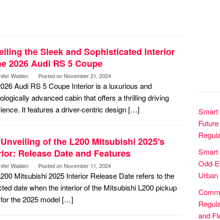
iling the Sleek and Sophisticated Interior
the 2026 Audi RS 5 Coupe
nifer Walden
Posted on
November 21, 2024
026 Audi RS 5 Coupe Interior is a luxurious and
ologically advanced cabin that offers a thrilling driving
ience. It features a driver-centric design […]
Smart 
Future 
Regula
Unveiling of the L200 Mitsubishi 2025's
Smart
rior: Release Date and Features
Odd-Ev
nifer Walden
Posted on
November 11, 2024
Urban 
200 Mitsubishi 2025 Interior Release Date refers to the
ted date when the interior of the Mitsubishi L200 pickup
Commer
 for the 2025 model […]
Regula
and Fle