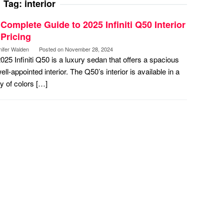
Tag:
interior
Complete Guide to 2025 Infiniti Q50 Interior
Pricing
nifer Walden
Posted on
November 28, 2024
025 Infiniti Q50 is a luxury sedan that offers a spacious
ell-appointed interior. The Q50’s interior is available in a
ty of colors […]