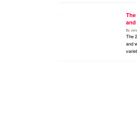
The 
and 
By
Jen
The 2
and w
varie