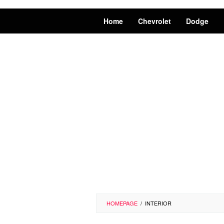
Home
Chevrolet
Dodge
HOMEPAGE
/
INTERIOR