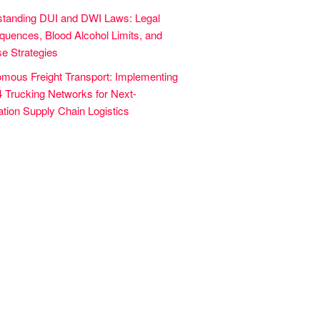
tanding DUI and DWI Laws: Legal
uences, Blood Alcohol Limits, and
e Strategies
mous Freight Transport: Implementing
4 Trucking Networks for Next-
tion Supply Chain Logistics