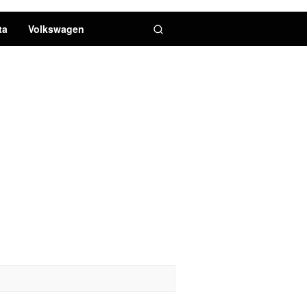
ta
Volkswagen