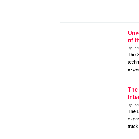
Unve
of 
By
Jen
The 2
techn
exper
The 
Inte
By
Jen
The L
expec
truck