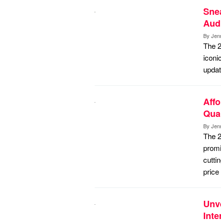
Snea
Aud
By
Jen
The 2
iconi
updat
Affo
Quan
By
Jen
The 2
promi
cutti
price
Unve
Inte