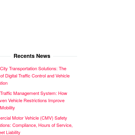
Recents News
City Transportation Solutions: The
of Digital Traffic Control and Vehicle
tion
 Traffic Management System: How
en Vehicle Restrictions Improve
Mobility
cial Motor Vehicle (CMV) Safety
tions: Compliance, Hours of Service,
et Liability