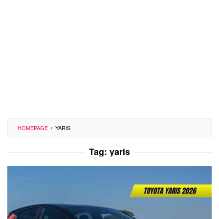
HOMEPAGE
/
YARIS
Tag:
yaris