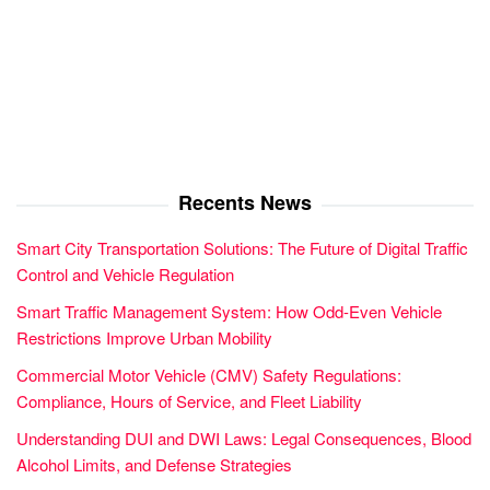
Recents News
Smart City Transportation Solutions: The Future of Digital Traffic
Control and Vehicle Regulation
Smart Traffic Management System: How Odd-Even Vehicle
Restrictions Improve Urban Mobility
Commercial Motor Vehicle (CMV) Safety Regulations:
Compliance, Hours of Service, and Fleet Liability
Understanding DUI and DWI Laws: Legal Consequences, Blood
Alcohol Limits, and Defense Strategies