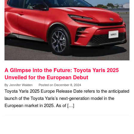
A Glimpse into the Future: Toyota Yaris 2025
Unveiled for the European Debut
By
Jennifer Walden
Posted on
December 8, 2024
Toyota Yaris 2025 Europe Release Date refers to the anticipated
launch of the Toyota Yaris’s next-generation model in the
European market in 2025. As of […]