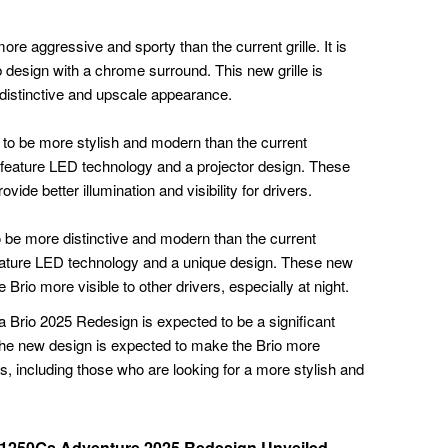
ore aggressive and sporty than the current grille. It is
design with a chrome surround. This new grille is
 distinctive and upscale appearance.
to be more stylish and modern than the current
 feature LED technology and a projector design. These
ide better illumination and visibility for drivers.
o be more distinctive and modern than the current
 feature LED technology and a unique design. These new
 Brio more visible to other drivers, especially at night.
da Brio 2025 Redesign is expected to be a significant
he new design is expected to make the Brio more
, including those who are looking for a more stylish and
1250Gs Adventure 2025 Redesign Unveiled