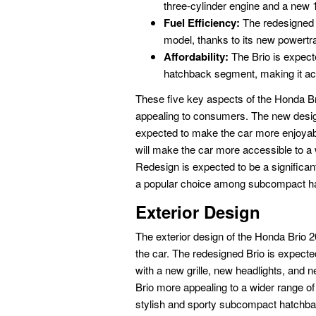
three-cylinder engine and a new 1.
Fuel Efficiency:
The redesigned B
model, thanks to its new powertra
Affordability:
The Brio is expect
hatchback segment, making it ac
These five key aspects of the Honda B
appealing to consumers. The new design,
expected to make the car more enjoyable
will make the car more accessible to a
Redesign is expected to be a significan
a popular choice among subcompact h
Exterior Design
The exterior design of the Honda Brio 2
the car. The redesigned Brio is expecte
with a new grille, new headlights, and n
Brio more appealing to a wider range o
stylish and sporty subcompact hatchba