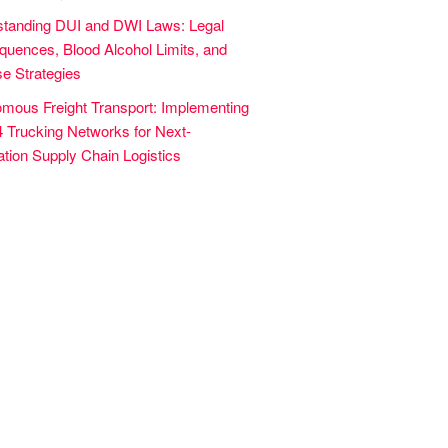
tanding DUI and DWI Laws: Legal
uences, Blood Alcohol Limits, and
e Strategies
mous Freight Transport: Implementing
4 Trucking Networks for Next-
tion Supply Chain Logistics