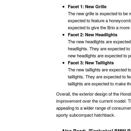
Facet 1: New Grille
The new grille is expected to be m
expected to feature a honeycomb 
expected to give the Brio a more
Facet 2: New Headlights
The new headlights are expected 
headlights. They are expected to
new headlights are expected to prov
Facet 3: New Taillights
The new taillights are expected t
taillights. They are expected to
taillights are expected to make the
Overall, the exterior design of the Hon
improvement over the current model. T
appealing to a wider range of consumers
sporty subcompact hatchback.
Also Read:
[Exclusive] BMW R