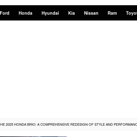
Ford
Honda
Hyundai
Kia
Nissan
Ram
Toyo
THE 2025 HONDA BRIO: A COMPREHENSIVE REDESIGN OF STYLE AND PERFORMAN