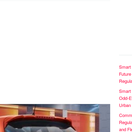
Smart 
Future 
Regula
Smart
Odd-Ev
Urban 
Commer
Regula
and Fle