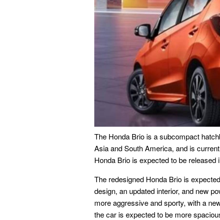
The Honda Brio is a subcompact hatchb
Asia and South America, and is currentl
Honda Brio is expected to be released 
The redesigned Honda Brio is expected 
design, an updated interior, and new pow
more aggressive and sporty, with a new g
the car is expected to be more spacio