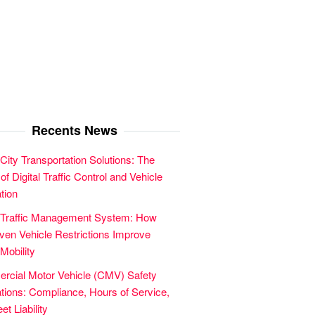
Recents News
City Transportation Solutions: The
of Digital Traffic Control and Vehicle
tion
 Traffic Management System: How
en Vehicle Restrictions Improve
Mobility
cial Motor Vehicle (CMV) Safety
tions: Compliance, Hours of Service,
et Liability