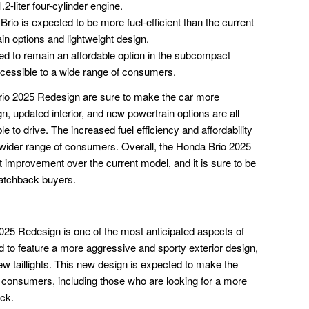
2-liter four-cylinder engine.
rio is expected to be more fuel-efficient than the current
in options and lightweight design.
ed to remain an affordable option in the subcompact
cessible to a wide range of consumers.
rio 2025 Redesign are sure to make the car more
 updated interior, and new powertrain options are all
 to drive. The increased fuel efficiency and affordability
 wider range of consumers. Overall, the Honda Brio 2025
t improvement over the current model, and it is sure to be
atchback buyers.
025 Redesign is one of the most anticipated aspects of
d to feature a more aggressive and sporty exterior design,
ew taillights. This new design is expected to make the
f consumers, including those who are looking for a more
ck.