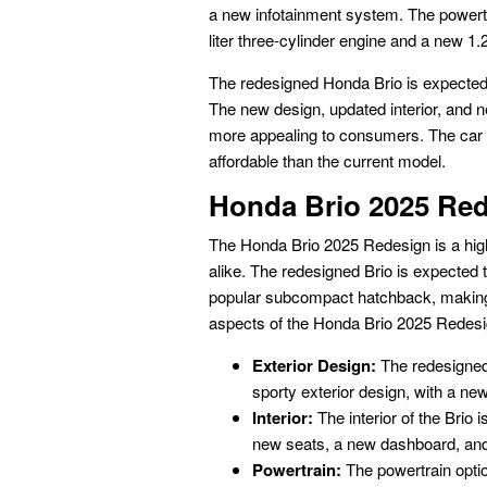
a new infotainment system. The powertra
liter three-cylinder engine and a new 1.2
The redesigned Honda Brio is expected 
The new design, updated interior, and n
more appealing to consumers. The car i
affordable than the current model.
Honda Brio 2025 Re
The Honda Brio 2025 Redesign is a high
alike. The redesigned Brio is expected
popular subcompact hatchback, making 
aspects of the Honda Brio 2025 Redesi
Exterior Design:
The redesigned 
sporty exterior design, with a new 
Interior:
The interior of the Brio
new seats, a new dashboard, and
Powertrain:
The powertrain option