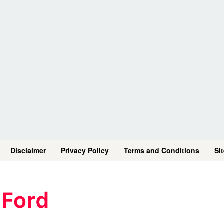
Disclaimer
Privacy Policy
Terms and Conditions
Si