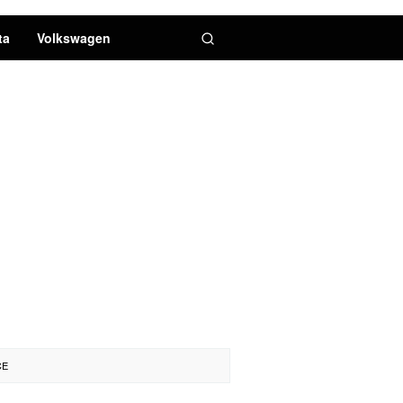
ta
Volkswagen
CE