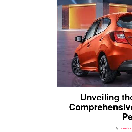
Unveiling t
Comprehensive
Pe
By
Jennifer