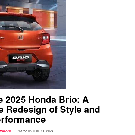
he 2025 Honda Brio: A
 Redesign of Style and
rformance
 Walden
Posted on
June 11, 2024