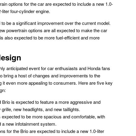
in options for the car are expected to include a new 1.0-
-liter four-cylinder engine.
to be a significant improvement over the current model.
ew powertrain options are all expected to make the car
s also expected to be more fuel-efficient and more
design
ly anticipated event for car enthusiasts and Honda fans
 to bring a host of changes and improvements to the
it even more appealing to consumers. Here are five key
gn:
Brio is expected to feature a more aggressive and
grille, new headlights, and new taillights.
 is expected to be more spacious and comfortable, with
 a new infotainment system.
s for the Brio are expected to include a new 1.0-liter