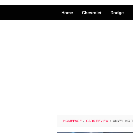
Home
Chevrolet
Dodge
HOMEPAGE
/
CARS REVIEW
/
UNVEILING 