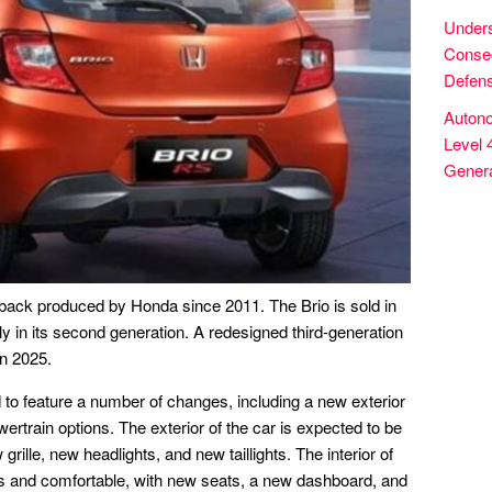
Unders
Conseq
Defens
Autono
Level 
Genera
ack produced by Honda since 2011. The Brio is sold in
y in its second generation. A redesigned third-generation
in 2025.
to feature a number of changes, including a new exterior
ertrain options. The exterior of the car is expected to be
rille, new headlights, and new taillights. The interior of
us and comfortable, with new seats, a new dashboard, and